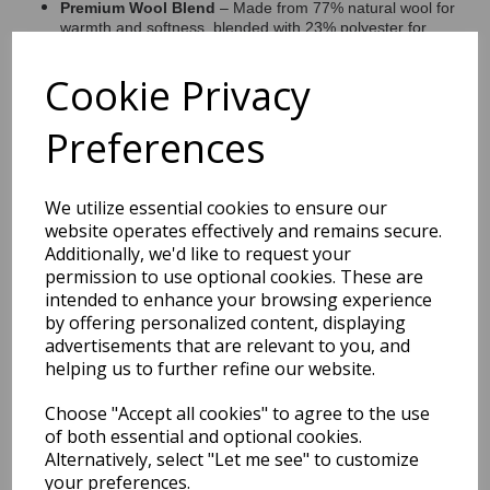
Premium Wool Blend
– Made from 77% natural wool for
warmth and softness, blended with 23% polyester for
enhanced durability.
Looped Pile Texture
– Adds depth and tactile interest
Cookie Privacy
while offering excellent resilience for everyday use.
Handcrafted Quality
– Expertly hand-tufted by skilled
artisans, ensuring a high-quality, long-lasting finish.
Preferences
Versatile Styling
– Neutral tones make it easy to style in
living rooms, bedrooms, and contemporary open-plan
spaces.
We utilize essential cookies to ensure our
website operates effectively and remains secure.
Additionally, we'd like to request your
permission to use optional cookies. These are
Shipping
Return Details
Guaranteed Refund
intended to enhance your browsing experience
Price Match Promise
by offering personalized content, displaying
advertisements that are relevant to you, and
helping us to further refine our website.
Free Tracked Shipping to UK Mainland (2-4 Business
Day Delivery Service)
Choose "Accept all cookies" to agree to the use
of both essential and optional cookies.
Alternatively, select "Let me see" to customize
your preferences.