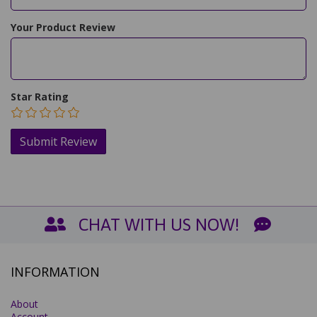
Your Product Review
Star Rating
CHAT WITH US NOW!
INFORMATION
About
Account