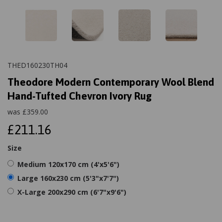
THED160230TH04
Theodore Modern Contemporary Wool Blend
Hand-Tufted Chevron Ivory Rug
was
£
359.00
£211.16
Size
Medium 120x170 cm (4'x5'6")
Large 160x230 cm (5'3"x7'7")
X-Large 200x290 cm (6'7"x9'6")