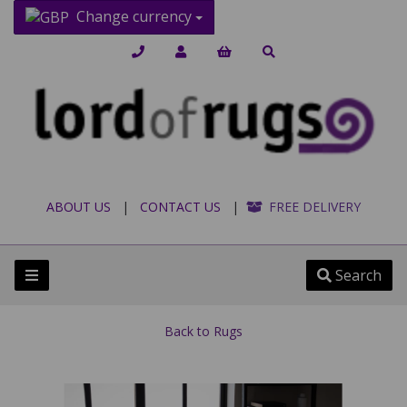
Change currency
ABOUT US
|
CONTACT US
|
FREE DELIVERY
Search
Back to
Rugs