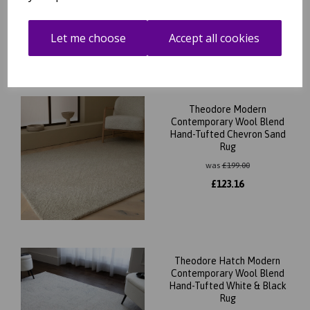
Let me choose
Accept all cookies
Related Products
Theodore Modern
Contemporary Wool Blend
Hand-Tufted Chevron Sand
Rug
was
£
199.00
£
123.16
Theodore Hatch Modern
Contemporary Wool Blend
Hand-Tufted White & Black
Rug