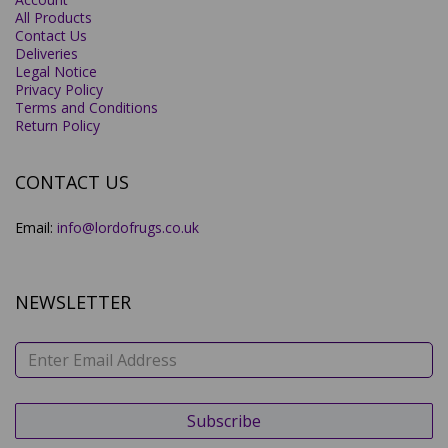
All Products
Contact Us
Deliveries
Legal Notice
Privacy Policy
Terms and Conditions
Return Policy
CONTACT US
Email:
info@lordofrugs.co.uk
NEWSLETTER