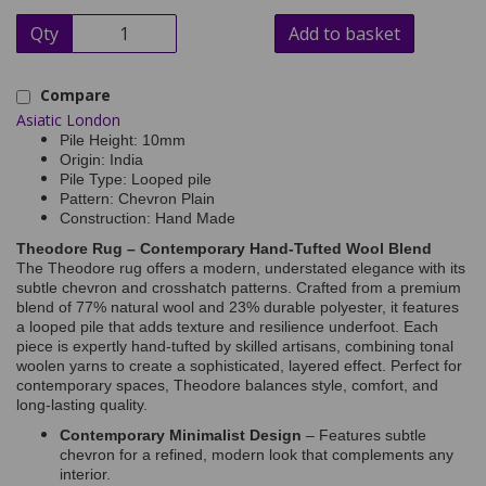
Qty
Add to basket
Compare
Asiatic London
Pile Height: 10mm
Origin: India
Pile Type: Looped pile
Pattern: Chevron Plain
Construction: Hand Made
Theodore Rug – Contemporary Hand-Tufted Wool Blend
The Theodore rug offers a modern, understated elegance with its
subtle chevron and crosshatch patterns. Crafted from a premium
blend of 77% natural wool and 23% durable polyester, it features
a looped pile that adds texture and resilience underfoot. Each
piece is expertly hand-tufted by skilled artisans, combining tonal
woolen yarns to create a sophisticated, layered effect. Perfect for
contemporary spaces, Theodore balances style, comfort, and
long-lasting quality.
Contemporary Minimalist Design
– Features subtle
chevron for a refined, modern look that complements any
interior.