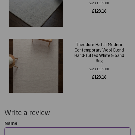
was
£
199.00
£
123.16
Theodore Hatch Modern
Contemporary Wool Blend
Hand-Tufted White & Sand
Rug
was
£
199.00
£
123.16
Write a review
Name