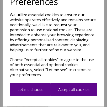
Preferences
Related Products
We utilize essential cookies to ensure our
website operates effectively and remains secure.
Additionally, we'd like to request your
permission to use optional cookies. These are
Super Snug Washable Plush
intended to enhance your browsing experience
Shaggy Ivory Rug
by offering personalized content, displaying
advertisements that are relevant to you, and
was
£
49.95
helping us to further refine our website.
£
43.96
Choose "Accept all cookies" to agree to the use
of both essential and optional cookies.
Alternatively, select "Let me see" to customize
your preferences.
Super Snug Washable Plush
Let me choose
Accept all cookies
Shaggy Light Grey Rug
was
£
49.95
£
43.96