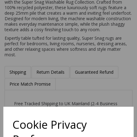
with the Super Snag Washable Rug Collection. Crafted from
100% recycled polyester, these luxuriously soft rugs feature a
deep 25mm pile that creates a warm and inviting feel underfoot.
Designed for modern living, the machine washable construction
makes everyday maintenance simple, while the plush shaggy
texture adds a cosy finishing touch to any room.
Expertly table tufted for lasting quality, Super Snag rugs are
perfect for bedrooms, living rooms, nurseries, dressing areas,
and other relaxing spaces where softness and style matter
most.
Shipping
Return Details
Guaranteed Refund
Price Match Promise
Free Tracked Shipping to UK Mainland (2-4 Business
Day Delivery Service)
Cookie Privacy