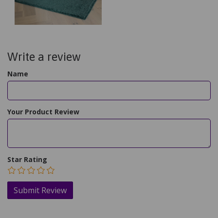
Write a review
Name
Your Product Review
Star Rating