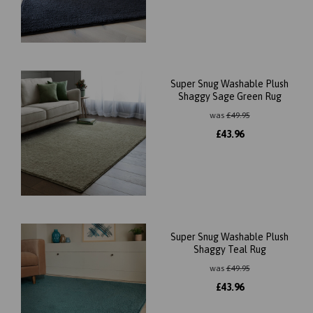
Super Snug Washable Plush
Shaggy Sage Green Rug
was
£
49.95
£
43.96
Super Snug Washable Plush
Shaggy Teal Rug
was
£
49.95
£
43.96