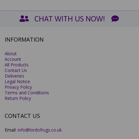
CHAT WITH US NOW!
INFORMATION
About
Account
All Products
Contact Us
Deliveries
Legal Notice
Privacy Policy
Terms and Conditions
Return Policy
CONTACT US
Email:
info@lordofrugs.co.uk