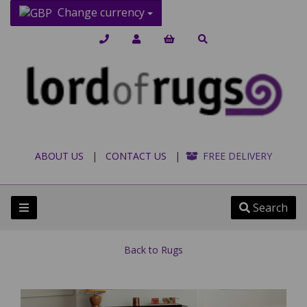
Change currency
ABOUT US
|
CONTACT US
|
FREE DELIVERY
Search
Back to
Rugs