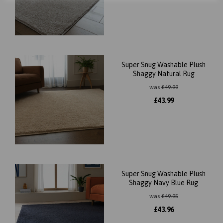
Super Snug Washable Plush
Shaggy Natural Rug
was
£
49.99
£
43.99
Super Snug Washable Plush
Shaggy Navy Blue Rug
was
£
49.95
£
43.96