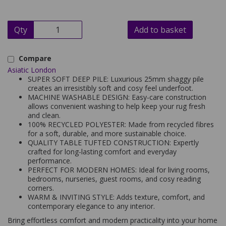
Qty
Add to basket
Compare
Asiatic London
SUPER SOFT DEEP PILE: Luxurious 25mm shaggy pile
creates an irresistibly soft and cosy feel underfoot.
MACHINE WASHABLE DESIGN: Easy-care construction
allows convenient washing to help keep your rug fresh
and clean.
100% RECYCLED POLYESTER: Made from recycled fibres
for a soft, durable, and more sustainable choice.
QUALITY TABLE TUFTED CONSTRUCTION: Expertly
crafted for long-lasting comfort and everyday
performance.
PERFECT FOR MODERN HOMES: Ideal for living rooms,
bedrooms, nurseries, guest rooms, and cosy reading
corners.
WARM & INVITING STYLE: Adds texture, comfort, and
contemporary elegance to any interior.
Bring effortless comfort and modern practicality into your home