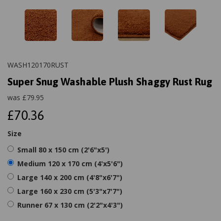
WASH120170RUST
Super Snug Washable Plush Shaggy Rust Rug
was
£
79.95
£70.36
Size
Small 80 x 150 cm (2'6"x5')
Medium 120 x 170 cm (4'x5'6")
Large 140 x 200 cm (4'8"x6'7")
Large 160 x 230 cm (5'3"x7'7")
Runner 67 x 130 cm (2'2"x4'3")