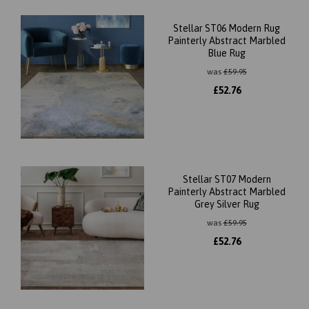
Stellar ST06 Modern Rug
Painterly Abstract Marbled
Blue Rug
was
£
59.95
£
52.76
Stellar ST07 Modern
Painterly Abstract Marbled
Grey Silver Rug
was
£
59.95
£
52.76