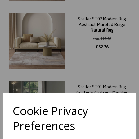
Stellar ST02 Modern Rug
Abstract Marbled Beige
Natural Rug
was
£
59.95
£
52.76
Stellar ST03 Modern Rug
Painterly Abstract Marbled
Beige Natural Rug
Cookie Privacy
was
£
59.95
£
52.76
Preferences