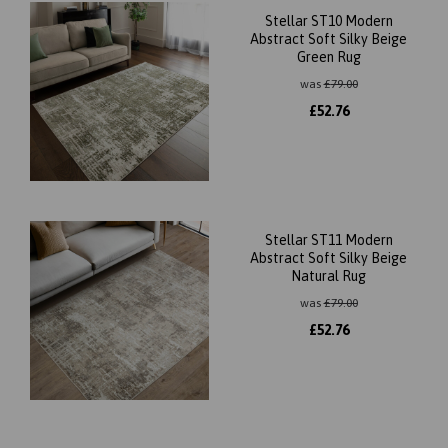
Stellar ST10 Modern
Abstract Soft Silky Beige
Green Rug
was
£
79.00
£
52.76
Stellar ST11 Modern
Abstract Soft Silky Beige
Natural Rug
was
£
79.00
£
52.76