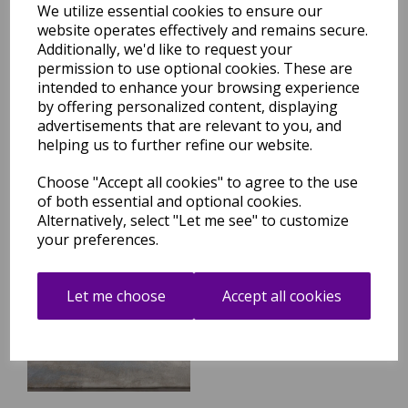
We utilize essential cookies to ensure our
website operates effectively and remains secure.
Additionally, we'd like to request your
Stellar ST04 Modern Rug
Painterly Abstract Marbled
permission to use optional cookies. These are
Green Natural Rug
intended to enhance your browsing experience
by offering personalized content, displaying
was
£
59.95
advertisements that are relevant to you, and
£
52.76
helping us to further refine our website.
Choose "Accept all cookies" to agree to the use
of both essential and optional cookies.
Alternatively, select "Let me see" to customize
your preferences.
Stellar ST05 Modern Rug
Painterly Abstract Marbled
Blue Rug
Let me choose
Accept all cookies
was
£
59.95
£
52.76