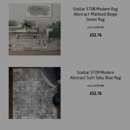
Stellar ST08 Modern Rug
Abstract Marbled Beige
Green Rug
was
£
59.95
£
52.76
Stellar ST09 Modern
Abstract Soft Silky Blue Rug
was
£
79.00
£
52.76