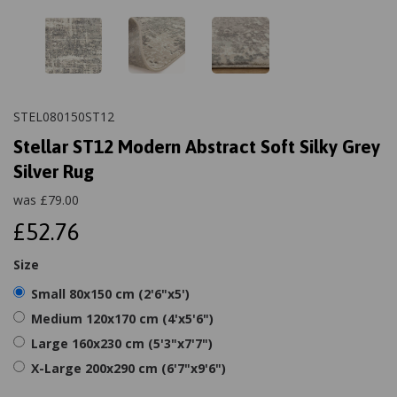
STEL080150ST12
Stellar ST12 Modern Abstract Soft Silky Grey
Silver Rug
was
£
79.00
£52.76
Size
Small 80x150 cm (2'6"x5')
Medium 120x170 cm (4'x5'6")
Large 160x230 cm (5'3"x7'7")
X-Large 200x290 cm (6'7"x9'6")