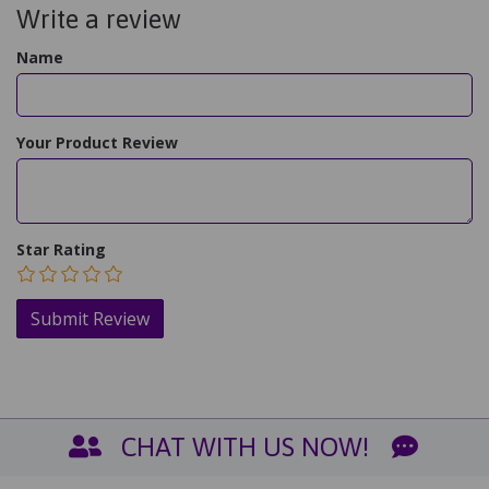
Write a review
Name
Your Product Review
Star Rating
CHAT WITH US NOW!