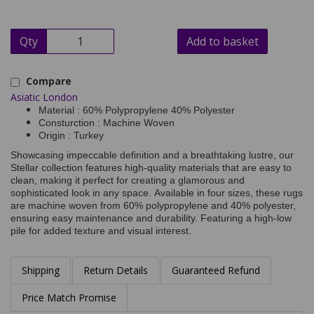
Qty
Add to basket
Compare
Asiatic London
Material : 60% Polypropylene 40% Polyester
Consturction : Machine Woven
Origin : Turkey
Showcasing impeccable definition and a breathtaking lustre, our
Stellar collection features high-quality materials that are easy to
clean, making it perfect for creating a glamorous and
sophisticated look in any space. Available in four sizes, these rugs
are machine woven from 60% polypropylene and 40% polyester,
ensuring easy maintenance and durability. Featuring a high-low
pile for added texture and visual interest.
Shipping
Return Details
Guaranteed Refund
Price Match Promise