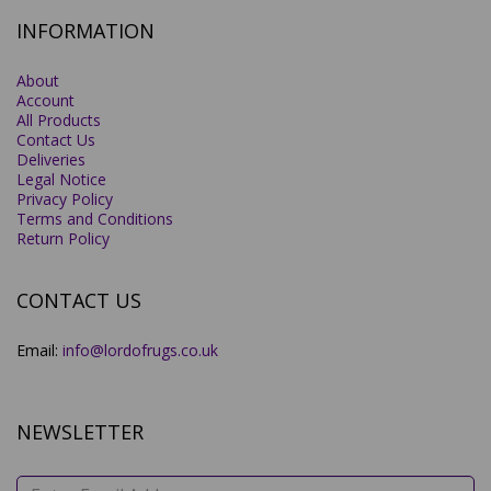
INFORMATION
About
Account
All Products
Contact Us
Deliveries
Legal Notice
Privacy Policy
Terms and Conditions
Return Policy
CONTACT US
Email:
info@lordofrugs.co.uk
NEWSLETTER