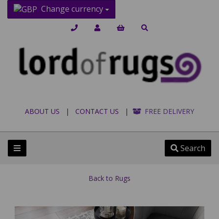
Change currency
ABOUT US
|
CONTACT US
|
FREE DELIVERY
Search
Back to
Rugs