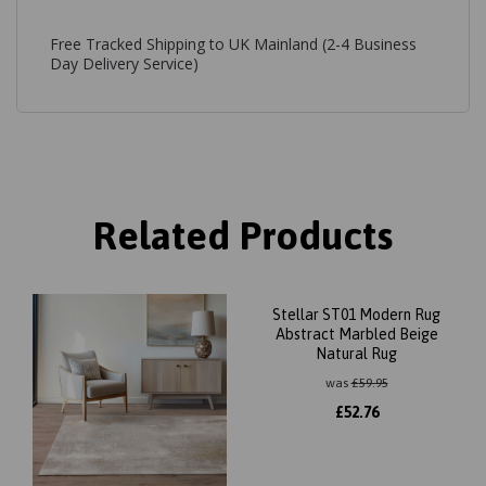
Free Tracked Shipping to UK Mainland (2-4 Business
Day Delivery Service)
Related Products
Stellar ST01 Modern Rug
Abstract Marbled Beige
Natural Rug
was
£
59.95
£
52.76