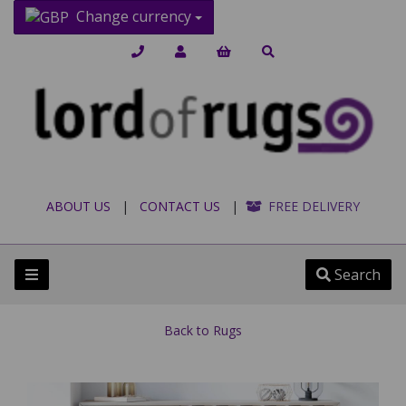
Change currency
ABOUT US
|
CONTACT US
|
FREE DELIVERY
Search
Back to
Rugs