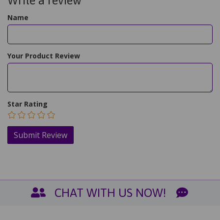
Write a review
Name
Your Product Review
Star Rating
CHAT WITH US NOW!