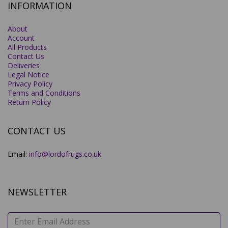
INFORMATION
About
Account
All Products
Contact Us
Deliveries
Legal Notice
Privacy Policy
Terms and Conditions
Return Policy
CONTACT US
Email:
info@lordofrugs.co.uk
NEWSLETTER