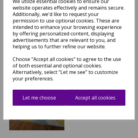
We utilize essential cookies to ensure our
website operates effectively and remains secure.
Additionally, we'd like to request your
Sketch SK08 Retro
Geometric Hand Carved Rug
permission to use optional cookies. These are
in Multicolours
intended to enhance your browsing experience
by offering personalized content, displaying
was
£
79.95
advertisements that are relevant to you, and
£
70.36
helping us to further refine our website.
Choose "Accept all cookies" to agree to the use
of both essential and optional cookies.
Alternatively, select "Let me see" to customize
your preferences.
Sketch SK09 Linear
Geometric Hand Carved Rug
in Grey Ochre Multicolours
Let me choose
Accept all cookies
was
£
59.95
£
52.76