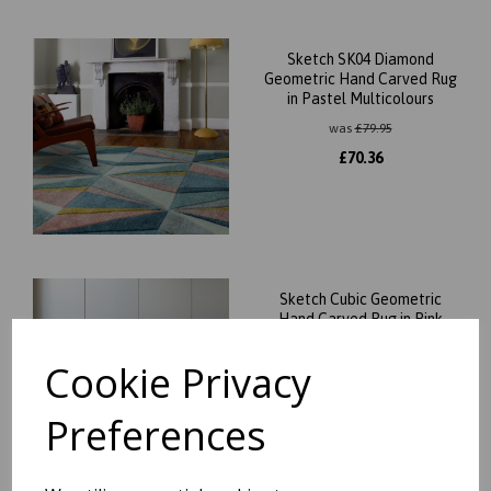
Sketch SK04 Diamond
Geometric Hand Carved Rug
in Pastel Multicolours
was
£
79.95
£
70.36
Sketch Cubic Geometric
Hand Carved Rug in Pink
Ochre Grey
Cookie Privacy
was
£
59.95
£
52.76
Preferences