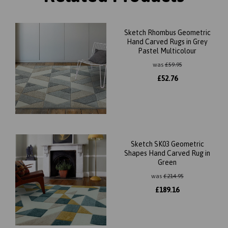
Sketch Rhombus Geometric
Hand Carved Rugs in Grey
Pastel Multicolour
was
£
59.95
£
52.76
Sketch SK03 Geometric
Shapes Hand Carved Rug in
Green
was
£
214.95
£
189.16