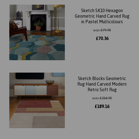
Sketch SK10 Hexagon
Geometric Hand Carved Rug
in Pastel Multicolours
was
£
79.95
£
70.36
Sketch Blocks Geometric
Rug Hand Carved Modern
Retro Soft Rug
was
£
214.95
£
189.16