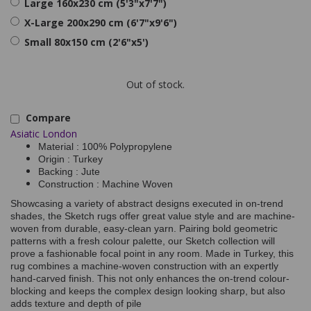
Large 160x230 cm (5'3"x7'7")
X-Large 200x290 cm (6'7"x9'6")
Small 80x150 cm (2'6"x5')
Out of stock.
Compare
Asiatic London
Material : 100% Polypropylene
Origin : Turkey
Backing : Jute
Construction : Machine Woven
Showcasing a variety of abstract designs executed in on-trend
shades, the Sketch rugs offer great value style and are machine-
woven from durable, easy-clean yarn. Pairing bold geometric
patterns with a fresh colour palette, our Sketch collection will
prove a fashionable focal point in any room. Made in Turkey, this
rug combines a machine-woven construction with an expertly
hand-carved finish. This not only enhances the on-trend colour-
blocking and keeps the complex design looking sharp, but also
adds texture and depth of pile