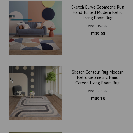
Sketch Curve Geometric Rug
Hand Tufted Modern Retro
Living Room Rug
was
£
157.95
£
139.00
Sketch Contour Rug Modern
Retro Geometric Hand
Carved Living Room Rug
was
£
214.95
£
189.16