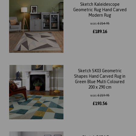
Sketch Kaleidescope
Geometric Rug Hand Carved
Modern Rug
was
£
214.95
£
189.16
Sketch SK03 Geometric
Shapes Hand Carved Rug in
Green Blue Multi Coloured
200 x 290 cm
was
£
219.95
£
193.56