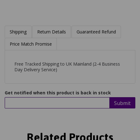
Shipping
Return Details
Guaranteed Refund
Price Match Promise
Free Tracked Shipping to UK Mainland (2-4 Business
Day Delivery Service)
Get notified when this product is back in stock
Submit
Related Products