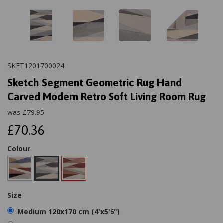
SKET1201700024
Sketch Segment Geometric Rug Hand
Carved Modern Retro Soft Living Room Rug
was
£
79.95
£70.36
Colour
Size
Medium 120x170 cm (4'x5'6")