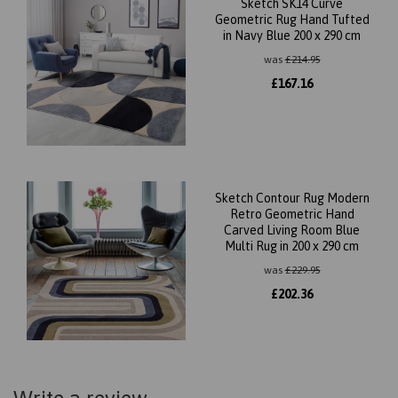
Sketch SK14 Curve
Geometric Rug Hand Tufted
in Navy Blue 200 x 290 cm
was
£
214.95
£
167.16
Sketch Contour Rug Modern
Retro Geometric Hand
Carved Living Room Blue
Multi Rug in 200 x 290 cm
was
£
229.95
£
202.36