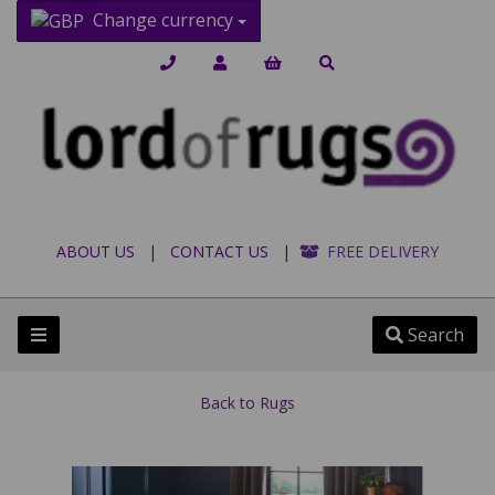
Change currency
ABOUT US
|
CONTACT US
|
FREE DELIVERY
Search
Back to
Rugs