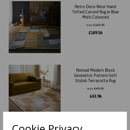
Retro Deco Wool Hand
Tufted Carved Rug in Blue
Multi Coloured
was
£
169.95
£
149.56
Nomad Modern Block
Geometric Pattern Soft
Stylish Terracotta Rug
was
£
49.95
£
43.96
Cookie Privacy