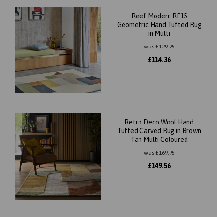
Reef Modern RF15
Geometric Hand Tufted Rug
in Multi
was
£
129.95
£
114.36
Retro Deco Wool Hand
Tufted Carved Rug in Brown
Tan Multi Coloured
was
£
169.95
£
149.56