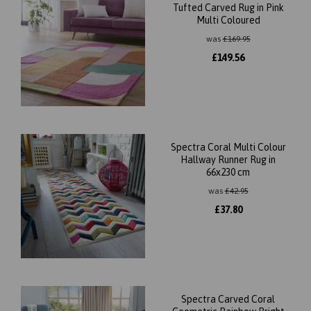
Tufted Carved Rug in Pink
Multi Coloured
was
£
169.95
£
149.56
Spectra Coral Multi Colour
Hallway Runner Rug in
66x230 cm
was
£
42.95
£
37.80
Spectra Carved Coral