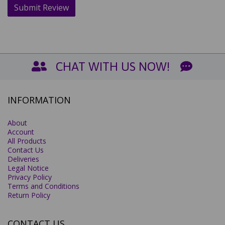
CHAT WITH US NOW!
INFORMATION
About
Account
All Products
Contact Us
Deliveries
Legal Notice
Privacy Policy
Terms and Conditions
Return Policy
CONTACT US