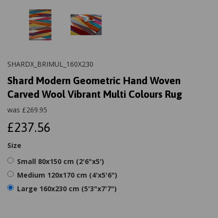
SHARDX_BRIMUL_160X230
Shard Modern Geometric Hand Woven
Carved Wool Vibrant Multi Colours Rug
was
£
269.95
£237.56
Size
Small 80x150 cm (2'6"x5')
Medium 120x170 cm (4'x5'6")
Large 160x230 cm (5'3"x7'7")