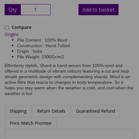
Qty
Add to basket
Compare
Origins
Pile Content : 100% Wool
Construction : Hand Tufted
Origin : India
Pile Weight: 2300Gr/m2
Effortlesly stylish, Shard is hand woven from 100% wool and
offered in a multitude of vibrant colours featuring a cut and loop
simple geometric design with complementing shards. Wool is an
active fibre that reacts to changes in body temperature. So it
helps you stay warm when the weather is cold, and cool when the
weather is hot
Shipping
Return Details
Guaranteed Refund
Price Match Promise