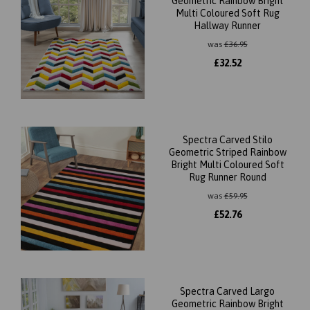
Geometric Rainbow Bright
Multi Coloured Soft Rug
Hallway Runner
was
£
36.95
£
32.52
Spectra Carved Stilo
Geometric Striped Rainbow
Bright Multi Coloured Soft
Rug Runner Round
was
£
59.95
£
52.76
Spectra Carved Largo
Geometric Rainbow Bright