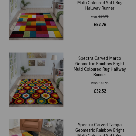
Multi Coloured Soft Rug
Hallway Runner
was
£
59.95
£
52.76
Spectra Carved Marco
Geometric Rainbow Bright
Multi Coloured Rug Hallway
Runner
was
£
36.95
£
32.52
Spectra Carved Tampa
Geometric Rainbow Bright
Multi Coloured Soft Rug