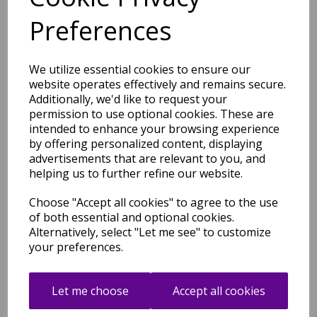
Reef Flag RF04 Geometric
Preferences
Pattern Hand Tufted Rug
Hallway Runner in Blue
was
£
89.95
We utilize essential cookies to ensure our
£
79.16
website operates effectively and remains secure.
Additionally, we'd like to request your
permission to use optional cookies. These are
intended to enhance your browsing experience
by offering personalized content, displaying
advertisements that are relevant to you, and
Reef Big Zig RF02 Geometric
helping us to further refine our website.
Pattern Hand Tufted Rug
Hallway Runner in Ochre and
Choose "Accept all cookies" to agree to the use
Grey
of both essential and optional cookies.
was
£
229.95
Alternatively, select "Let me see" to customize
£
202.36
your preferences.
Let me choose
Accept all cookies