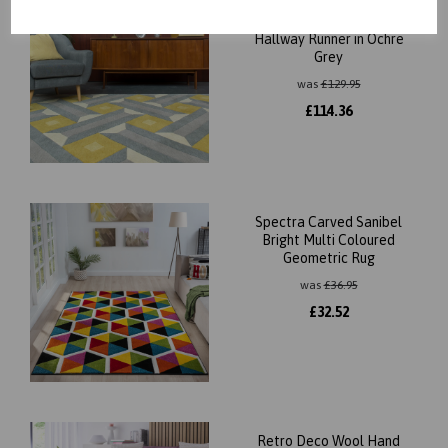
Reef Motif RF01 Geometric
Pattern Hand Tufted Rug
Hallway Runner in Ochre
Grey
was
£
129.95
£
114.36
Spectra Carved Sanibel
Bright Multi Coloured
Geometric Rug
was
£
36.95
£
32.52
Retro Deco Wool Hand