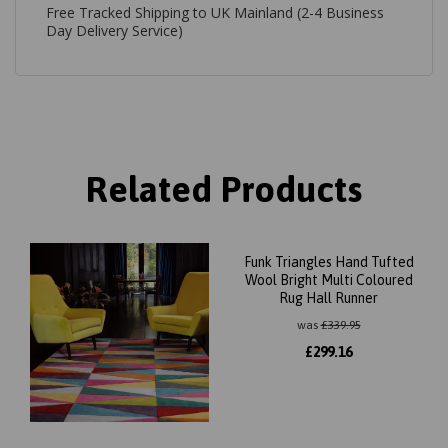
Free Tracked Shipping to UK Mainland (2-4 Business
Day Delivery Service)
Related Products
Funk Triangles Hand Tufted
Wool Bright Multi Coloured
Rug Hall Runner
was
£
339.95
£
299.16