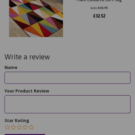
was
£
36.95
£
32.52
Write a review
Name
Your Product Review
Star Rating