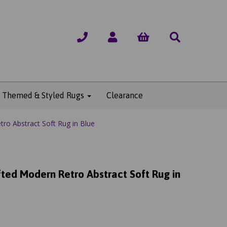
Themed & Styled Rugs
Clearance
o Abstract Soft Rug in Blue
ted Modern Retro Abstract Soft Rug in