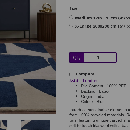
Size
Medium 120x170 cm (4'x5'
X-Large 200x290 cm (6'7"x
Qty
Compare
Asiatic London
Pile Content : 100% PET
Backing : Latex
Origin : India
Colour : Blue
Introduce sustainable elements 
from 100% recycled materials. R
twist featuring unique carved shap
soft to touch like wool with a bala