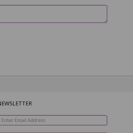
NEWSLETTER