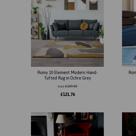
Romy 10 Element Modern Hand-
Rom
Tufted Rug in Ochre Grey
was
£
209.00
£
121.76