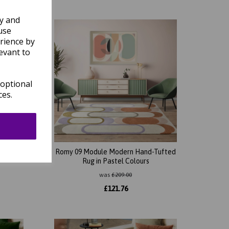
ly and
use
rience by
evant to
 optional
ces.
Tufted
Romy 09 Module Modern Hand-Tufted
Rug in Pastel Colours
was
£
209.00
£
121.76