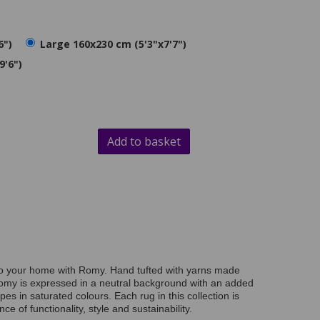
6")
Large 160x230 cm (5'3"x7'7")
9'6")
Add to basket
to your home with Romy. Hand tufted with yarns made
omy is expressed in a neutral background with an added
es in saturated colours. Each rug in this collection is
nce of functionality, style and sustainability.