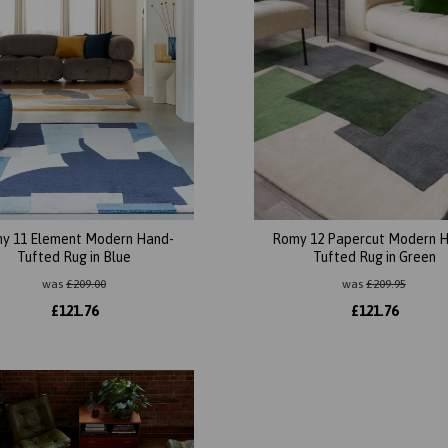
y 11 Element Modern Hand-
Romy 12 Papercut Modern 
Tufted Rug in Blue
Tufted Rug in Green
was
£
209.00
was
£
209.95
£
121.76
£
121.76