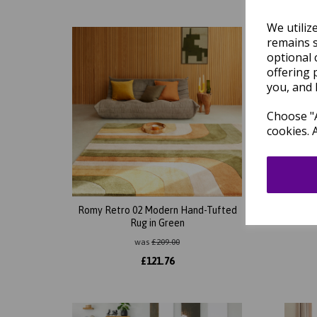
We utiliz
remains s
optional 
offering 
you, and 
Choose "A
cookies. 
Romy Retro 02 Modern Hand-Tufted
Romy 
Rug in Green
was
£
209.00
£
121.76