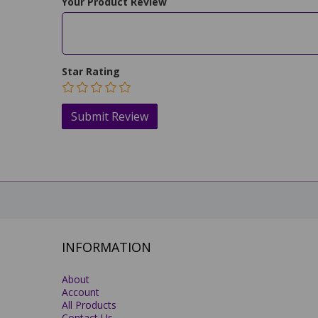
Your Product Review
Star Rating
INFORMATION
About
Account
All Products
Contact Us