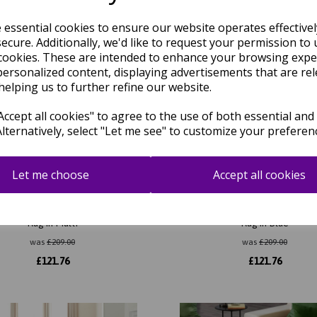
e essential cookies to ensure our website operates effective
ecure. Additionally, we'd like to request your permission to 
cookies. These are intended to enhance your browsing expe
personalized content, displaying advertisements that are rel
helping us to further refine our website.
ccept all cookies" to agree to the use of both essential and
Alternatively, select "Let me see" to customize your preferen
Let me choose
Accept all cookies
07 Morse Modern Hand-Tufted
Romy 08 Morse Modern Hand-
Rug in Multi
Rug in Blue
was
£
209.00
was
£
209.00
£
121.76
£
121.76