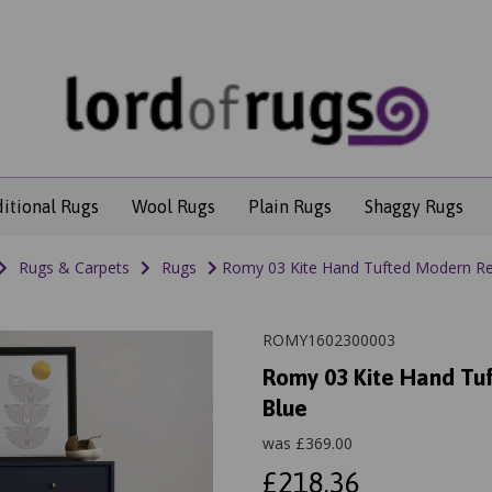
ditional Rugs
Wool Rugs
Plain Rugs
Shaggy Rugs
Rugs & Carpets
Rugs
Romy 03 Kite Hand Tufted Modern Retr
ROMY1602300003
Romy 03 Kite Hand Tuf
Blue
was
£
369.00
£218.36