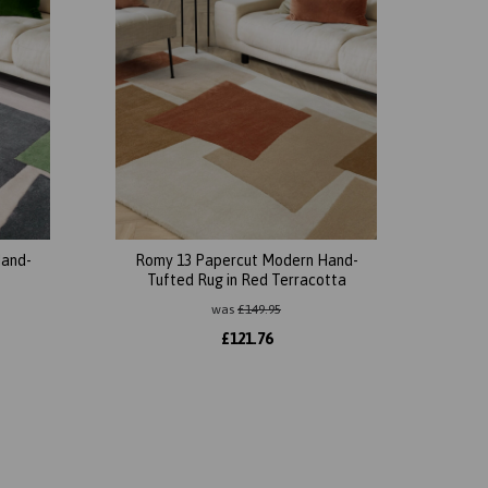
Hand-
Romy 13 Papercut Modern Hand-
Tufted Rug in Red Terracotta
was
£
149.95
£
121.76