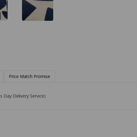
Price Match Promise
s Day Delivery Service)