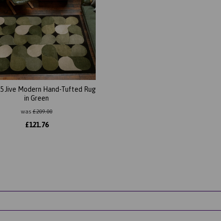
5 Jive Modern Hand-Tufted Rug
in Green
was
£
209.00
£
121.76