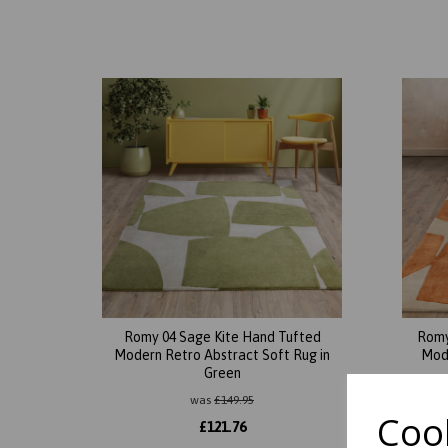
Romy 04 Sage Kite Hand Tufted
Romy
Modern Retro Abstract Soft Rug in
Mode
Green
was
£
149.95
Cook
£
121.76