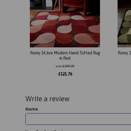
Romy 14 Jive Modern Hand-Tufted Rug
Romy 1
in Red
was
£
209.00
£
121.76
Write a review
Name