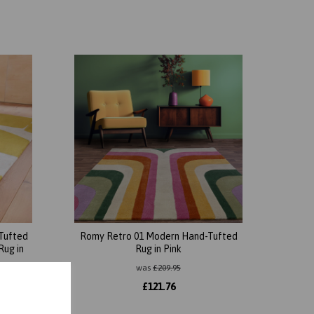
Tufted
Romy Retro 01 Modern Hand-Tufted
Rug in
Rug in Pink
was
£
209.95
£
121.76