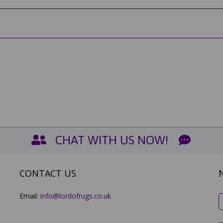
CHAT WITH US NOW!
CONTACT US
Email:
info@lordofrugs.co.uk