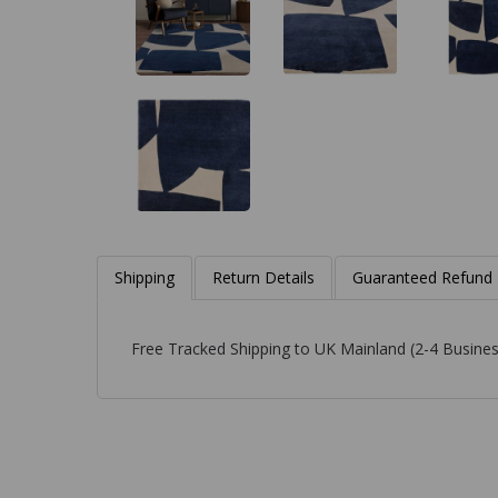
Shipping
Return Details
Guaranteed Refund
Free Tracked Shipping to UK Mainland (2-4 Busines