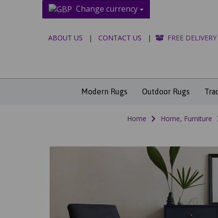
Change currency
ABOUT US
|
CONTACT US
|
FREE DELIVERY
Modern Rugs
Outdoor Rugs
Tra
Home
Home, Furniture