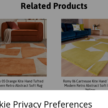
Related Products
 05 Orange Kite Hand Tufted
Romy 06 Cartreuse Kite Hand 
rn Retro Abstract Soft Rug
Modern Retro Abstract Soft 
Yellow
was
£
579.00
was
£
209.00
£
327.56
ie Privacy Preferences
£
121.76