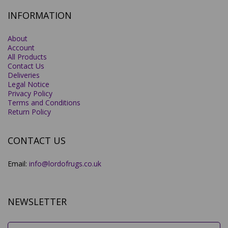
INFORMATION
About
Account
All Products
Contact Us
Deliveries
Legal Notice
Privacy Policy
Terms and Conditions
Return Policy
CONTACT US
Email:
info@lordofrugs.co.uk
NEWSLETTER