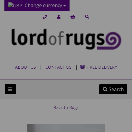
Change currency
ABOUT US
|
CONTACT US
|
FREE DELIVERY
Search
Back to
Rugs