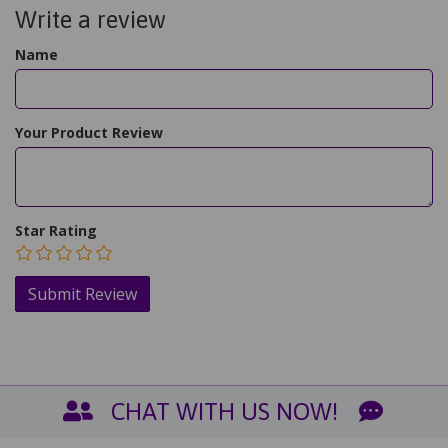
Write a review
Name
Your Product Review
Star Rating
CHAT WITH US NOW!