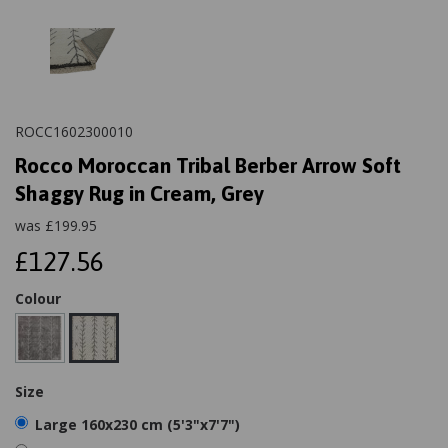
ROCC1602300010
Rocco Moroccan Tribal Berber Arrow Soft
Shaggy Rug in Cream, Grey
was
£
199.95
£127.56
Colour
Size
Large 160x230 cm (5'3"x7'7")