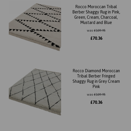
Rocco Moroccan Tribal
Berber Shaggy Rug in Pink,
Green, Cream, Charcoal,
Mustard and Blue
was
£
109.95
£
70.36
Rocco Diamond Moroccan
Tribal Berber Fringed
Shaggy Rug in Grey Cream
Pink
was
£
109.95
£
70.36