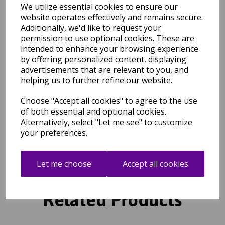
complete the design. Antique style decorative fringing set against
We utilize essential cookies to ensure our
a Berber inspired design in a choice of shades, Rocco is power
website operates effectively and remains secure.
loomed from a 100% polypropylene yarn which benefits from
Additionally, we'd like to request your
being soft, durable and easy to clean.
permission to use optional cookies. These are
intended to enhance your browsing experience
by offering personalized content, displaying
Shipping
Return Details
Guaranteed Refund
advertisements that are relevant to you, and
Price Match Promise
helping us to further refine our website.
Choose "Accept all cookies" to agree to the use
of both essential and optional cookies.
Free Tracked Shipping to UK Mainland (2-4 Business
Day Delivery Service)
Alternatively, select "Let me see" to customize
your preferences.
Let me choose
Accept all cookies
Related Products