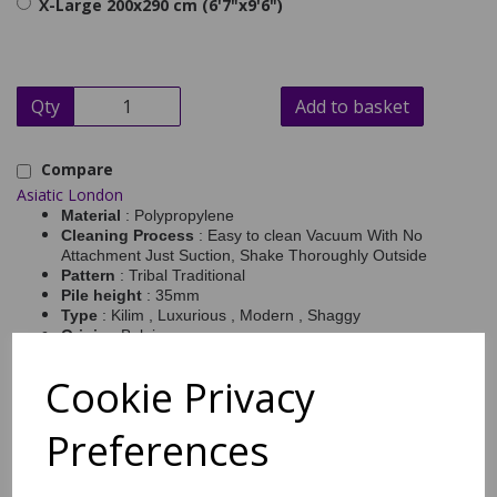
X-Large 200x290 cm (6'7"x9'6")
Qty
Add to basket
Compare
Asiatic London
Material
: Polypropylene
Cleaning Process
: Easy to clean Vacuum With No
Attachment Just Suction, Shake Thoroughly Outside
Pattern
: Tribal Traditional
Pile height
: 35mm
Type
: Kilim , Luxurious , Modern , Shaggy
Origin
: Belgium
Pile Weight (sqm)
: 2.5
Sizes Available
: 120×170 | 160×230 | 200×290
Cookie Privacy
Rocco Tribal rugs RC10, RC11 will bring comfort as well as style
to your interior with the attractive design in contrasting grey and
Preferences
cream colour tones. The thick pile has been power loomed with a
100% polypropylene yarn which benefits from being soft, durable
and easy to clean. Each rug is completed with fringed edges to