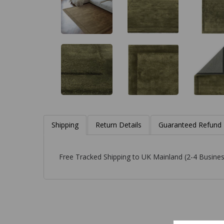
Shipping
Return Details
Guaranteed Refund
Free Tracked Shipping to UK Mainland (2-4 Busines