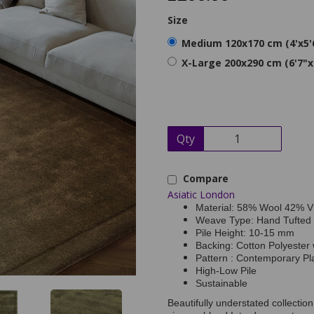
Size
Medium 120x170 cm (4'x5'
X-Large 200x290 cm (6'7"x
Qty
Compare
Asiatic London
Material: 58% Wool 42% V
Weave Type: Hand Tufted
Pile Height: 10-15 mm
Backing: Cotton Polyester 
Pattern : Contemporary Pl
High-Low Pile
Sustainable
Beautifully understated collecti