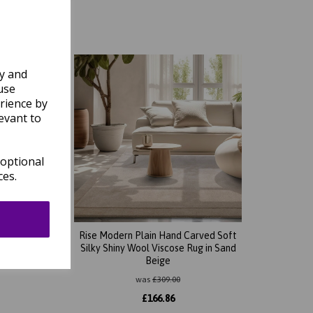
ly and
use
rience by
evant to
 optional
ces.
d Soft
Rise Modern Plain Hand Carved Soft
n Rust
Silky Shiny Wool Viscose Rug in Sand
Beige
was
£
309.00
£
166.86