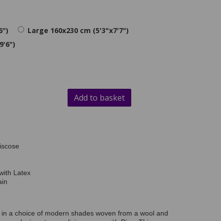
6")
Large 160x230 cm (5'3"x7'7")
9'6")
Add to basket
iscose
with Latex
ain
on in a choice of modern shades woven from a wool and