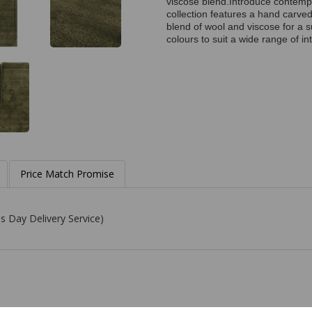
viscose blend.Introduce contempo
collection features a hand carved
blend of wool and viscose for a s
colours to suit a wide range of int
Price Match Promise
s Day Delivery Service)