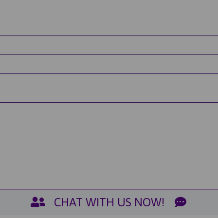
CHAT WITH US NOW!