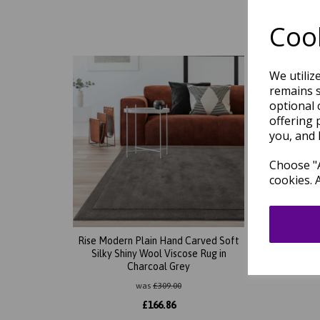
Cook
We utiliz
remains s
optional 
offering 
you, and 
Choose "A
cookies. 
Rise Modern Plain Hand Carved Soft
Rise 
Silky Shiny Wool Viscose Rug in
Silky 
Charcoal Grey
was
£
309.00
£
166.86