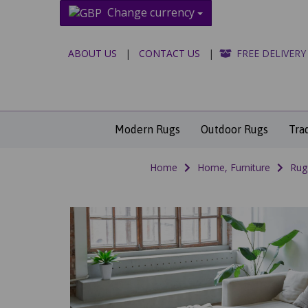
Change currency
ABOUT US
|
CONTACT US
|
FREE DELIVERY
Modern Rugs
Outdoor Rugs
Tra
Home
Home, Furniture
Rug