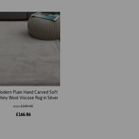
Modern Plain Hand Carved Soft
Shiny Wool Viscose Rug in Silver
was
£
309.00
£
166.86