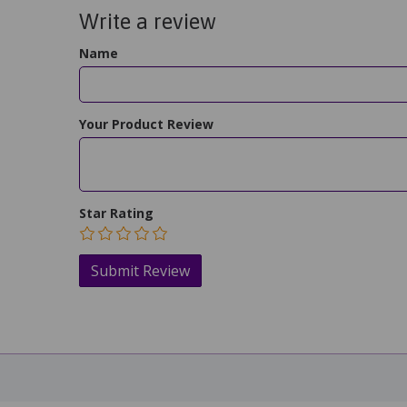
Write a review
Name
Your Product Review
Star Rating