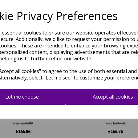
Related Products
ie Privacy Preferences
e essential cookies to ensure our website operates effective
ecure. Additionally, we'd like to request your permission to 
cookies. These are intended to enhance your browsing expe
personalized content, displaying advertisements that are rel
helping us to further refine our website.
ccept all cookies" to agree to the use of both essential and
Alternatively, select "Let me see" to customize your preferen
Let me choose
Accept all cookies
Modern Plain Hand Carved Soft
Rise Modern Plain Hand Carve
Shiny Wool Viscose Rug in Navy
Silky Shiny Wool Viscose Rug i
Blue
Terracotta
was
£
309.00
was
£
309.00
£
166.86
£
166.86