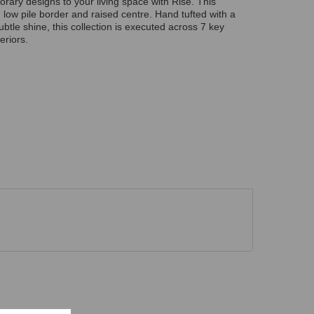
rary designs to your living space with Rise. This
 low pile border and raised centre. Hand tufted with a
ubtle shine, this collection is executed across 7 key
eriors.