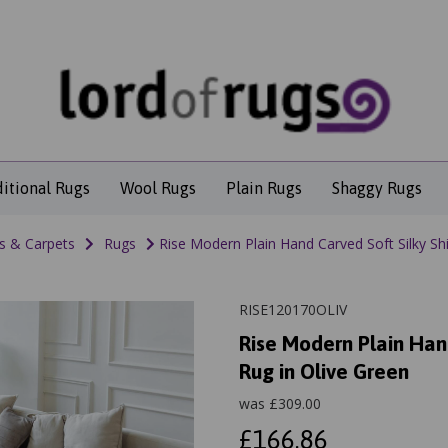
ditional Rugs
Wool Rugs
Plain Rugs
Shaggy Rugs
s & Carpets
Rugs
Rise Modern Plain Hand Carved Soft Silky Sh
RISE120170OLIV
Rise Modern Plain Han
Rug in Olive Green
was
£
309.00
£166.86