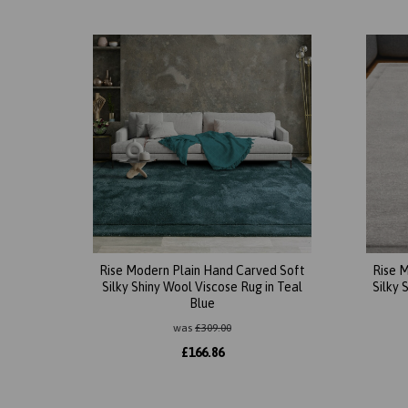
Rise Modern Plain Hand Carved Soft
Rise 
Silky Shiny Wool Viscose Rug in Teal
Silky 
Blue
was
£
309.00
£
166.86