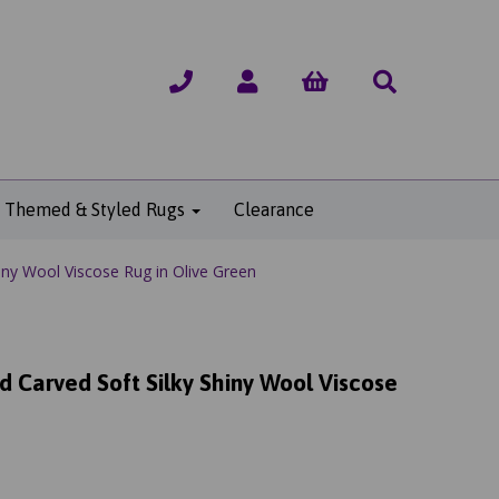
Themed & Styled Rugs
Clearance
iny Wool Viscose Rug in Olive Green
d Carved Soft Silky Shiny Wool Viscose