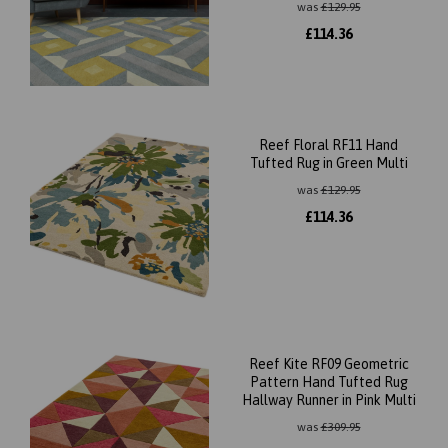
was
£
129.95
£
114.36
Reef Floral RF11 Hand
Tufted Rug in Green Multi
was
£
129.95
£
114.36
Reef Kite RF09 Geometric
Pattern Hand Tufted Rug
Hallway Runner in Pink Multi
was
£
309.95