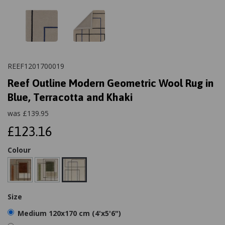
REEF1201700019
Reef Outline Modern Geometric Wool Rug in
Blue, Terracotta and Khaki
was
£
139.95
£123.16
Colour
Size
Medium 120x170 cm (4'x5'6")