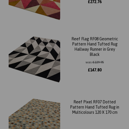
£
272.76
Reef Flag RF08 Geometric
Pattern Hand Tufted Rug
Hallway Runner in Grey
Black
was
£
229.95
£
147.80
Reef Pixel RF07 Dotted
Pattern Hand Tufted Rug in
Multicolours 120 X 170 cm