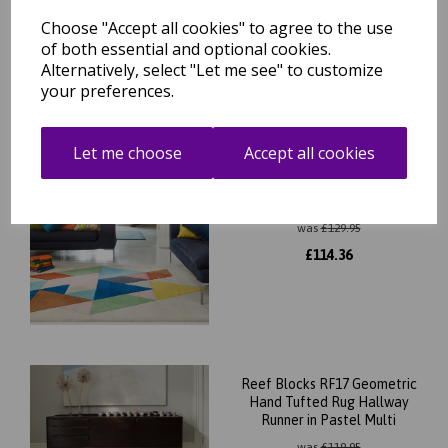
£
114.36
Choose "Accept all cookies" to agree to the use
of both essential and optional cookies.
Alternatively, select "Let me see" to customize
your preferences.
Let me choose
Accept all cookies
Reef Triangles RF18
Geometric Pattern Hand
Tufted Rug in Multicolours
was
£
129.95
£
114.36
Reef Blocks RF17 Geometric
Hand Tufted Rug Hallway
Runner in Pastel Multi
was
£
119.95