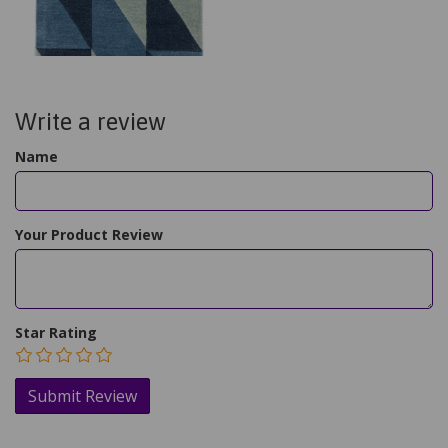
Write a review
Name
Your Product Review
Star Rating