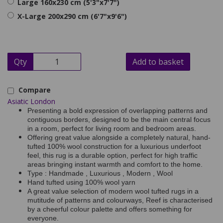
Large 160x230 cm (5'3"x7'7")
X-Large 200x290 cm (6'7"x9'6")
Qty
Add to basket
Compare
Asiatic London
Presenting a bold expression of overlapping patterns and
contiguous borders, designed to be the main central focus
in a room, perfect for living room and bedroom areas.
Offering great value alongside a completely natural, hand-
tufted 100% wool construction for a luxurious underfoot
feel, this rug is a durable option, perfect for high traffic
areas bringing instant warmth and comfort to the home.
Type : Handmade , Luxurious , Modern , Wool
Hand tufted using 100% wool yarn
A great value selection of modern wool tufted rugs in a
mutitude of patterns and colourways, Reef is characterised
by a cheerful colour palette and offers something for
everyone.