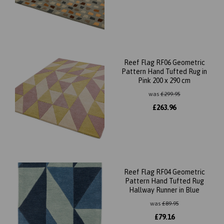
Reef Flag RF06 Geometric
Pattern Hand Tufted Rug in
Pink 200 x 290 cm
was
£
299.95
£
263.96
Reef Flag RF04 Geometric
Pattern Hand Tufted Rug
Hallway Runner in Blue
was
£
89.95
£
79.16