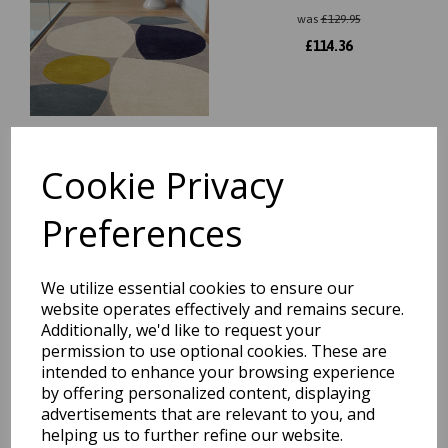
was
£
129.95
£
114.36
Cookie Privacy
Reef Connect RF23 Modern
Abstract Wool Rug in Multi
Preferences
was
£
139.95
£
123.16
We utilize essential cookies to ensure our
website operates effectively and remains secure.
Additionally, we'd like to request your
permission to use optional cookies. These are
intended to enhance your browsing experience
by offering personalized content, displaying
Reef Linear RF22 Modern
advertisements that are relevant to you, and
Abstract Wool Rug in Multi
helping us to further refine our website.
was
£
129.95