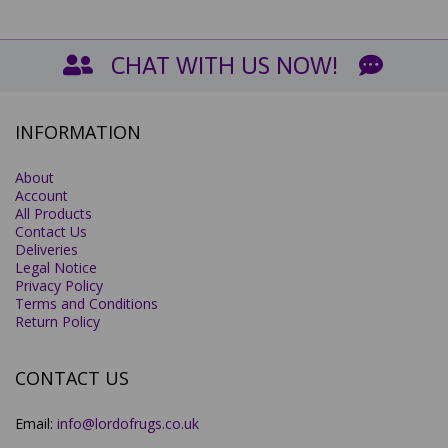
CHAT WITH US NOW!
INFORMATION
About
Account
All Products
Contact Us
Deliveries
Legal Notice
Privacy Policy
Terms and Conditions
Return Policy
CONTACT US
Email:
info@lordofrugs.co.uk