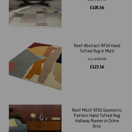
£
105.56
Reef Abstract RF14 Hand
Tufted Rug in Multi
was
£
139.95
£
123.16
Reef Motif RF01 Geometric
Pattern Hand Tufted Rug
Hallway Runner in Ochre
Grey