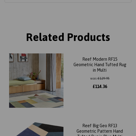
Related Products
Reef Modern RF15
Geometric Hand Tufted Rug
in Multi
was
£
129.95
£
114.36
Reef Big Geo RF13
Geometric Pattern Hand