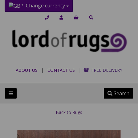
Change currency
ABOUT US
|
CONTACT US
|
FREE DELIVERY
Search
Back to
Rugs