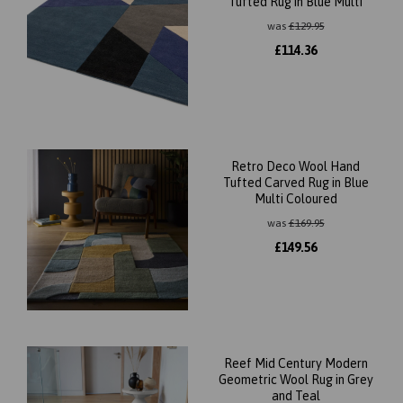
Tufted Rug in Blue Multi
was
£
129.95
£
114.36
Retro Deco Wool Hand
Tufted Carved Rug in Blue
Multi Coloured
was
£
169.95
£
149.56
Reef Mid Century Modern
Geometric Wool Rug in Grey
and Teal