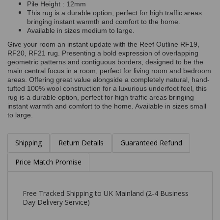
Pile Height : 12mm
This rug is a durable option, perfect for high traffic areas
bringing instant warmth and comfort to the home.
Available in sizes medium to large.
Give your room an instant update with the Reef Outline RF19,
RF20, RF21 rug. Presenting a bold expression of overlapping
geometric patterns and contiguous borders, designed to be the
main central focus in a room, perfect for living room and bedroom
areas. Offering great value alongside a completely natural, hand-
tufted 100% wool construction for a luxurious underfoot feel, this
rug is a durable option, perfect for high traffic areas bringing
instant warmth and comfort to the home. Available in sizes small
to large.
Shipping
Return Details
Guaranteed Refund
Price Match Promise
Free Tracked Shipping to UK Mainland (2-4 Business
Day Delivery Service)