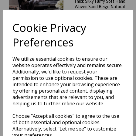
Thick Silky Fluffy Soft Hand
Woven Sand Beige Natural
Rug
was
£
124.95
Cookie Privacy
£
109.96
Preferences
We utilize essential cookies to ensure our
Plush Plain Shaggy High Pile
website operates effectively and remains secure.
Thick Silky Fluffy Soft Hand
Additionally, we'd like to request your
Woven Sage Green Rug
permission to use optional cookies. These are
was
£
264.95
intended to enhance your browsing experience
£
233.16
by offering personalized content, displaying
advertisements that are relevant to you, and
helping us to further refine our website.
Choose "Accept all cookies" to agree to the use
of both essential and optional cookies.
Alternatively, select "Let me see" to customize
Plush Plain Shaggy High Pile
your preferences.
Thick Silky Fluffy Soft Hand