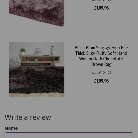
£
109.96
Plush Plain Shaggy High Pile
Thick Silky Fluffy Soft Hand
Woven Dark Chocolate
Brown Rug
was
£
124.95
£
109.96
Write a review
Name