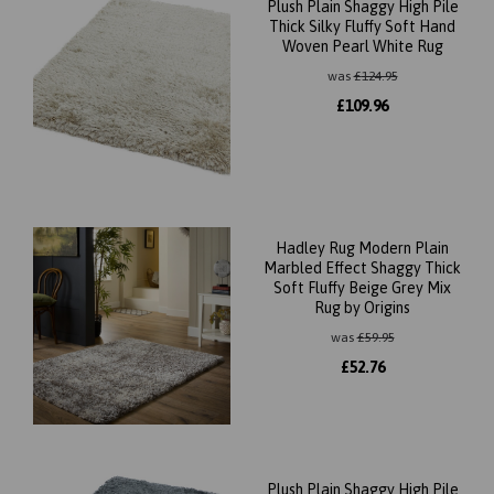
Plush Plain Shaggy High Pile
Thick Silky Fluffy Soft Hand
Woven Pearl White Rug
was
£
124.95
£
109.96
Hadley Rug Modern Plain
Marbled Effect Shaggy Thick
Soft Fluffy Beige Grey Mix
Rug by Origins
was
£
59.95
£
52.76
Plush Plain Shaggy High Pile