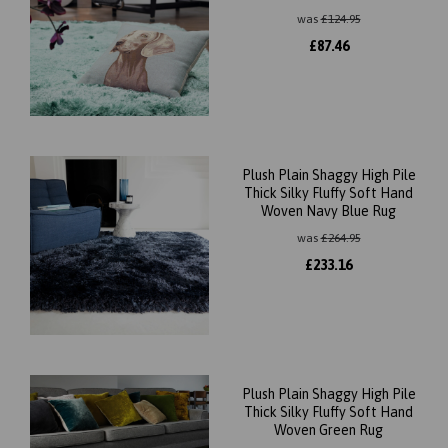
was
£
124.95
£
87.46
Plush Plain Shaggy High Pile
Thick Silky Fluffy Soft Hand
Woven Navy Blue Rug
was
£
264.95
£
233.16
Plush Plain Shaggy High Pile
Thick Silky Fluffy Soft Hand
Woven Green Rug