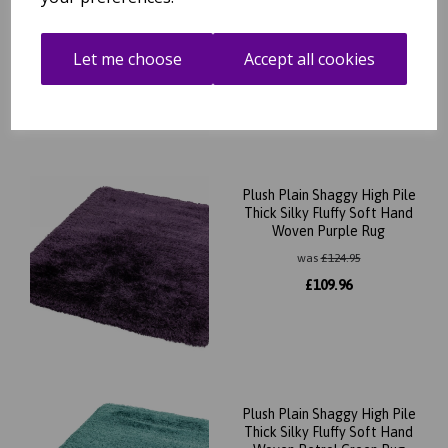
Woven Red Rug
was
£
124.95
Let me choose
Accept all cookies
£
109.96
Plush Plain Shaggy High Pile
Thick Silky Fluffy Soft Hand
Woven Purple Rug
was
£
124.95
£
109.96
Plush Plain Shaggy High Pile
Thick Silky Fluffy Soft Hand