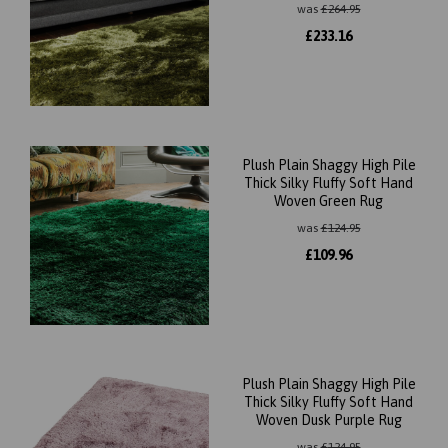
was
£
264.95
£
233.16
Plush Plain Shaggy High Pile
Thick Silky Fluffy Soft Hand
Woven Green Rug
was
£
124.95
£
109.96
Plush Plain Shaggy High Pile
Thick Silky Fluffy Soft Hand
Woven Dusk Purple Rug
was
£
124.95