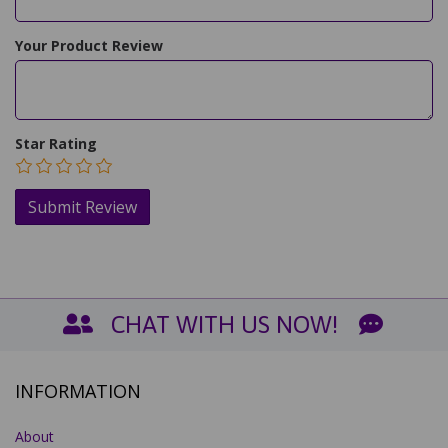
Your Product Review
Star Rating
CHAT WITH US NOW!
INFORMATION
About