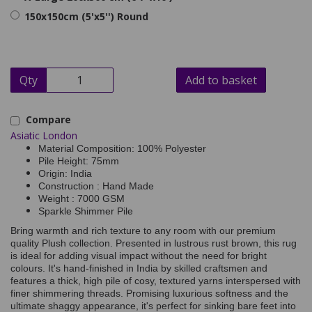
150x150cm (5'x5'') Round
Qty
Add to basket
Compare
Asiatic London
Material Composition: 100% Polyester
Pile Height: 75mm
Origin: India
Construction : Hand Made
Weight : 7000 GSM
Sparkle Shimmer Pile
Bring warmth and rich texture to any room with our premium
quality Plush collection. Presented in lustrous rust brown, this rug
is ideal for adding visual impact without the need for bright
colours. It's hand-finished in India by skilled craftsmen and
features a thick, high pile of cosy, textured yarns interspersed with
finer shimmering threads. Promising luxurious softness and the
ultimate shaggy appearance, it's perfect for sinking bare feet into