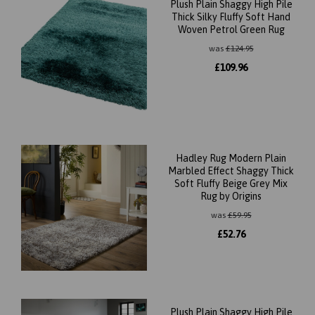
Plush Plain Shaggy High Pile
Thick Silky Fluffy Soft Hand
Woven Petrol Green Rug
was
£
124.95
£
109.96
Hadley Rug Modern Plain
Marbled Effect Shaggy Thick
Soft Fluffy Beige Grey Mix
Rug by Origins
was
£
59.95
£
52.76
Plush Plain Shaggy High Pile