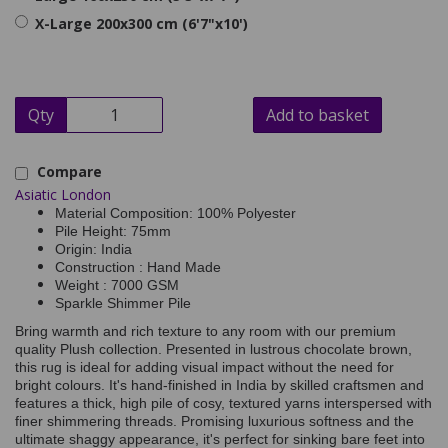
X-Large 200x300 cm (6'7"x10')
Qty
Add to basket
Compare
Asiatic London
Material Composition: 100% Polyester
Pile Height: 75mm
Origin: India
Construction : Hand Made
Weight : 7000 GSM
Sparkle Shimmer Pile
Bring warmth and rich texture to any room with our premium
quality Plush collection. Presented in lustrous chocolate brown,
this rug is ideal for adding visual impact without the need for
bright colours. It's hand-finished in India by skilled craftsmen and
features a thick, high pile of cosy, textured yarns interspersed with
finer shimmering threads. Promising luxurious softness and the
ultimate shaggy appearance, it's perfect for sinking bare feet into