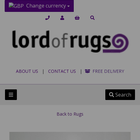
Change currency
ABOUT US
|
CONTACT US
|
FREE DELIVERY
Search
Back to
Rugs