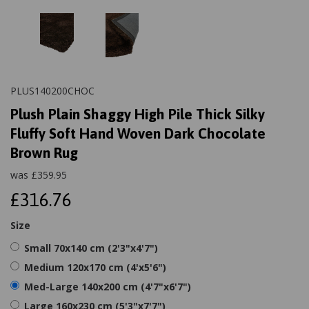
PLUS140200CHOC
Plush Plain Shaggy High Pile Thick Silky
Fluffy Soft Hand Woven Dark Chocolate
Brown Rug
was
£
359.95
£316.76
Size
Small 70x140 cm (2'3"x4'7")
Medium 120x170 cm (4'x5'6")
Med-Large 140x200 cm (4'7"x6'7")
Large 160x230 cm (5'3"x7'7")