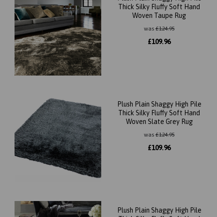
Thick Silky Fluffy Soft Hand
Woven Taupe Rug
was
£
124.95
£
109.96
Plush Plain Shaggy High Pile
Thick Silky Fluffy Soft Hand
Woven Slate Grey Rug
was
£
124.95
£
109.96
Plush Plain Shaggy High Pile