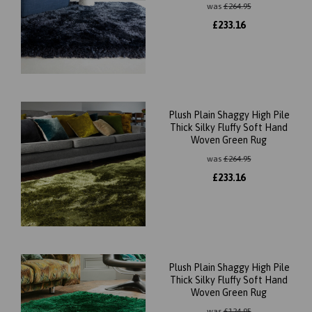
was
£
264.95
£
233.16
Plush Plain Shaggy High Pile
Thick Silky Fluffy Soft Hand
Woven Green Rug
was
£
264.95
£
233.16
Plush Plain Shaggy High Pile
Thick Silky Fluffy Soft Hand
Woven Green Rug
was
£
124.95