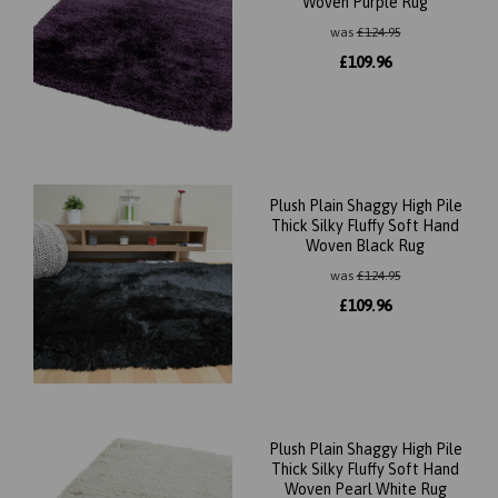
Woven Purple Rug
was
£
124.95
£
109.96
Plush Plain Shaggy High Pile
Thick Silky Fluffy Soft Hand
Woven Black Rug
was
£
124.95
£
109.96
Plush Plain Shaggy High Pile
Thick Silky Fluffy Soft Hand
Woven Pearl White Rug