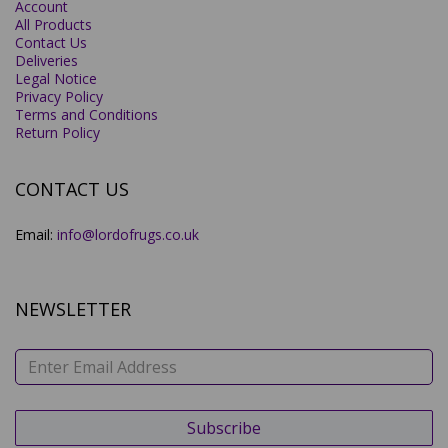
Account
All Products
Contact Us
Deliveries
Legal Notice
Privacy Policy
Terms and Conditions
Return Policy
CONTACT US
Email:
info@lordofrugs.co.uk
NEWSLETTER