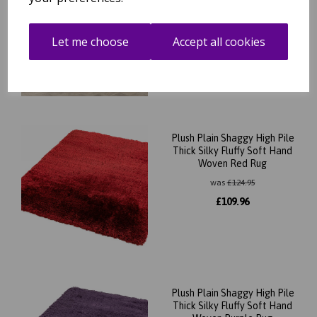
Woven Sage Green Rug
was
£
264.95
Let me choose
Accept all cookies
£
233.16
Plush Plain Shaggy High Pile
Thick Silky Fluffy Soft Hand
Woven Red Rug
was
£
124.95
£
109.96
Plush Plain Shaggy High Pile
Thick Silky Fluffy Soft Hand