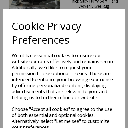
Thick Silky Fluffy Soft Hand
Woven Silver Rug
was
£
124.95
Cookie Privacy
£
109.96
Preferences
We utilize essential cookies to ensure our
Plush Plain Shaggy High Pile
website operates effectively and remains secure.
Thick Silky Fluffy Soft Hand
Additionally, we'd like to request your
Woven Sand Beige Natural
permission to use optional cookies. These are
Rug
intended to enhance your browsing experience
was
£
124.95
by offering personalized content, displaying
£
109.96
advertisements that are relevant to you, and
helping us to further refine our website.
Choose "Accept all cookies" to agree to the use
of both essential and optional cookies.
Alternatively, select "Let me see" to customize
Plush Plain Shaggy High Pile
your preferences.
Thick Silky Fluffy Soft Hand