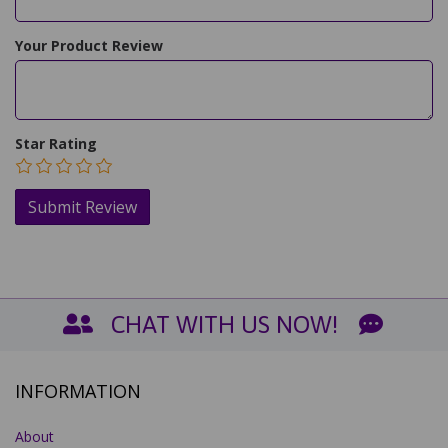
Your Product Review
Star Rating
CHAT WITH US NOW!
INFORMATION
About