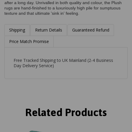
after a long day. Unrivalled in both quality and colour, the Plush
rugs are hand-finished to a luxuriously high pile for sumptuous
texture and that ultimate 'sink in' feeling.
Shipping
Return Details
Guaranteed Refund
Price Match Promise
Free Tracked Shipping to UK Mainland (2-4 Business
Day Delivery Service)
Related Products