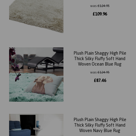
was
£
124.95
£
109.96
Plush Plain Shaggy High Pile
Thick Silky Fluffy Soft Hand
Woven Ocean Blue Rug
was
£
124.95
£
87.46
Plush Plain Shaggy High Pile
Thick Silky Fluffy Soft Hand
Woven Navy Blue Rug