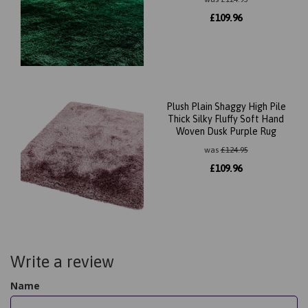
£
109.96
Plush Plain Shaggy High Pile
Thick Silky Fluffy Soft Hand
Woven Dusk Purple Rug
was
£
124.95
£
109.96
Write a review
Name