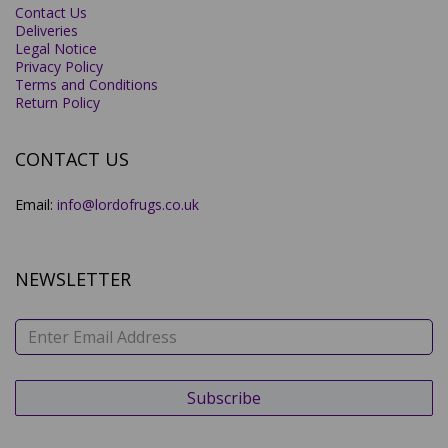
Contact Us
Deliveries
Legal Notice
Privacy Policy
Terms and Conditions
Return Policy
CONTACT US
Email:
info@lordofrugs.co.uk
NEWSLETTER