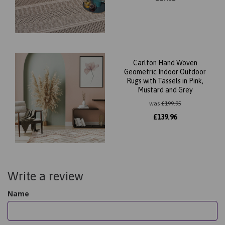
Carlton Hand Woven
Geometric Indoor Outdoor
Rugs with Tassels in Pink,
Mustard and Grey
was
£
199.95
£
139.96
Write a review
Name