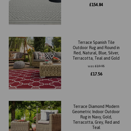
£
154.84
Terrace Spanish Tile
Outdoor Rug and Round in
Red, Natural, Blue, Silver,
Terracotta, Teal and Gold
was
£
19.95
£
17.56
Terrace Diamond Modern
Geometric Indoor Outdoor
Rug in Navy, Gold,
Terracotta, Grey, Red and
Teal