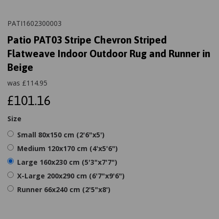
PATI1602300003
Patio PAT03 Stripe Chevron Striped
Flatweave Indoor Outdoor Rug and Runner in
Beige
was
£
114.95
£101.16
Size
Small 80x150 cm (2'6"x5')
Medium 120x170 cm (4'x5'6")
Large 160x230 cm (5'3"x7'7")
X-Large 200x290 cm (6'7"x9'6")
Runner 66x240 cm (2'5"x8')