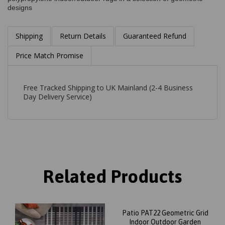
designs
Shipping
Return Details
Guaranteed Refund
Price Match Promise
Free Tracked Shipping to UK Mainland (2-4 Business
Day Delivery Service)
Related Products
Patio PAT22 Geometric Grid
Indoor Outdoor Garden