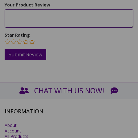
Your Product Review
Star Rating
CHAT WITH US NOW!
INFORMATION
About
Account
All Products