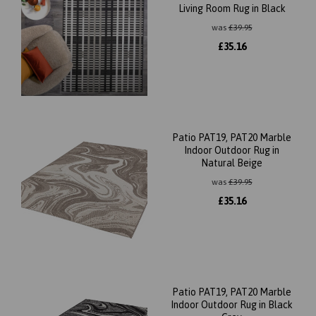
Living Room Rug in Black
was
£
39.95
£
35.16
Patio PAT19, PAT20 Marble
Indoor Outdoor Rug in
Natural Beige
was
£
39.95
£
35.16
Patio PAT19, PAT20 Marble
Indoor Outdoor Rug in Black