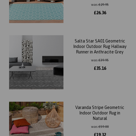
was
£
29.95
£
26.36
Salta Star SA01 Geometric
Indoor Outdoor Rug Hallway
Runner in Anthracite Grey
was
£
39.95
£
35.16
Varanda Stripe Geometric
Indoor Outdoor Rug in
Natural
was
£
59.00
£
19.32