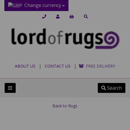
Change currency
ABOUT US
|
CONTACT US
|
FREE DELIVERY
Search
Back to
Rugs