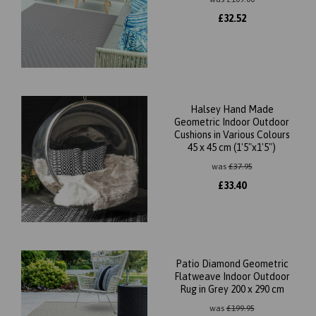
£
32.52
Halsey Hand Made
Geometric Indoor Outdoor
Cushions in Various Colours
45 x 45 cm (1'5"x1'5")
was
£
37.95
£
33.40
Patio Diamond Geometric
Flatweave Indoor Outdoor
Rug in Grey 200 x 290 cm
was
£
199.95