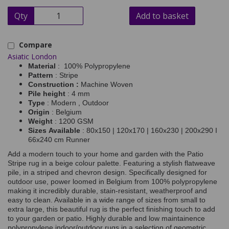
Qty
Add to basket
Compare
Asiatic London
Material
: 100% Polypropylene
Pattern
: Stripe
Construction :
Machine Woven
Pile height
: 4 mm
Type
: Modern , Outdoor
Origin
: Belgium
Weight
: 1200 GSM
Sizes Available
: 80x150 | 120x170 | 160x230 | 200x290 I
66x240 cm Runner
Add a modern touch to your home and garden with the Patio
Stripe rug in a beige colour palette. Featuring a stylish flatweave
pile, in a striped and chevron design. Specifically designed for
outdoor use, power loomed in Belgium from 100% polypropylene
making it incredibly durable, stain-resistant, weatherproof and
easy to clean. Available in a wide range of sizes from small to
extra large, this beautiful rug is the perfect finishing touch to add
to your garden or patio. Highly durable and low maintainence
polypropylene indoor/outdoor rugs in a selection of geometric