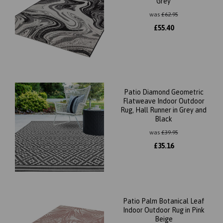
Grey
was
£
62.95
£
55.40
Patio Diamond Geometric
Flatweave Indoor Outdoor
Rug, Hall Runner in Grey and
Black
was
£
39.95
£
35.16
Patio Palm Botanical Leaf
Indoor Outdoor Rug in Pink
Beige