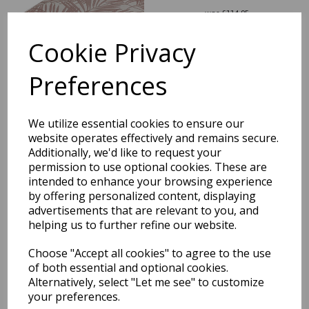
was
£
114.95
£
101.16
Cookie Privacy
Preferences
Patio Palm Botanical Leaf
We utilize essential cookies to ensure our
Indoor Outdoor Green
website operates effectively and remains secure.
Runner Hall Rug
Additionally, we'd like to request your
permission to use optional cookies. These are
was
£
54.95
intended to enhance your browsing experience
£
48.36
by offering personalized content, displaying
advertisements that are relevant to you, and
helping us to further refine our website.
Choose "Accept all cookies" to agree to the use
of both essential and optional cookies.
Patio Deco PAT16
Alternatively, select "Let me see" to customize
Geometric Diamond Indoor
your preferences.
Outdoor Rug in Ivory Black