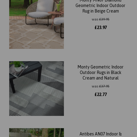
Geometric Indoor Outdoor
Rug in Beige Cream
was
£
39.95
£
23.97
Monty Geometric Indoor
Outdoor Rugs in Black
Cream and Natural
was
£
37.95
£
22.77
Antibes AN07 Indoor &