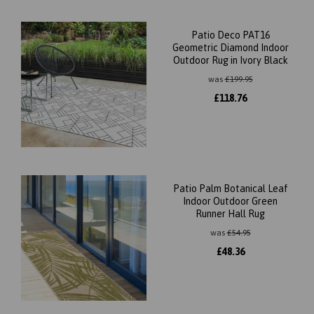
Patio Deco PAT16
Geometric Diamond Indoor
Outdoor Rug in Ivory Black
was
£
199.95
£
118.76
Patio Palm Botanical Leaf
Indoor Outdoor Green
Runner Hall Rug
was
£
54.95
£
48.36