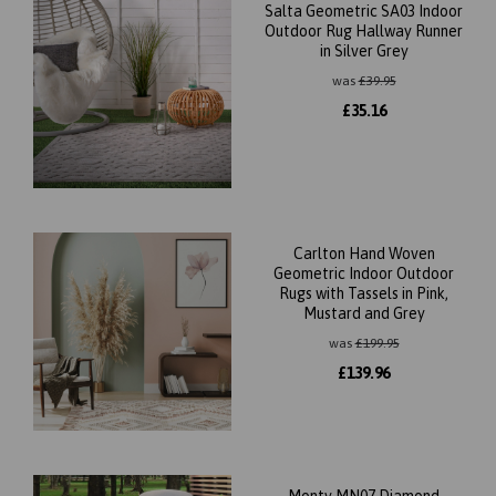
Salta Geometric SA03 Indoor
Outdoor Rug Hallway Runner
in Silver Grey
was
£
39.95
£
35.16
Carlton Hand Woven
Geometric Indoor Outdoor
Rugs with Tassels in Pink,
Mustard and Grey
was
£
199.95
£
139.96
Monty MN07 Diamond