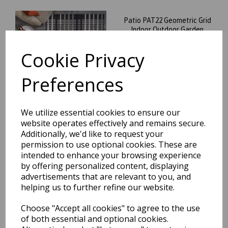
Patio PAT22 Geometric Grid
Indoor Outdoor Garden
Living Room Rug in Black
Cookie Privacy
was
£
39.95
£
35.16
Preferences
We utilize essential cookies to ensure our
website operates effectively and remains secure.
Patio PAT03 Stripe Chevron
Additionally, we'd like to request your
Striped Flatweave Indoor
permission to use optional cookies. These are
Outdoor Rug and Runner in
intended to enhance your browsing experience
Beige
by offering personalized content, displaying
was
£
39.95
advertisements that are relevant to you, and
helping us to further refine our website.
£
35.16
Choose "Accept all cookies" to agree to the use
of both essential and optional cookies.