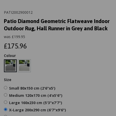
PATI2002900012
Patio Diamond Geometric Flatweave Indoor
Outdoor Rug, Hall Runner in Grey and Black
was
£
199.95
£175.96
Colour
Size
Small 80x150 cm (2'6"x5')
Medium 120x170 cm (4'x5'6")
Large 160x230 cm (5'3"x7'7")
X-Large 200x290 cm (6'7"x9'6")