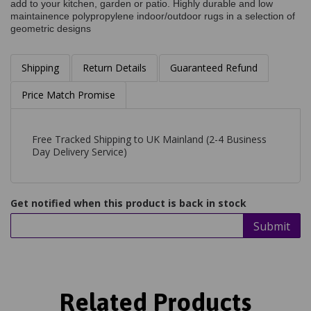
add to your kitchen, garden or patio. Highly durable and low
maintainence polypropylene indoor/outdoor rugs in a selection of
geometric designs
Shipping
Return Details
Guaranteed Refund
Price Match Promise
Free Tracked Shipping to UK Mainland (2-4 Business
Day Delivery Service)
Get notified when this product is back in stock
Submit
Related Products