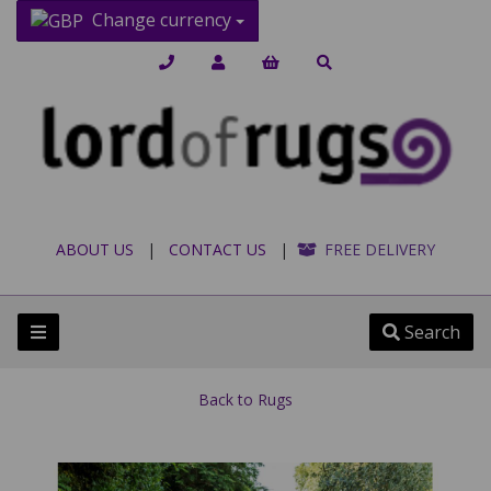
Change currency
ABOUT US
|
CONTACT US
|
FREE DELIVERY
Search
Back to
Rugs