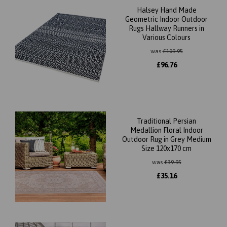
Halsey Hand Made
Geometric Indoor Outdoor
Rugs Hallway Runners in
Various Colours
was
£
109.95
£
96.76
Traditional Persian
Medallion Floral Indoor
Outdoor Rug in Grey Medium
Size 120x170 cm
was
£
39.95
£
35.16