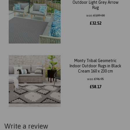
Outdoor Light Grey Arrow
Rug
was
£
109.00
£
32.52
Monty Tribal Geometric
Indoor Outdoor Rugs in Black
Cream 160 x 230 cm
was
£
96.95
£
58.17
Write a review