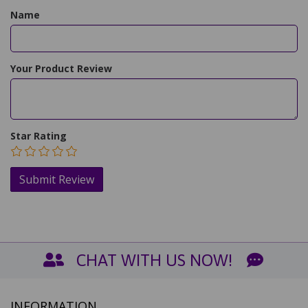
Name
Your Product Review
Star Rating
CHAT WITH US NOW!
INFORMATION