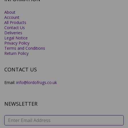
About
Account
All Products
Contact Us
Deliveries
Legal Notice
Privacy Policy
Terms and Conditions
Return Policy
CONTACT US
Email:
info@lordofrugs.co.uk
NEWSLETTER