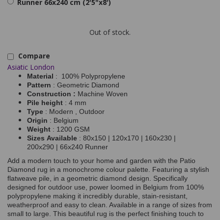
Runner 66x240 cm (2'5"x8')
Out of stock.
Compare
Asiatic London
Material
: 100% Polypropylene
Pattern
: Geometric Diamond
Construction :
Machine Woven
Pile height
: 4 mm
Type
: Modern , Outdoor
Origin
: Belgium
Weight
: 1200 GSM
Sizes Available
: 80x150 | 120x170 | 160x230 |
200x290 | 66x240 Runner
Add a modern touch to your home and garden with the Patio
Diamond rug in a monochrome colour palette. Featuring a stylish
flatweave pile, in a geometric diamond design. Specifically
designed for outdoor use, power loomed in Belgium from 100%
polypropylene making it incredibly durable, stain-resistant,
weatherproof and easy to clean. Available in a range of sizes from
small to large. This beautiful rug is the perfect finishing touch to