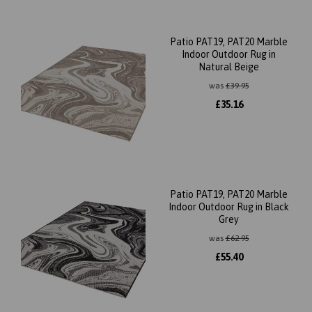
Patio PAT19, PAT20 Marble
Indoor Outdoor Rug in
Natural Beige
was
£
39.95
£
35.16
Patio PAT19, PAT20 Marble
Indoor Outdoor Rug in Black
Grey
was
£
62.95
£
55.40