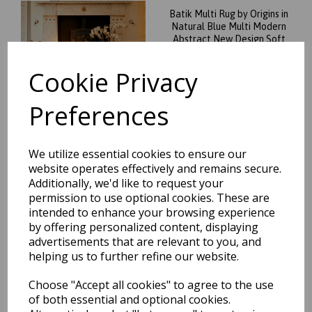
Batik Multi Rug by Origins in
Natural Blue Multi Modern
Abstract New Design Soft
Silky Rug
Cookie Privacy
was
£
69.95
£
61.56
Preferences
We utilize essential cookies to ensure our
website operates effectively and remains secure.
New Origins Delta Modern
Abstract Rug in Ivory Gold
Additionally, we'd like to request your
permission to use optional cookies. These are
was
£
39.95
intended to enhance your browsing experience
£
35.16
by offering personalized content, displaying
advertisements that are relevant to you, and
helping us to further refine our website.
Choose "Accept all cookies" to agree to the use
of both essential and optional cookies.