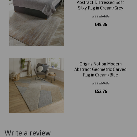
Abstract Distressed Soft
Silky Rug in Cream/Grey
was
£
54.95
£
48.36
Origins Notion Modern
Abstract Geometric Carved
Rug in Cream/Blue
was
£
59.95
£
52.76
Write a review