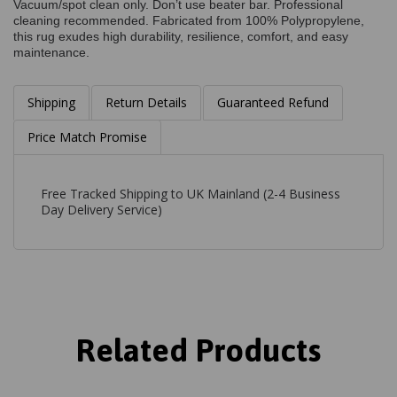
Vacuum/spot clean only. Don’t use beater bar. Professional
cleaning recommended. Fabricated from 100% Polypropylene,
this rug exudes high durability, resilience, comfort, and easy
maintenance.
Shipping
Return Details
Guaranteed Refund
Price Match Promise
Free Tracked Shipping to UK Mainland (2-4 Business
Day Delivery Service)
Related Products