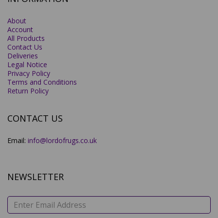
About
Account
All Products
Contact Us
Deliveries
Legal Notice
Privacy Policy
Terms and Conditions
Return Policy
CONTACT US
Email:
info@lordofrugs.co.uk
NEWSLETTER