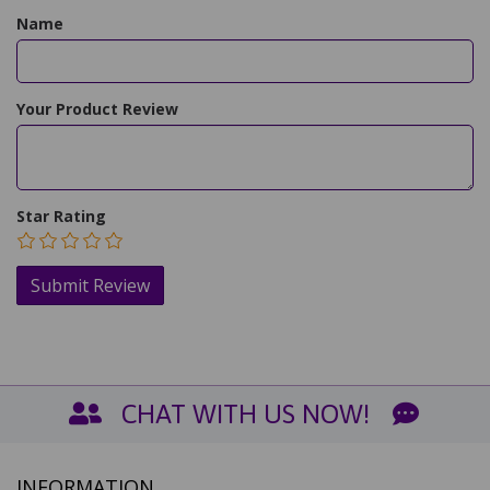
Name
Your Product Review
Star Rating
CHAT WITH US NOW!
INFORMATION