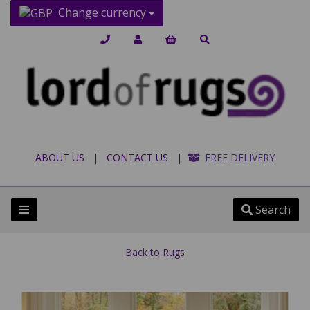
Change currency
ABOUT US
|
CONTACT US
|
FREE DELIVERY
Search
Back to
Rugs