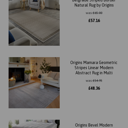
Belgrade Striped Border
Natural Rug by Origins
was
£
65.00
£
57.16
Origins Mamara Geometric
Stripes Linear Modern
Abstract Rug in Multi
was
£
54.95
£
48.36
Origins Bevel Modern