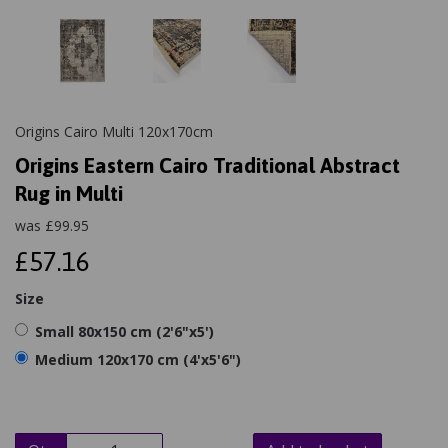
Origins Cairo Multi 120x170cm
Origins Eastern Cairo Traditional Abstract
Rug in Multi
was
£
99.95
£57.16
Size
Small 80x150 cm (2'6"x5')
Medium 120x170 cm (4'x5'6")