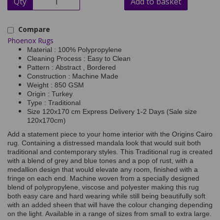
Qty
Add to basket
Compare
Phoenox Rugs
Material : 100% Polypropylene
Cleaning Process : Easy to Clean
Pattern : Abstract , Bordered
Construction : Machine Made
Weight : 850 GSM
Origin : Turkey
Type : Traditional
Size 120x170 cm Express Delivery 1-2 Days (Sale size
120x170cm)
Add a statement piece to your home interior with the Origins Cairo
rug. Containing a distressed mandala look that would suit both
traditional and contemporary styles. This Traditional rug is created
with a blend of grey and blue tones and a pop of rust, with a
medallion design that would elevate any room, finished with a
fringe on each end. Machine woven from a specially designed
blend of polypropylene, viscose and polyester making this rug
both easy care and hard wearing while still being beautifully soft
with an added sheen that will have the colour changing depending
on the light. Available in a range of sizes from small to extra large.