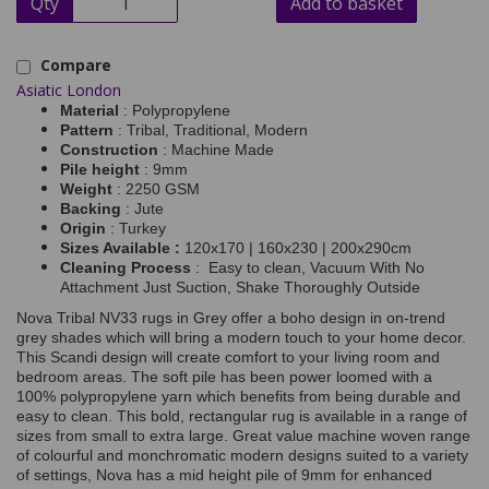
Qty
Add to basket
Compare
Asiatic London
Material
: Polypropylene
Pattern
: Tribal, Traditional, Modern
Construction
: Machine Made
Pile height
: 9mm
Weight
: 2250 GSM
Backing
: Jute
Origin
: Turkey
Sizes Available :
120x170 | 160x230 | 200x290cm
Cleaning Process
: Easy to clean, Vacuum With No
Attachment Just Suction, Shake Thoroughly Outside
Nova Tribal NV33 rugs in Grey offer a boho design in on-trend
grey shades which will bring a modern touch to your home decor.
This Scandi design will create comfort to your living room and
bedroom areas. The soft pile has been power loomed with a
100% polypropylene yarn which benefits from being durable and
easy to clean. This bold, rectangular rug is available in a range of
sizes from small to extra large.
Great value machine woven range
of colourful and monchromatic modern designs suited to a variety
of settings, Nova has a mid height pile of 9mm for enhanced