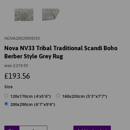
NOVA200290NV33
Nova NV33 Tribal Traditional Scandi Boho
Berber Style Grey Rug
was
£
219.95
£193.56
Size
120x170cm (4'x5'6")
160x230cm (5'3"x7'7")
200x290cm (6'7"x9'6")