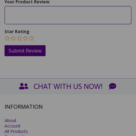
Your Product Review
Star Rating
CHAT WITH US NOW!
INFORMATION
About
Account
All Products