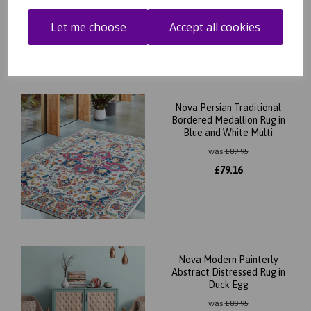
£
37.80
Let me choose
Accept all cookies
Nova Persian Traditional
Bordered Medallion Rug in
Blue and White Multi
was
£
89.95
£
79.16
Nova Modern Painterly
Abstract Distressed Rug in
Duck Egg
was
£
80.95