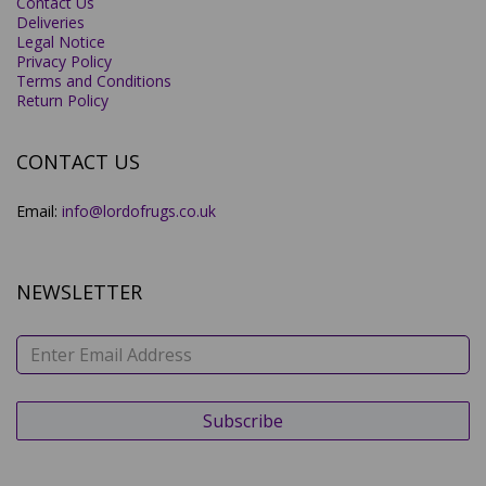
Contact Us
Deliveries
Legal Notice
Privacy Policy
Terms and Conditions
Return Policy
CONTACT US
Email:
info@lordofrugs.co.uk
NEWSLETTER