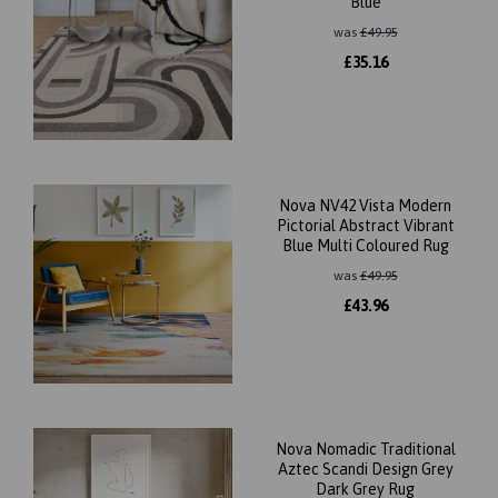
Blue
was
£
49.95
£
35.16
Nova NV42 Vista Modern
Pictorial Abstract Vibrant
Blue Multi Coloured Rug
was
£
49.95
£
43.96
Nova Nomadic Traditional
Aztec Scandi Design Grey
Dark Grey Rug