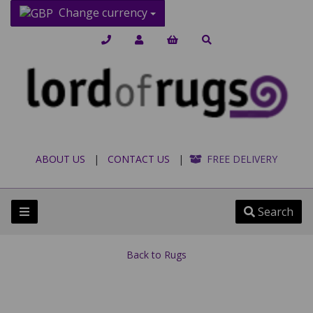
Change currency
ABOUT US
|
CONTACT US
|
FREE DELIVERY
Search
Back to
Rugs