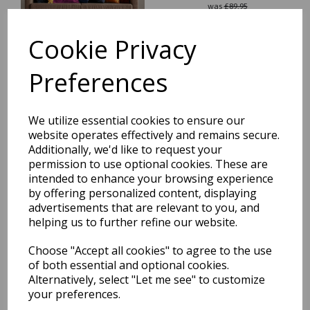
was
£
89.95
£
79.16
Cookie Privacy
Preferences
Nova NV28 Chevron Modern
We utilize essential cookies to ensure our
Abstract Geometric Rug in
website operates effectively and remains secure.
Black White 200 x 290 cm
Additionally, we'd like to request your
was
£
209.95
permission to use optional cookies. These are
intended to enhance your browsing experience
£
140.76
by offering personalized content, displaying
advertisements that are relevant to you, and
helping us to further refine our website.
Choose "Accept all cookies" to agree to the use
of both essential and optional cookies.
Nova Modern Abstract
Alternatively, select "Let me see" to customize
Pictorial Painterly Rug in
Mustard and Navy Fuchia
your preferences.
was
£
42.95