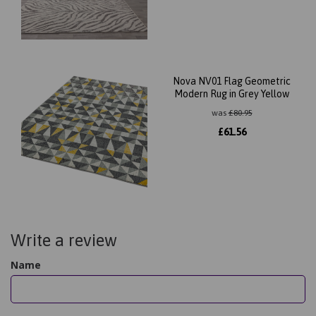
Nova NV01 Flag Geometric
Modern Rug in Grey Yellow
was
£
80.95
£
61.56
Write a review
Name