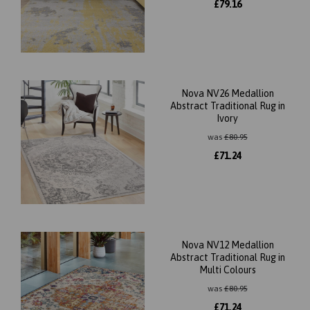
£
79.16
Nova NV26 Medallion
Abstract Traditional Rug in
Ivory
was
£
80.95
£
71.24
Nova NV12 Medallion
Abstract Traditional Rug in
Multi Colours
was
£
80.95
£
71.24