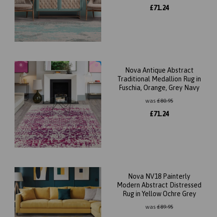
£
71.24
Nova Antique Abstract
Traditional Medallion Rug in
Fuschia, Orange, Grey Navy
was
£
80.95
£
71.24
Nova NV18 Painterly
Modern Abstract Distressed
Rug in Yellow Ochre Grey
was
£
89.95