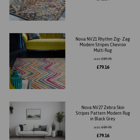
Nova NV21 Rhythm Zig- Zag
Modern Stripes Chevron
Multi Rug
was
£
89.95
£
79.16
Nova NV27 Zebra Skin
Stripes Pattern Modern Rug
in Black Grey
was
£
89.95
£
79.16