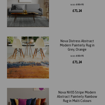
was
£
80.95
£
71.24
Nova Distress Abstract
Modern Painterly Rug in
Grey, Orange
was
£
80.95
£
71.24
Nova NV05 Stripe Modern
Abstract Painterly Rainbow
Rug in Multi Colours