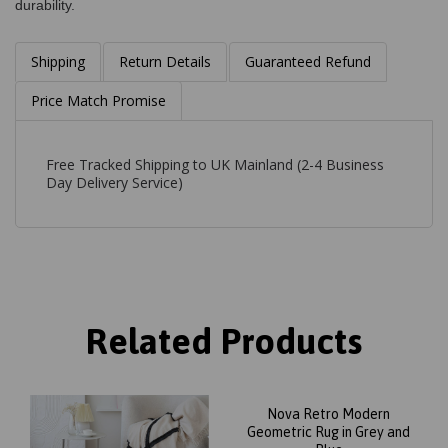
durability.
Shipping
Return Details
Guaranteed Refund
Price Match Promise
Free Tracked Shipping to UK Mainland (2-4 Business
Day Delivery Service)
Related Products
Nova Retro Modern
Geometric Rug in Grey and