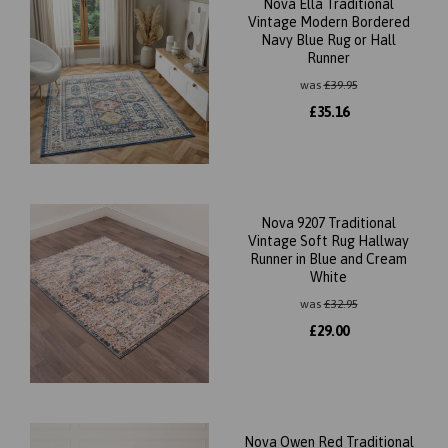
Nova Ella Traditional
Vintage Modern Bordered
Navy Blue Rug or Hall
Runner
was
£
39.95
£
35.16
Nova 9207 Traditional
Vintage Soft Rug Hallway
Runner in Blue and Cream
White
was
£
32.95
£
29.00
Nova Owen Red Traditional