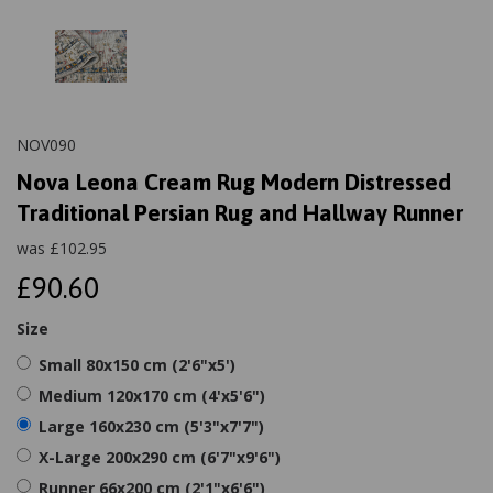
NOV090
Nova Leona Cream Rug Modern Distressed
Traditional Persian Rug and Hallway Runner
was
£
102.95
£90.60
Size
Small 80x150 cm (2'6"x5')
Medium 120x170 cm (4'x5'6")
Large 160x230 cm (5'3"x7'7")
X-Large 200x290 cm (6'7"x9'6")
Runner 66x200 cm (2'1"x6'6")