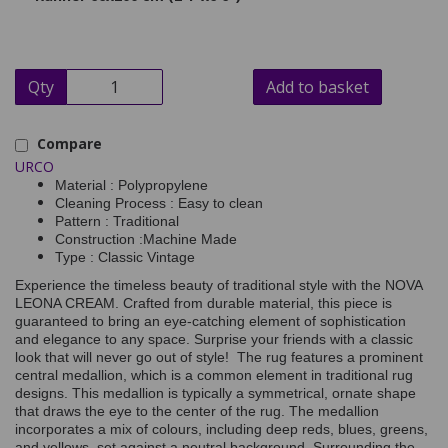
Qty
Add to basket
Compare
URCO
Material : Polypropylene
Cleaning Process : Easy to clean
Pattern : Traditional
Construction :Machine Made
Type : Classic Vintage
Experience the timeless beauty of traditional style with the NOVA
LEONA CREAM. Crafted from durable material, this piece is
guaranteed to bring an eye-catching element of sophistication
and elegance to any space. Surprise your friends with a classic
look that will never go out of style! The rug features a prominent
central medallion, which is a common element in traditional rug
designs. This medallion is typically a symmetrical, ornate shape
that draws the eye to the center of the rug. The medallion
incorporates a mix of colours, including deep reds, blues, greens,
and yellows, set against a neutral background. Surrounding the