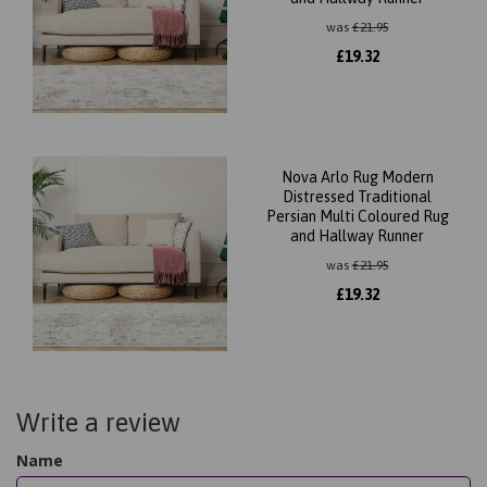
was
£
21.95
£
19.32
Nova Arlo Rug Modern
Distressed Traditional
Persian Multi Coloured Rug
and Hallway Runner
was
£
21.95
£
19.32
Write a review
Name