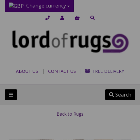
Change currency
ABOUT US
|
CONTACT US
|
FREE DELIVERY
Search
Back to
Rugs