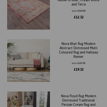
Runner in Blue , Cream White
and Terra
was
£
14.00
£
12.32
Nova Khat Rug Modern
Abstract Distressed Multi
Coloured Rug and Hallway
Runner
was
£
21.95
£
19.32
Nova Floyd Rug Modern
Distressed Traditional
Persian Cream Rug and