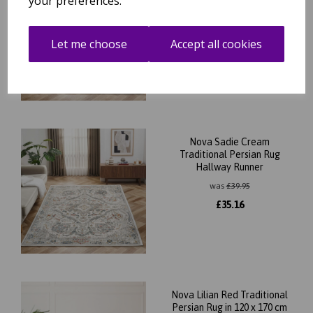
your preferences.
Bohomian Rug Hallway
Runner
was
£
39.95
Let me choose
Accept all cookies
£
35.16
Nova Sadie Cream
Traditional Persian Rug
Hallway Runner
was
£
39.95
£
35.16
Nova Lilian Red Traditional
Persian Rug in 120 x 170 cm