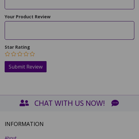
Your Product Review
Star Rating
CHAT WITH US NOW!
INFORMATION
About