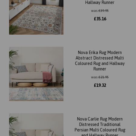
Hallway Runner
was
£
39.95
£
35.16
Nova Erika Rug Modern
Abstract Distressed Multi
Coloured Rug and Hallway
Runner
was
£
21.95
£
19.32
Nova Carlie Rug Modern
Distressed Traditional
Persian Multi Coloured Rug
and Hallway Runner