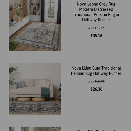
Nova Leona Grey Rug
Modern Distressed
Traditional Persian Rug or
Hallway Runner
was
£
39.95
£
35.16
Nova Lilian Blue Traditional
Persian Rug Hallway Runner
was
£
29.95
£
26.36