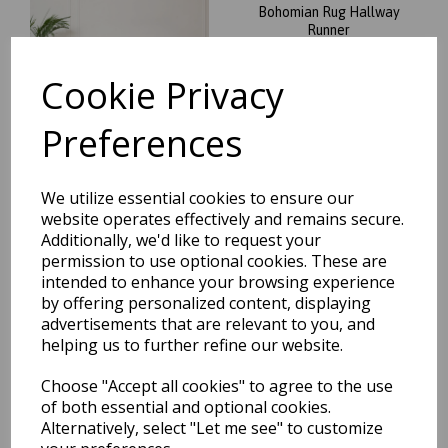
Bohomian Rug Hallway
Runner
was
£
39.95
Cookie Privacy
£
35.16
Preferences
We utilize essential cookies to ensure our
Nova Owen Blue Traditional
website operates effectively and remains secure.
Bohomian Rug Hallway
Additionally, we'd like to request your
Runner
permission to use optional cookies. These are
was
£
39.95
intended to enhance your browsing experience
by offering personalized content, displaying
£
35.16
advertisements that are relevant to you, and
helping us to further refine our website.
Choose "Accept all cookies" to agree to the use
of both essential and optional cookies.
Alternatively, select "Let me see" to customize
Nova Owen Grey Traditional