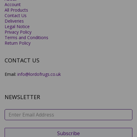
Account
All Products
Contact Us
Deliveries
Legal Notice
Privacy Policy
Terms and Conditions
Return Policy
CONTACT US
Email:
info@lordofrugs.co.uk
NEWSLETTER