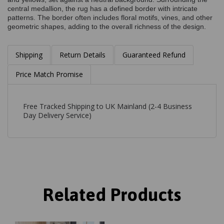
central medallion, the rug has a defined border with intricate
patterns. The border often includes floral motifs, vines, and other
geometric shapes, adding to the overall richness of the design.
Shipping
Return Details
Guaranteed Refund
Price Match Promise
Free Tracked Shipping to UK Mainland (2-4 Business
Day Delivery Service)
Related Products