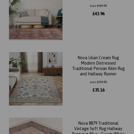
was
£
49.95
£
43.96
Nova Lilian Cream Rug
Modern Distressed
Traditional Persian Kilim Rug
and Hallway Runner
was
£
39.95
£
35.16
Nova 8879 Traditional
Vintage Soft Rug Hallway