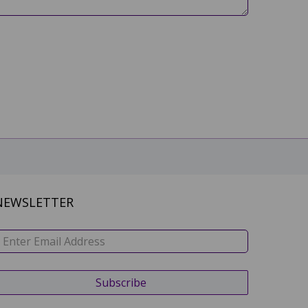
NEWSLETTER