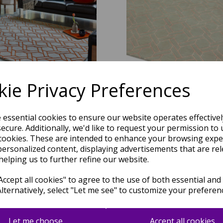
ie Privacy Preferences
L01 Fine Lines Geometric Trellis
Nexus FL04 Fine Lines Geometric
er Orange Wool Viscose Hand
Silver Pink Wool Viscose Hand
Carved Rug 120 x 170 cm
Rug
e essential cookies to ensure our website operates effective
was
£
509.00
was
£
509.00
ecure. Additionally, we'd like to request your permission to 
cookies. These are intended to enhance your browsing expe
£
279.95
£
279.95
personalized content, displaying advertisements that are rel
helping us to further refine our website.
ccept all cookies" to agree to the use of both essential and
Alternatively, select "Let me see" to customize your preferen
Let me choose
Accept all cookies