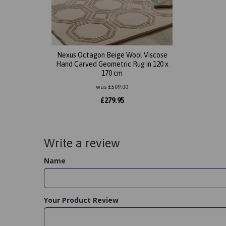
Nexus Octagon Beige Wool Viscose
Hand Carved Geometric Rug in 120 x
170 cm
was
£
509.00
£
279.95
Write a review
Name
Your Product Review