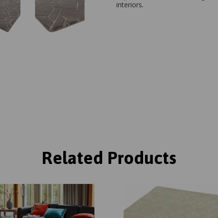
interiors.
Related Products