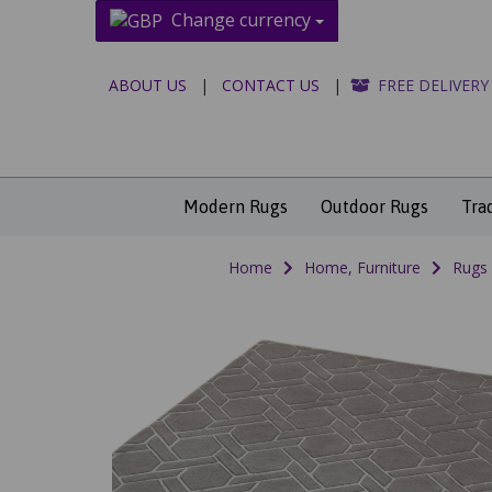
Change currency
ABOUT US
|
CONTACT US
|
FREE DELIVERY
Modern Rugs
Outdoor Rugs
Tra
Home
Home, Furniture
Rugs