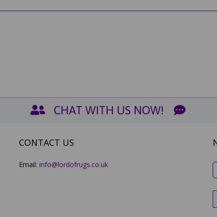
CHAT WITH US NOW!
CONTACT US
Email:
info@lordofrugs.co.uk