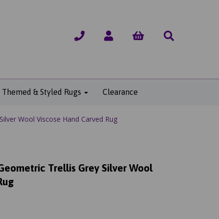
Themed & Styled Rugs
Clearance
 Silver Wool Viscose Hand Carved Rug
Geometric Trellis Grey Silver Wool
Rug