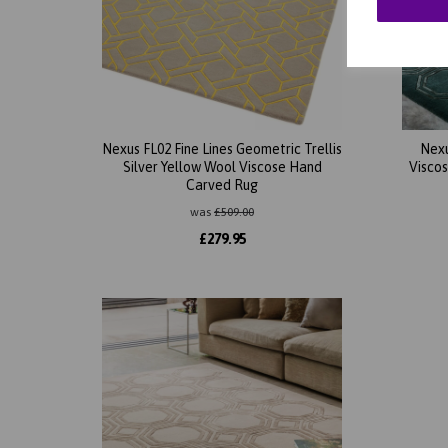
Nexus FL02 Fine Lines Geometric Trellis
Nexu
Silver Yellow Wool Viscose Hand
Visco
Carved Rug
was
£
509.00
£
279.95