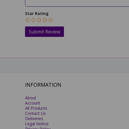
Star Rating
INFORMATION
About
Account
All Products
Contact Us
Deliveries
Legal Notice
Privacy Policy