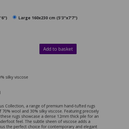
'6")
Large 160x230 cm (5'3"x7'7")
Add to basket
% silky viscose
d
us Collection, a range of premium hand-tufted rugs
f 70% wool and 30% silky viscose. Featuring precisely
 these rugs showcase a dense 12mm thick pile for an
nderfoot feel. The subtle sheen of viscose adds a
xus the perfect choice for contemporary and elegant