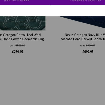
s Octagon Petrol Teal Wool
Nexus Octagon Navy Blue 
se Hand Carved Geometric Rug
Viscose Hand Carved Geometr
was
£
509.00
was
£
909.00
£
279.95
£
499.95