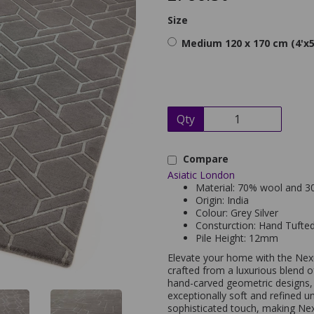
Size
Medium 120 x 170 cm (4'x5
Qty
Compare
Asiatic London
Material: 70% wool and 30
Origin: India
Colour: Grey Silver
Consturction: Hand Tufte
Pile Height: 12mm
Elevate your home with the Nex
crafted from a luxurious blend o
hand-carved geometric designs,
exceptionally soft and refined u
sophisticated touch, making Ne