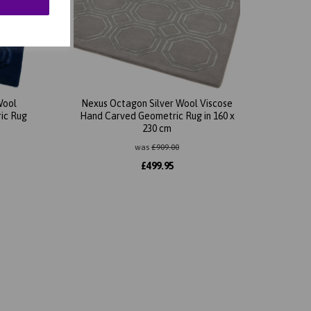
Wool
Nexus Octagon Silver Wool Viscose
ic Rug
Hand Carved Geometric Rug in 160 x
230 cm
was
£
909.00
£
499.95