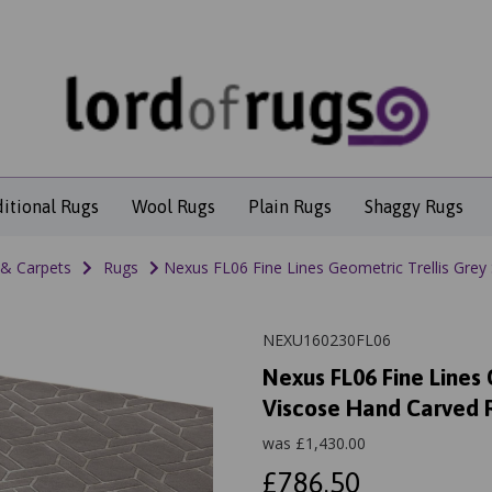
ditional Rugs
Wool Rugs
Plain Rugs
Shaggy Rugs
 & Carpets
Rugs
Nexus FL06 Fine Lines Geometric Trellis Grey
NEXU160230FL06
Nexus FL06 Fine Lines 
Viscose Hand Carved 
was
£
1,430.00
£786.50