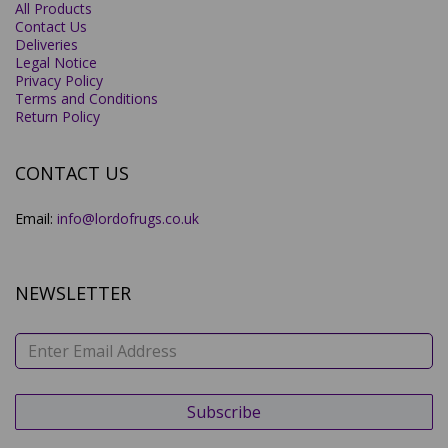
All Products
Contact Us
Deliveries
Legal Notice
Privacy Policy
Terms and Conditions
Return Policy
CONTACT US
Email:
info@lordofrugs.co.uk
NEWSLETTER