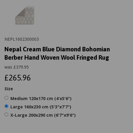
NEPL1602300003
Nepal Cream Blue Diamond Bohomian
Berber Hand Woven Wool Fringed Rug
was
£
379.95
£265.96
Size
Medium 120x170 cm (4'x5'6")
Large 160x230 cm (5'3"x7'7")
X-Large 200x290 cm (6'7"x9'6")