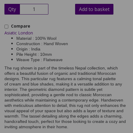
Qty
Add to basket
Compare
Asiatic London
Material : 100% Wool
Construction : Hand Woven
Origin : India
Pile Height : 10mm
Weave Type : Flatweave
The rug shown is part of the timeless Nepal collection, which
offers a beautiful fusion of organic and traditional Moroccan
designs. This particular rug features a calming tonal palette
of cream and blue shades, making it a versatile addition to any
interior. The geometric diamond pattern is subtle yet
sophisticated, providing a gentle nod to classic Moroccan
aesthetics while maintaining a contemporary edge. Handwoven
with meticulous attention to detail, this rug not only enhances the
visual appeal of your space but also adds a layer of texture and
warmth. The tassel detailing along the edges adds a charming,
handcrafted touch, perfect for those looking to create a cozy and
inviting atmosphere in their home.