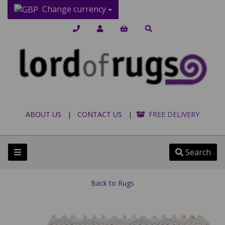
Change currency
ABOUT US
|
CONTACT US
|
FREE DELIVERY
Search
Back to
Rugs