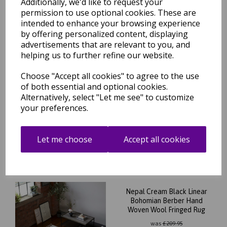
Additionally, we'd like to request your
was
£
209.95
permission to use optional cookies. These are
£
146.96
intended to enhance your browsing experience
by offering personalized content, displaying
advertisements that are relevant to you, and
helping us to further refine our website.
Choose "Accept all cookies" to agree to the use
Nepal Black Cream Diamond
of both essential and optional cookies.
Bohomian Berber Hand
Alternatively, select "Let me see" to customize
Woven Wool Fringed Rug
your preferences.
was
£
209.95
£
146.96
Let me choose
Accept all cookies
Nepal Cream Black Linear
Bohomian Berber Hand
Woven Wool Fringed Rug
was
£
209.95