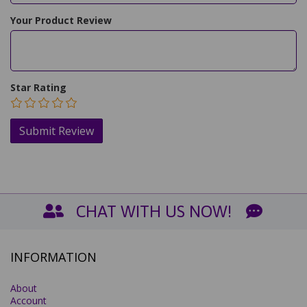
Your Product Review
Star Rating
CHAT WITH US NOW!
INFORMATION
About
Account