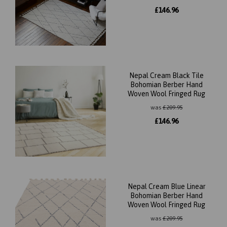
£
146.96
Nepal Cream Black Tile
Bohomian Berber Hand
Woven Wool Fringed Rug
was
£
209.95
£
146.96
Nepal Cream Blue Linear
Bohomian Berber Hand
Woven Wool Fringed Rug
was
£
209.95