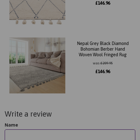
£
146.96
Nepal Grey Black Diamond
Bohomian Berber Hand
Woven Wool Fringed Rug
was
£
209.95
£
146.96
Write a review
Name