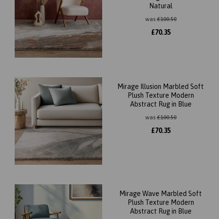
Natural
was
£
100.50
£
70.35
Mirage Illusion Marbled Soft
Plush Texture Modern
Abstract Rug in Blue
was
£
100.50
£
70.35
Mirage Wave Marbled Soft
Plush Texture Modern
Abstract Rug in Blue