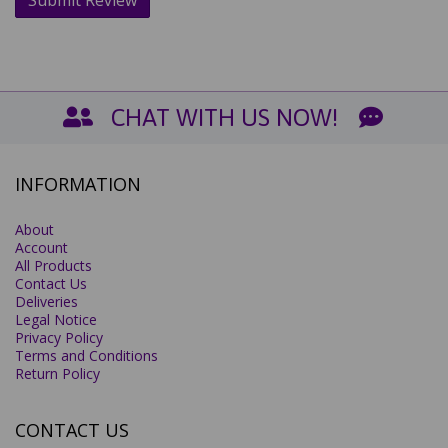
CHAT WITH US NOW!
INFORMATION
About
Account
All Products
Contact Us
Deliveries
Legal Notice
Privacy Policy
Terms and Conditions
Return Policy
CONTACT US