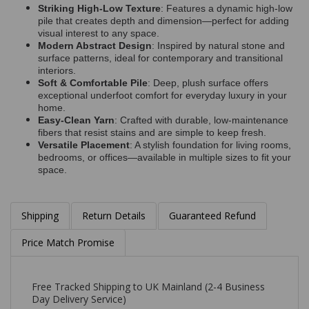
Striking High-Low Texture
: Features a dynamic high-low
pile that creates depth and dimension—perfect for adding
visual interest to any space.
Modern Abstract Design
: Inspired by natural stone and
surface patterns, ideal for contemporary and transitional
interiors.
Soft & Comfortable Pile
: Deep, plush surface offers
exceptional underfoot comfort for everyday luxury in your
home.
Easy-Clean Yarn
: Crafted with durable, low-maintenance
fibers that resist stains and are simple to keep fresh.
Versatile Placement
: A stylish foundation for living rooms,
bedrooms, or offices—available in multiple sizes to fit your
space.
Shipping
Return Details
Guaranteed Refund
Price Match Promise
Free Tracked Shipping to UK Mainland (2-4 Business
Day Delivery Service)