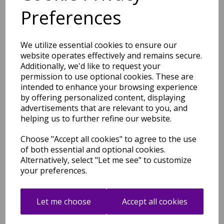
Plush Texture Modern
Preferences
Abstract Rug in Green
Natural
was
£
100.50
We utilize essential cookies to ensure our
£
70.35
website operates effectively and remains secure.
Additionally, we'd like to request your
permission to use optional cookies. These are
intended to enhance your browsing experience
by offering personalized content, displaying
Mirage Oasis Marbled Soft
advertisements that are relevant to you, and
Plush Texture Modern
helping us to further refine our website.
Abstract Rug in Grey
was
£
100.50
Choose "Accept all cookies" to agree to the use
of both essential and optional cookies.
£
70.35
Alternatively, select "Let me see" to customize
your preferences.
Let me choose
Accept all cookies
Mirage Oasis Marbled Soft
Plush Texture Modern