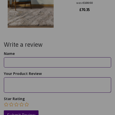
was
£
100.50
£
70.35
Write a review
Name
Your Product Review
Star Rating