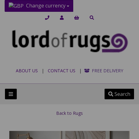
Change currency
ABOUT US
|
CONTACT US
|
FREE DELIVERY
Search
Back to
Rugs