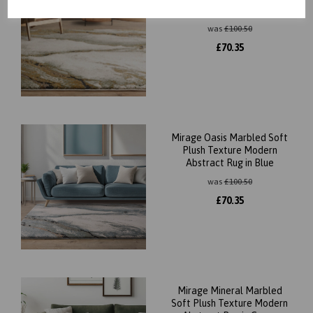
Abstract Rug in Green
was
£
100.50
£
70.35
Mirage Oasis Marbled Soft
Plush Texture Modern
Abstract Rug in Blue
was
£
100.50
£
70.35
Mirage Mineral Marbled
Soft Plush Texture Modern