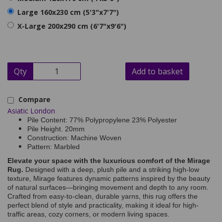
Large 160x230 cm (5'3"x7'7")
X-Large 200x290 cm (6'7"x9'6")
Qty
Add to basket
Compare
Asiatic London
Pile Content: 77% Polypropylene 23% Polyester
Pile Height. 20mm
Construction: Machine Woven
Pattern: Marbled
Elevate your space with the luxurious comfort of the Mirage
Rug.
Designed with a deep, plush pile and a striking high-low
texture, Mirage features dynamic patterns inspired by the beauty
of natural surfaces—bringing movement and depth to any room.
Crafted from easy-to-clean, durable yarns, this rug offers the
perfect blend of style and practicality, making it ideal for high-
traffic areas, cozy corners, or modern living spaces.