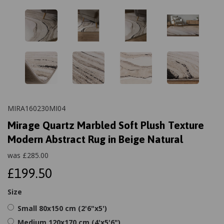
MIRA160230MI04
Mirage Quartz Marbled Soft Plush Texture
Modern Abstract Rug in Beige Natural
was
£
285.00
£199.50
Size
Small 80x150 cm (2'6"x5')
Medium 120x170 cm (4'x5'6")