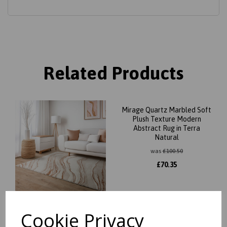
Related Products
Mirage Quartz Marbled Soft
Plush Texture Modern
Abstract Rug in Terra
Natural
was
£
100.50
£
70.35
Cookie Privacy
Mirage Quartz Marbled Soft