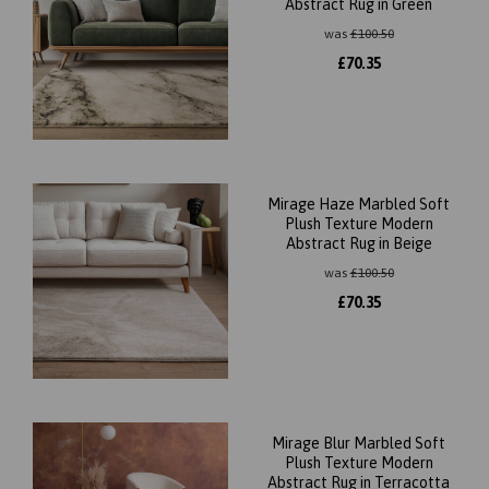
Abstract Rug in Green
was
£
100.50
£
70.35
Mirage Haze Marbled Soft
Plush Texture Modern
Abstract Rug in Beige
was
£
100.50
£
70.35
Mirage Blur Marbled Soft
Plush Texture Modern
Abstract Rug in Terracotta