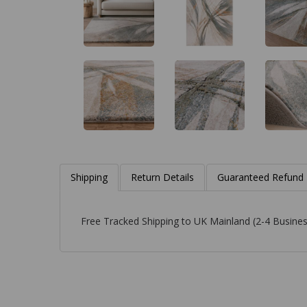
Shipping
Return Details
Guaranteed Refund
Free Tracked Shipping to UK Mainland (2-4 Busines