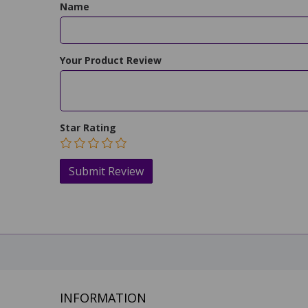
Name
Your Product Review
Star Rating
INFORMATION