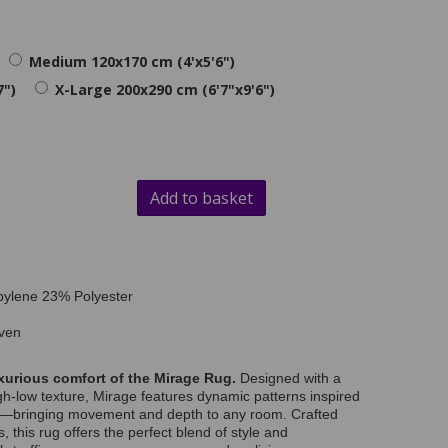
Medium 120x170 cm (4'x5'6")
7")
X-Large 200x290 cm (6'7"x9'6")
Add to basket
pylene 23% Polyester
ven
xurious comfort of the Mirage Rug.
Designed with a
igh-low texture, Mirage features dynamic patterns inspired
es—bringing movement and depth to any room. Crafted
 this rug offers the perfect blend of style and