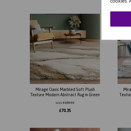
cookies. 
Mirage Oasis Marbled Soft Plush
Mira
Texture Modern Abstract Rug in Green
Textur
was
£
100.50
£
70.35