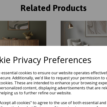
Related Products
ie Privacy Preferences
e essential cookies to ensure our website operates effective
ecure. Additionally, we'd like to request your permission to 
cookies. These are intended to enhance your browsing expe
ge Quartz Marbled Soft Plush
Mirage Quartz Marbled Soft 
e Modern Abstract Rug in Green
Texture Modern Abstract Rug i
personalized content, displaying advertisements that are rel
Natural
Natural
helping us to further refine our website.
was
£
100.50
was
£
100.50
ccept all cookies" to agree to the use of both essential and
£
70.35
£
70.35