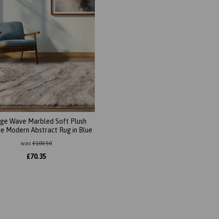
ge Wave Marbled Soft Plush
e Modern Abstract Rug in Blue
was
£
100.50
£
70.35