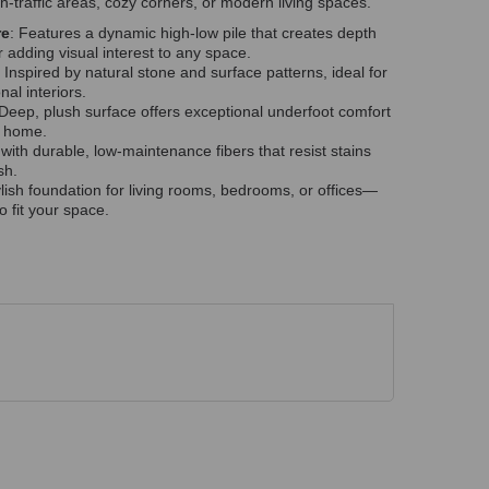
igh-traffic areas, cozy corners, or modern living spaces.
re
: Features a dynamic high-low pile that creates depth
adding visual interest to any space.
: Inspired by natural stone and surface patterns, ideal for
al interiors.
 Deep, plush surface offers exceptional underfoot comfort
r home.
 with durable, low-maintenance fibers that resist stains
sh.
tylish foundation for living rooms, bedrooms, or offices—
to fit your space.