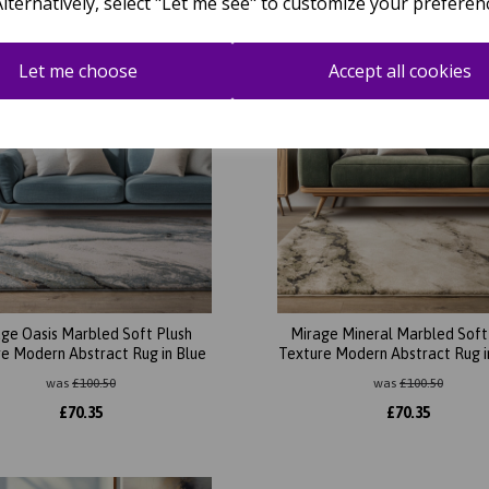
Alternatively, select "Let me see" to customize your preferen
Let me choose
Accept all cookies
ge Oasis Marbled Soft Plush
Mirage Mineral Marbled Soft
e Modern Abstract Rug in Blue
Texture Modern Abstract Rug i
was
£
100.50
was
£
100.50
£
70.35
£
70.35