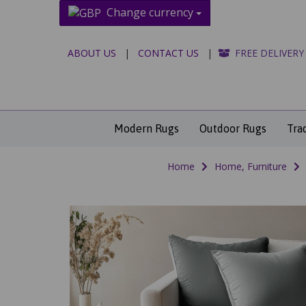
Change currency
ABOUT US
|
CONTACT US
|
FREE DELIVERY
Modern Rugs
Outdoor Rugs
Tra
Home
Home, Furniture