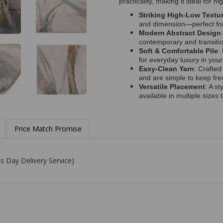
practicality, making it ideal for h
Striking High-Low Textu
and dimension—perfect for 
Modern Abstract Design
contemporary and transition
Soft & Comfortable Pile
:
for everyday luxury in you
Easy-Clean Yarn
: Crafted
and are simple to keep fre
Versatile Placement
: A s
available in multiple sizes 
Price Match Promise
s Day Delivery Service)