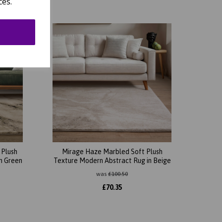
ces.
 Plush
Mirage Haze Marbled Soft Plush
n Green
Texture Modern Abstract Rug in Beige
was
£
100.50
£
70.35