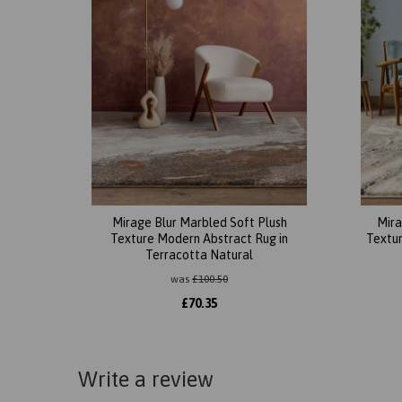
Mirage Blur Marbled Soft Plush
Mira
Texture Modern Abstract Rug in
Textur
Terracotta Natural
was
£
100.50
£
70.35
Write a review