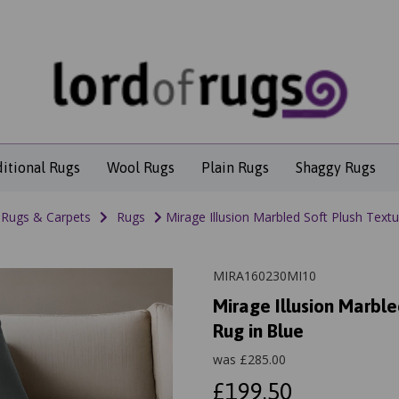
ditional Rugs
Wool Rugs
Plain Rugs
Shaggy Rugs
Rugs & Carpets
Rugs
Mirage Illusion Marbled Soft Plush Text
MIRA160230MI10
Mirage Illusion Marbl
Rug in Blue
was
£
285.00
£199.50