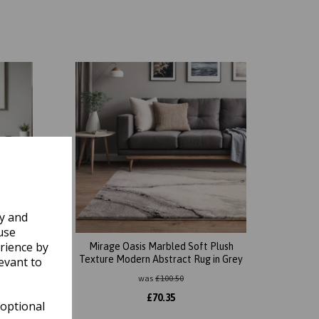
ly and
use
rience by
Plush
Mirage Oasis Marbled Soft Plush
n Beige
Texture Modern Abstract Rug in Grey
evant to
was
£
100.50
£
70.35
 optional