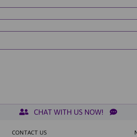
CHAT WITH US NOW!
CONTACT US