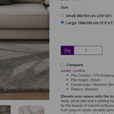
Size
Small 80x150 cm (2'6"x5')
Large 160x230 cm (5'3"x7'
Qty
Compare
Asiatic London
Pile Content: 77% Polypro
Pile Height. 20mm
Construction: Machine Wo
Pattern: Marbled
Elevate your space with the lu
deep, plush pile and a striking h
by the beauty of natural surfac
from easy-to-clean, durable yarns,