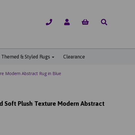
Themed & Styled Rugs
Clearance
ure Modern Abstract Rug in Blue
ed Soft Plush Texture Modern Abstract