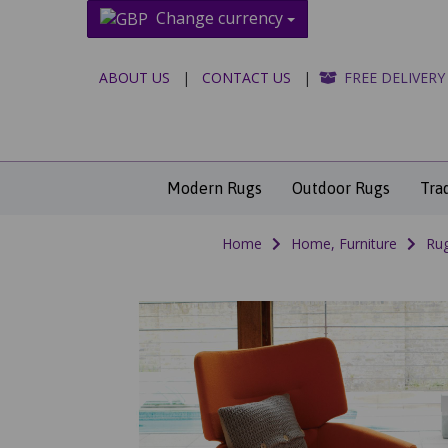
Change currency
ABOUT US
|
CONTACT US
|
FREE DELIVERY
Modern Rugs
Outdoor Rugs
Tra
Home
Home, Furniture
Rug