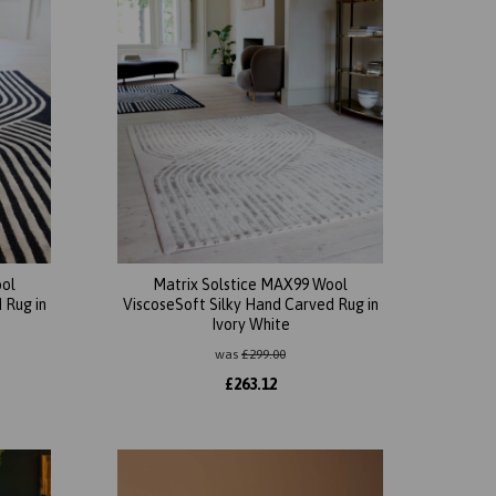
ool
Matrix Solstice MAX99 Wool
 Rug in
ViscoseSoft Silky Hand Carved Rug in
Ivory White
was
£
299.00
£
263.12