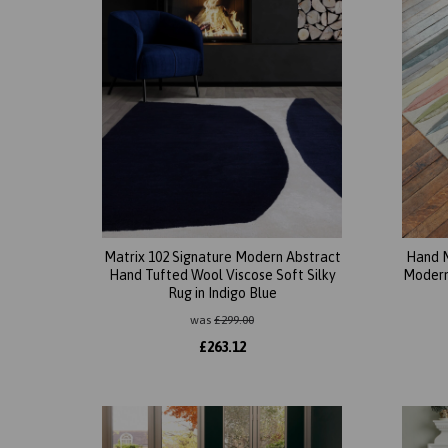
Matrix 102 Signature Modern Abstract
Hand M
Hand Tufted Wool Viscose Soft Silky
Modern 
Rug in Indigo Blue
was
£
299.00
£
263.12