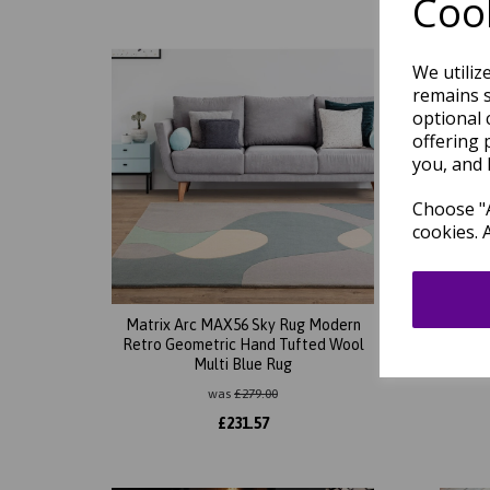
Cook
We utiliz
remains s
optional 
offering 
you, and 
Choose "A
cookies. 
Matrix Arc MAX56 Sky Rug Modern
Mat
Retro Geometric Hand Tufted Wool
Abstr
Multi Blue Rug
So
was
£
279.00
£
231.57