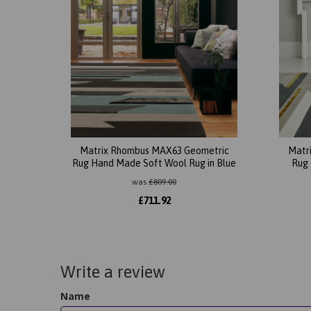
Matrix Rhombus MAX63 Geometric
Matr
Rug Hand Made Soft Wool Rug in Blue
Rug 
was
£
809.00
£
711.92
Write a review
Name