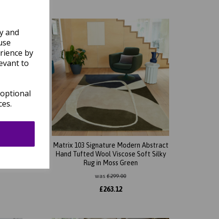
ly and
use
rience by
evant to
 optional
ces.
bstract
Matrix 103 Signature Modern Abstract
t Silky
Hand Tufted Wool Viscose Soft Silky
Rug in Moss Green
was
£
299.00
£
263.12