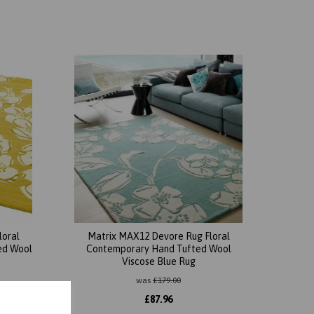
loral
Matrix MAX12 Devore Rug Floral
ed Wool
Contemporary Hand Tufted Wool
Viscose Blue Rug
was
£
179.00
£
87.96