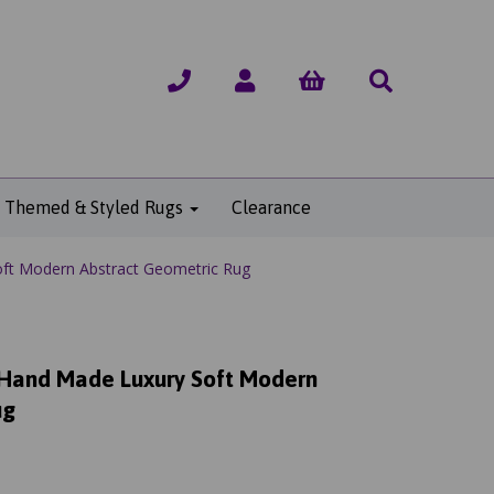
Themed & Styled Rugs
Clearance
ft Modern Abstract Geometric Rug
 Hand Made Luxury Soft Modern
ug