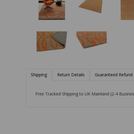
Shipping
Return Details
Guaranteed Refund
Free Tracked Shipping to UK Mainland (2-4 Busines