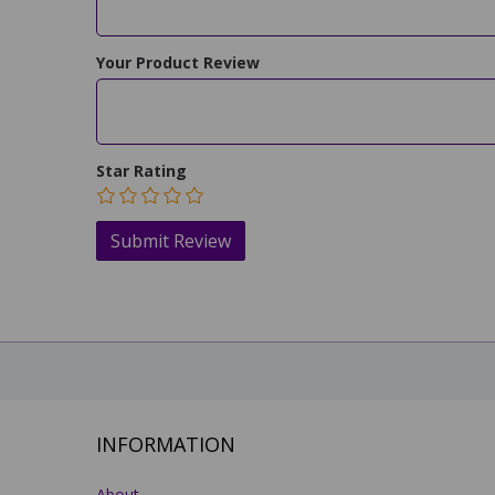
Your Product Review
Star Rating
INFORMATION
About