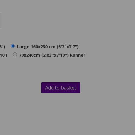
6")
Large 160x230 cm (5'3"x7'7")
10')
70x240cm (2'x3''x7'10'') Runner
Add to basket
d