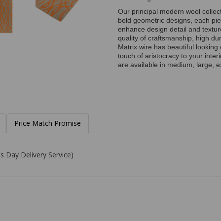
Our principal modern wool collect
bold geometric designs, each pie
enhance design detail and textu
quality of craftsmanship, high du
Matrix wire has beautiful lookin
touch of aristocracy to your inte
are available in medium, large, e
Price Match Promise
s Day Delivery Service)