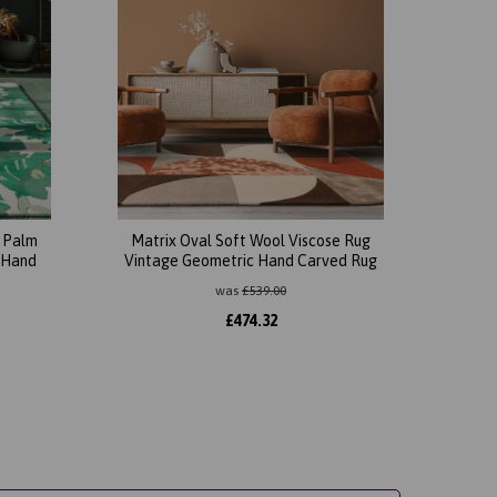
l Palm
Matrix Oval Soft Wool Viscose Rug
 Hand
Vintage Geometric Hand Carved Rug
was
£
539.00
£
474.32