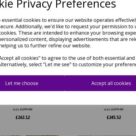
ie Privacy Preferences
e essential cookies to ensure our website operates effective
ecure. Additionally, we'd like to request your permission to 
cookies. These are intended to enhance your browsing expe
personalized content, displaying advertisements that are rel
helping us to further refine our website.
ccept all cookies" to agree to the use of both essential and
Alternatively, select "Let me see" to customize your preferen
Let me choose
Accept all cookies
rix 93 Infinity Retro Modern
Matrix 105 Signature Modern A
act Hand Tufted Wool Viscose
Hand Tufted Wool Viscose Sof
ft Silky Rug in Sage Green
Rug in Rust
was
£
299.00
was
£
279.00
£
263.12
£
245.52