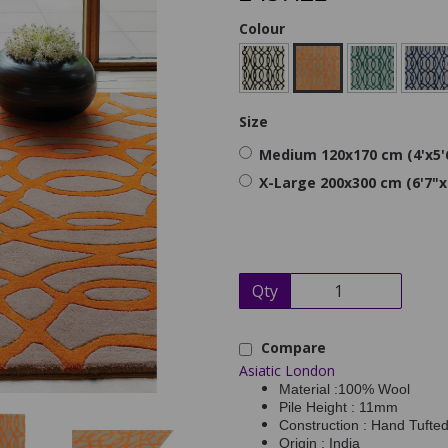
Colour
Size
Medium 120x170 cm (4'x5'
X-Large 200x300 cm (6'7"x
Qty
Compare
Asiatic London
Material :100% Wool
Pile Height : 11mm
Construction : Hand Tufte
Origin : India