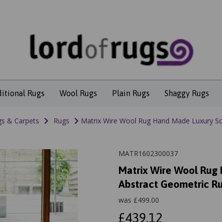
ditional Rugs
Wool Rugs
Plain Rugs
Shaggy Rugs
s & Carpets
Rugs
Matrix Wire Wool Rug Hand Made Luxury So
MATR1602300037
Matrix Wire Wool Rug
Abstract Geometric R
was
£
499.00
£439.12