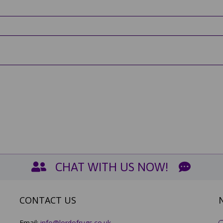
CHAT WITH US NOW!
CONTACT US
Email:
info@lordofrugs.co.uk