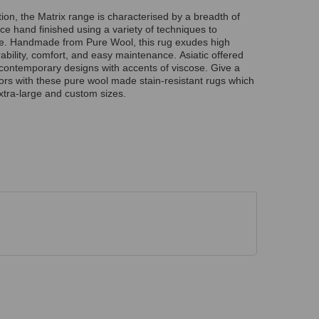
ion, the Matrix range is characterised by a breadth of
ce hand finished using a variety of techniques to
re. Handmade from Pure Wool, this rug exudes high
rability, comfort, and easy maintenance. Asiatic offered
g contemporary designs with accents of viscose. Give a
riors with these pure wool made stain-resistant rugs which
xtra-large and custom sizes.