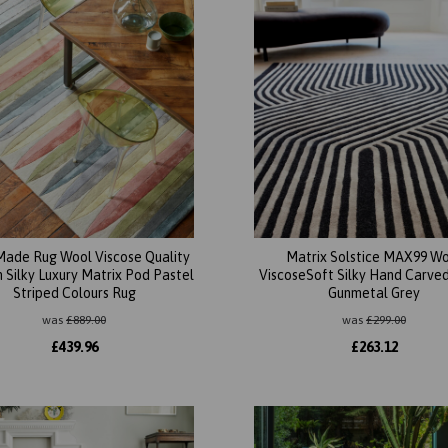
ade Rug Wool Viscose Quality
Matrix Solstice MAX99 W
Silky Luxury Matrix Pod Pastel
ViscoseSoft Silky Hand Carved
Striped Colours Rug
Gunmetal Grey
was
£
889.00
was
£
299.00
£
439.96
£
263.12