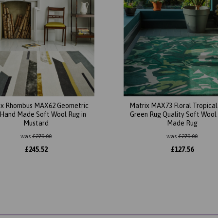
ix Rhombus MAX62 Geometric
Matrix MAX73 Floral Tropica
Hand Made Soft Wool Rug in
Green Rug Quality Soft Wool
Mustard
Made Rug
was
£
279.00
was
£
279.00
£
245.52
£
127.56