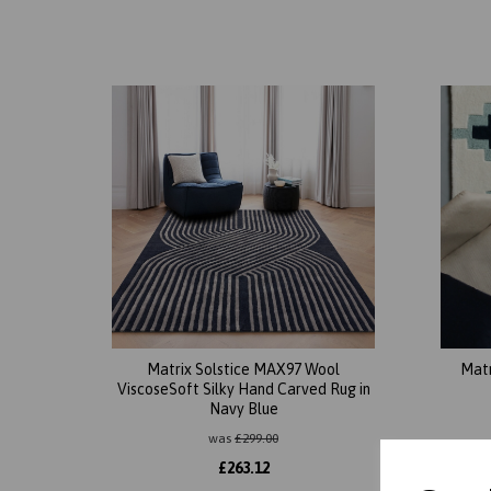
Matrix Solstice MAX97 Wool
Mat
ViscoseSoft Silky Hand Carved Rug in
Navy Blue
was
£
299.00
£
263.12