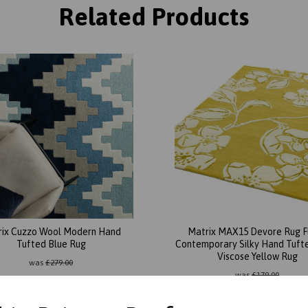
Related Products
rix Cuzzo Wool Modern Hand
Matrix MAX15 Devore Rug F
Tufted Blue Rug
Contemporary Silky Hand Tuft
Viscose Yellow Rug
was
£
279.00
was
£
179.00
£
245.52
£
87.96