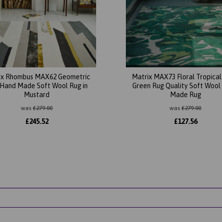
ix Rhombus MAX62 Geometric
Matrix MAX73 Floral Tropica
Hand Made Soft Wool Rug in
Green Rug Quality Soft Wool
Mustard
Made Rug
was
£
279.00
was
£
279.00
£
245.52
£
127.56