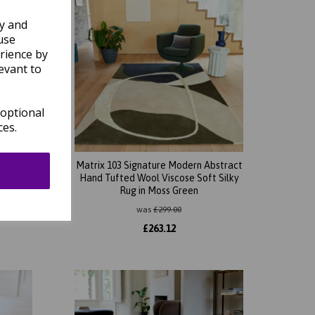
ly and
use
rience by
evant to
 optional
ces.
bstract
Matrix 103 Signature Modern Abstract
t Silky
Hand Tufted Wool Viscose Soft Silky
Rug in Moss Green
was
£
299.00
£
263.12