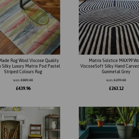
ade Rug Wool Viscose Quality
Matrix Solstice MAX99 W
Silky Luxury Matrix Pod Pastel
ViscoseSoft Silky Hand Carved
Striped Colours Rug
Gunmetal Grey
was
£
889.00
was
£
299.00
£
439.96
£
263.12