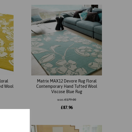
loral
Matrix MAX12 Devore Rug Floral
ed Wool
Contemporary Hand Tufted Wool
Viscose Blue Rug
was
£
179.00
£
87.96