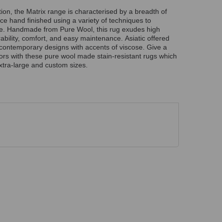
ion, the Matrix range is characterised by a breadth of
ce hand finished using a variety of techniques to
re. Handmade from Pure Wool, this rug exudes high
rability, comfort, and easy maintenance. Asiatic offered
g contemporary designs with accents of viscose. Give a
riors with these pure wool made stain-resistant rugs which
xtra-large and custom sizes.