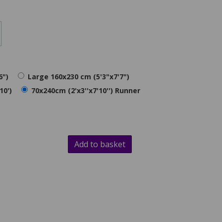
6")
Large 160x230 cm (5'3"x7'7")
10')
70x240cm (2'x3''x7'10'') Runner
Add to basket
d