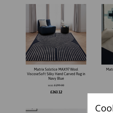
Matrix Solstice MAX97 Wool
Mat
ViscoseSoft Silky Hand Carved Rug in
Navy Blue
was
£
299.00
£
263.12
Cook