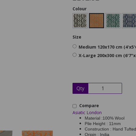
Colour
Size
Medium 120x170 cm (4'x5'
X-Large 200x300 cm (6'7"x
Qty
Compare
Asiatic London
Material :100% Wool
Pile Height : 11mm
Construction : Hand Tufte
Origin : India