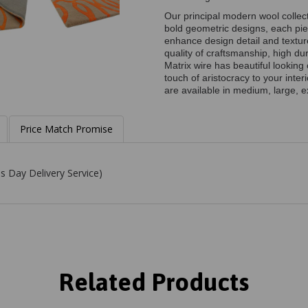
Our principal modern wool collect
bold geometric designs, each pie
enhance design detail and textu
quality of craftsmanship, high du
Matrix wire has beautiful lookin
touch of aristocracy to your inte
are available in medium, large, e
Price Match Promise
s Day Delivery Service)
Related Products