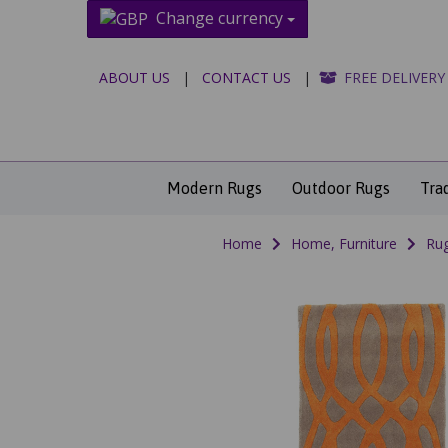
Change currency
ABOUT US
|
CONTACT US
|
FREE DELIVERY
Modern Rugs
Outdoor Rugs
Tra
Home
Home, Furniture
Rug