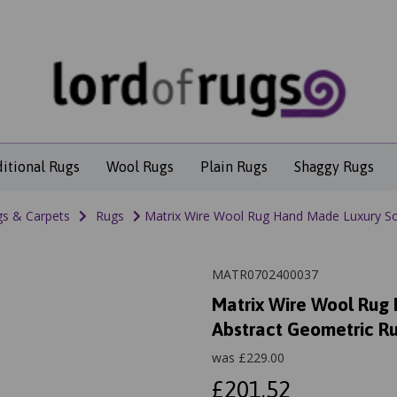
ditional Rugs
Wool Rugs
Plain Rugs
Shaggy Rugs
s & Carpets
Rugs
Matrix Wire Wool Rug Hand Made Luxury So
MATR0702400037
Matrix Wire Wool Rug
Abstract Geometric R
was
£
229.00
£201.52