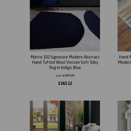
Matrix 102 Signature Modern Abstract
Hand M
Hand Tufted Wool Viscose Soft Silky
Modern 
Rug in Indigo Blue
was
£
299.00
£
263.12