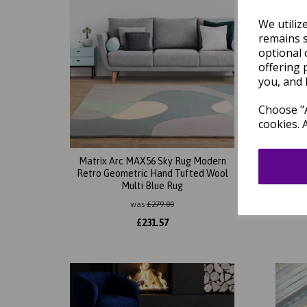
We utiliz
remains s
optional 
offering 
you, and 
Choose "A
cookies. 
Matrix Arc MAX56 Sky Rug Modern
Mat
Retro Geometric Hand Tufted Wool
Abstr
Multi Blue Rug
So
was
£
279.00
£
231.57