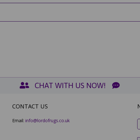
CHAT WITH US NOW!
CONTACT US
Email:
info@lordofrugs.co.uk