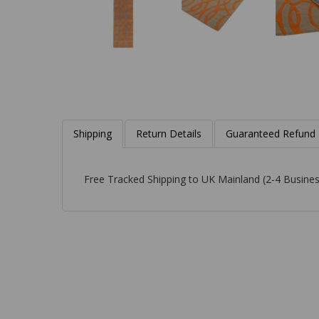
Shipping
Return Details
Guaranteed Refund
Free Tracked Shipping to UK Mainland (2-4 Busines