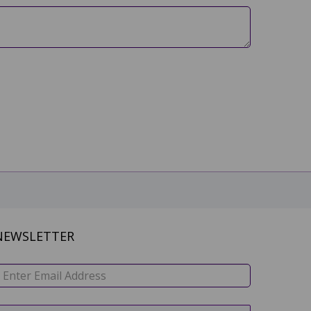
NEWSLETTER