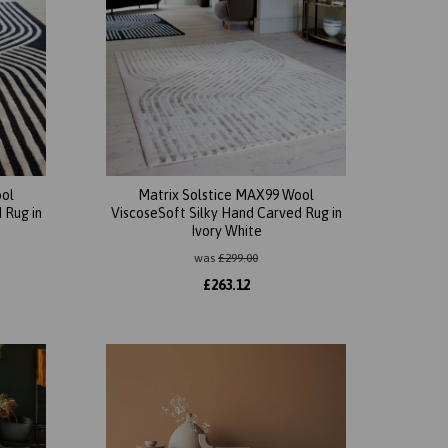
ool
Matrix Solstice MAX99 Wool
 Rug in
ViscoseSoft Silky Hand Carved Rug in
Ivory White
was
£
299.00
£
263.12