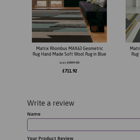
Matrix Rhombus MAX63 Geometric
Matr
Rug Hand Made Soft Wool Rug in Blue
Rug 
was
£
809.00
£
711.92
Write a review
Name
Your Product Review