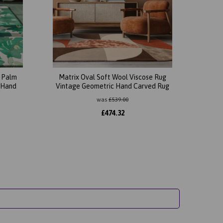
l Palm
Matrix Oval Soft Wool Viscose Rug
 Hand
Vintage Geometric Hand Carved Rug
was
£
539.00
£
474.32