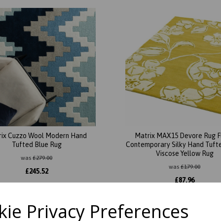
rix Cuzzo Wool Modern Hand
Matrix MAX15 Devore Rug F
Tufted Blue Rug
Contemporary Silky Hand Tuft
Viscose Yellow Rug
was
£
279.00
was
£
179.00
£
245.52
£
87.96
ie Privacy Preferences