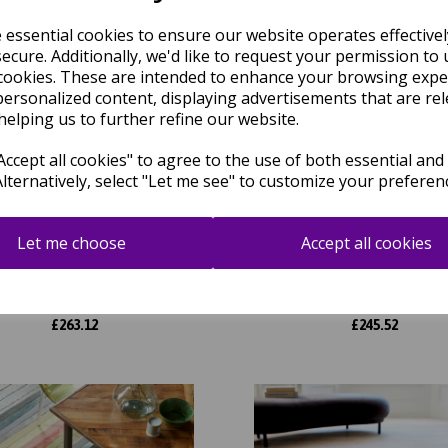
e essential cookies to ensure our website operates effective
ecure. Additionally, we'd like to request your permission to 
cookies. These are intended to enhance your browsing expe
personalized content, displaying advertisements that are rel
helping us to further refine our website.
ccept all cookies" to agree to the use of both essential and
Alternatively, select "Let me see" to customize your preferen
rix 93 Infinity Retro Modern
Matrix 105 Signature Modern A
Let me choose
Accept all cookies
act Hand Tufted Wool Viscose
Hand Tufted Wool Viscose Sof
ft Silky Rug in Sage Green
Rug in Rust
was
£
299.00
was
£
279.00
£
263.12
£
245.52