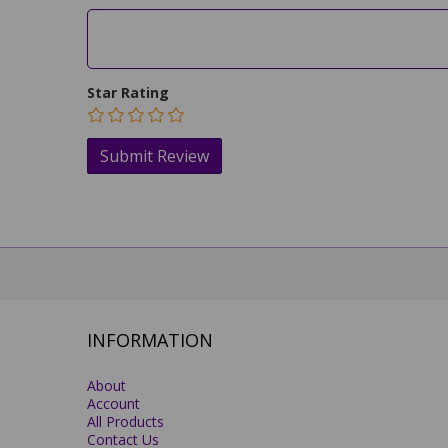
Star Rating
INFORMATION
About
Account
All Products
Contact Us