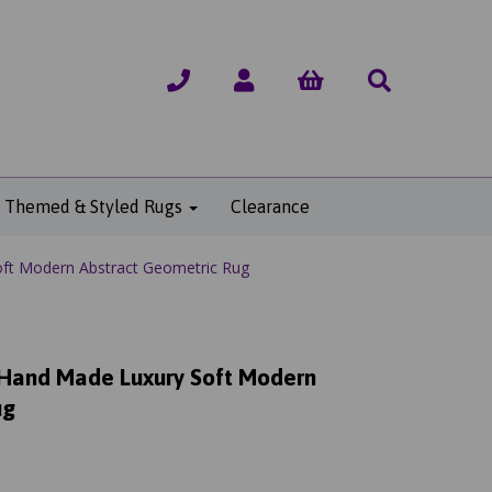
Themed & Styled Rugs
Clearance
ft Modern Abstract Geometric Rug
 Hand Made Luxury Soft Modern
ug