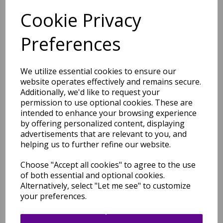
Cookie Privacy
Preferences
Matrix MAX12 Devore Rug
Floral Contemporary Hand
Tufted Wool Viscose Blue
We utilize essential cookies to ensure our
Rug
website operates effectively and remains secure.
Additionally, we'd like to request your
was
£
179.00
permission to use optional cookies. These are
£
87.96
intended to enhance your browsing experience
by offering personalized content, displaying
advertisements that are relevant to you, and
helping us to further refine our website.
Matrix Arc MAX56 Sky Rug
Choose "Accept all cookies" to agree to the use
Modern Retro Geometric
of both essential and optional cookies.
Hand Tufted Wool Multi
Alternatively, select "Let me see" to customize
Blue Rug
your preferences.
was
£
279.00
£
231.57