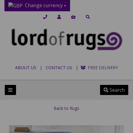
Change currency
ABOUT US
|
CONTACT US
|
FREE DELIVERY
Search
Back to
Rugs