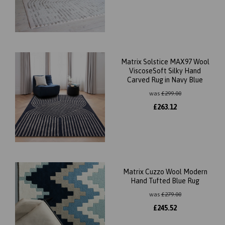
Matrix Solstice MAX97 Wool
ViscoseSoft Silky Hand
Carved Rug in Navy Blue
was
£
299.00
£
263.12
Matrix Cuzzo Wool Modern
Hand Tufted Blue Rug
was
£
279.00
£
245.52