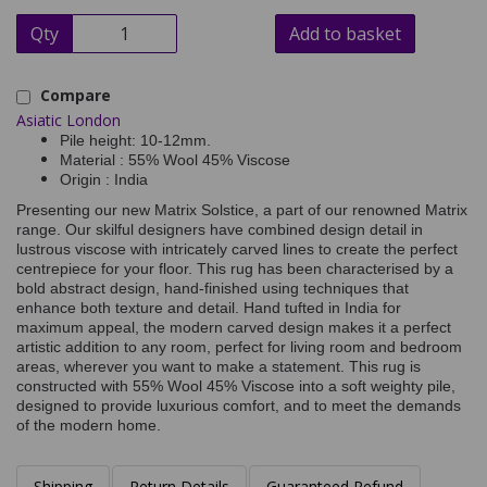
Qty
Add to basket
Compare
Asiatic London
Pile height: 10-12mm.
Material : 55% Wool 45% Viscose
Origin : India
Presenting our new Matrix Solstice, a part of our renowned Matrix
range. Our skilful designers have combined design detail in
lustrous viscose with intricately carved lines to create the perfect
centrepiece for your floor. This rug has been characterised by a
bold abstract design, hand-finished using techniques that
enhance both texture and detail. Hand tufted in India for
maximum appeal, the modern carved design makes it a perfect
artistic addition to any room, perfect for living room and bedroom
areas, wherever you want to make a statement. This rug is
constructed with 55% Wool 45% Viscose into a soft weighty pile,
designed to provide luxurious comfort, and to meet the demands
of the modern home.
Shipping
Return Details
Guaranteed Refund