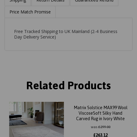
Price Match Promise
Free Tracked Shipping to UK Mainland (2-4 Business
Day Delivery Service)
Related Products
Matrix Solstice MAX99 Wool
ViscoseSoft Silky Hand
Carved Rug in Ivory White
was
£
299.00
£
263.12