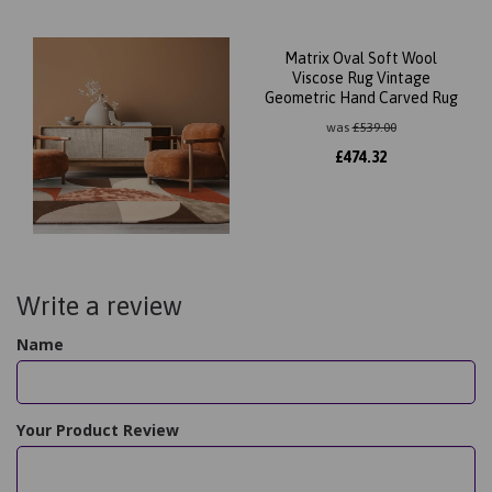
Matrix Oval Soft Wool
Viscose Rug Vintage
Geometric Hand Carved Rug
was
£
539.00
£
474.32
Write a review
Name
Your Product Review