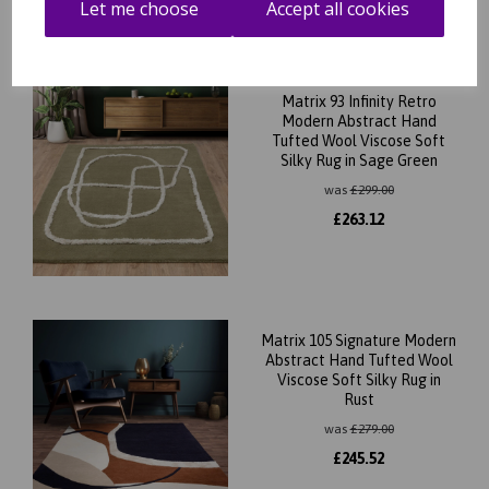
Let me choose
Accept all cookies
Matrix 93 Infinity Retro
Modern Abstract Hand
Tufted Wool Viscose Soft
Silky Rug in Sage Green
was
£
299.00
£
263.12
Matrix 105 Signature Modern
Abstract Hand Tufted Wool
Viscose Soft Silky Rug in
Rust
was
£
279.00
£
245.52