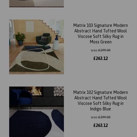
Matrix 103 Signature Modern
Abstract Hand Tufted Wool
Viscose Soft Silky Rug in
Moss Green
was
£
299.00
£
263.12
Matrix 102 Signature Modern
Abstract Hand Tufted Wool
Viscose Soft Silky Rug in
Indigo Blue
was
£
299.00
£
263.12