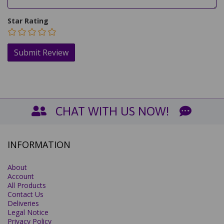
Star Rating
CHAT WITH US NOW!
INFORMATION
About
Account
All Products
Contact Us
Deliveries
Legal Notice
Privacy Policy