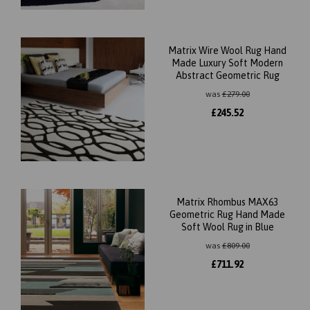
Matrix Wire Wool Rug Hand
Made Luxury Soft Modern
Abstract Geometric Rug
was
£
279.00
£
245.52
Matrix Rhombus MAX63
Geometric Rug Hand Made
Soft Wool Rug in Blue
was
£
809.00
£
711.92