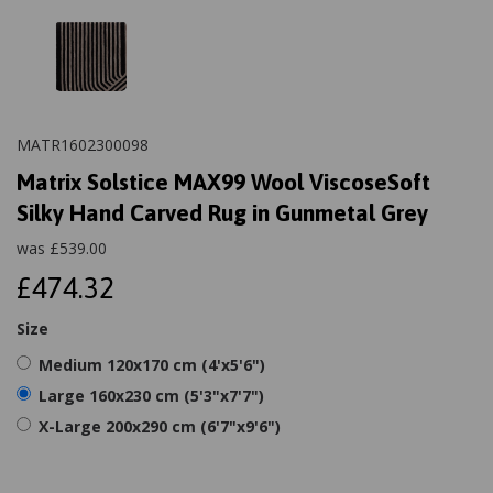
MATR1602300098
Matrix Solstice MAX99 Wool ViscoseSoft
Silky Hand Carved Rug in Gunmetal Grey
was
£
539.00
£474.32
Size
Medium 120x170 cm (4'x5'6")
Large 160x230 cm (5'3"x7'7")
X-Large 200x290 cm (6'7"x9'6")