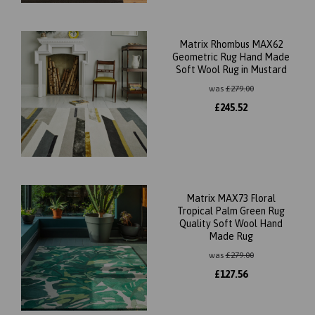
Matrix Rhombus MAX62
Geometric Rug Hand Made
Soft Wool Rug in Mustard
was
£
279.00
£
245.52
Matrix MAX73 Floral
Tropical Palm Green Rug
Quality Soft Wool Hand
Made Rug
was
£
279.00
£
127.56