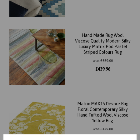
Hand Made Rug Wool
Viscose Quality Modern Silky
Luxury Matrix Pod Pastel
Striped Colours Rug
was
£
889.00
£
439.96
Matrix MAX15 Devore Rug
Floral Contemporary Silky
Hand Tufted Wool Viscose
Yellow Rug
was
£
179.00
£
87.96