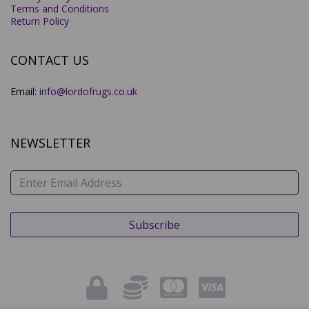
Terms and Conditions
Return Policy
CONTACT US
Email:
info@lordofrugs.co.uk
NEWSLETTER