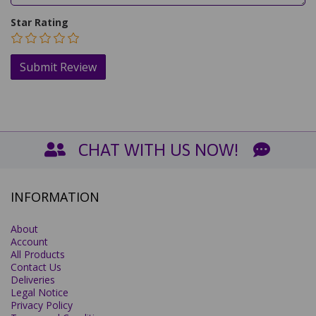
Star Rating
CHAT WITH US NOW!
INFORMATION
About
Account
All Products
Contact Us
Deliveries
Legal Notice
Privacy Policy