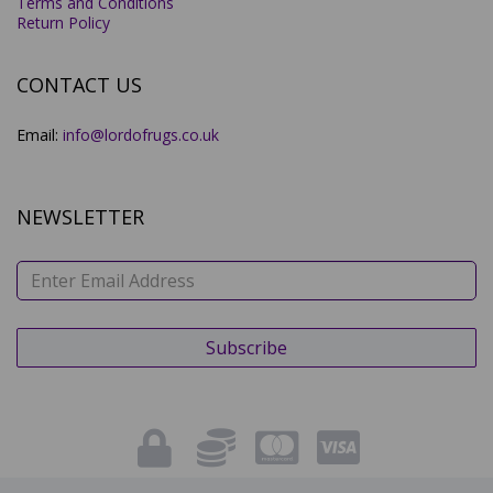
Terms and Conditions
Return Policy
CONTACT US
Email:
info@lordofrugs.co.uk
NEWSLETTER