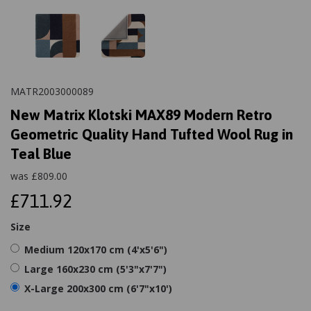
MATR2003000089
New Matrix Klotski MAX89 Modern Retro
Geometric Quality Hand Tufted Wool Rug in
Teal Blue
was
£
809.00
£711.92
Size
Medium 120x170 cm (4'x5'6")
Large 160x230 cm (5'3"x7'7")
X-Large 200x300 cm (6'7"x10')