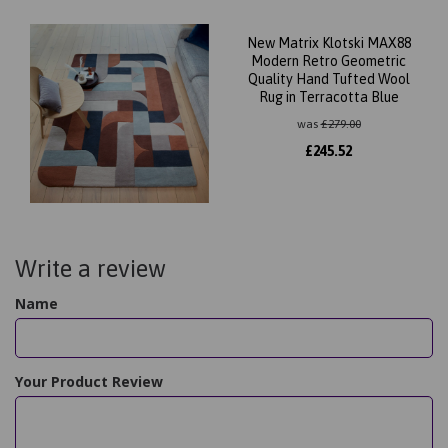
New Matrix Klotski MAX88
Modern Retro Geometric
Quality Hand Tufted Wool
Rug in Terracotta Blue
was
£
279.00
£
245.52
Write a review
Name
Your Product Review