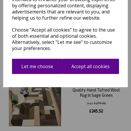
by offering personalized content, displaying
Free Tracked Shipping to UK Mainland (2-4 Business
advertisements that are relevant to you, and
Day Delivery Service)
helping us to further refine our website.
Choose "Accept all cookies" to agree to the use
of both essential and optional cookies.
Alternatively, select "Let me see" to customize
your preferences.
Related Products
Let me choose
Accept all cookies
New Matrix Klotski MAX90
Modern Retro Geometric
Quality Hand Tufted Wool
Rug in Sage Green
was
£
279.00
£
245.52