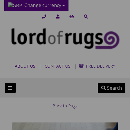
Change currency
ABOUT US
|
CONTACT US
|
FREE DELIVERY
Search
Back to
Rugs