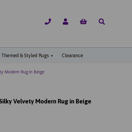
Themed & Styled Rugs
Clearance
vety Modern Rug in Beige
 Silky Velvety Modern Rug in Beige