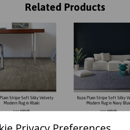
Related Products
Plain Stripe Soft Silky Velvety
Kuza Plain Stripe Soft Silky V
Modern Rug in Khaki
Modern Rug in Navy Blu
was
£
89.95
was
£
89.95
£
78.26
£
78.26
ie Privacy Preferences