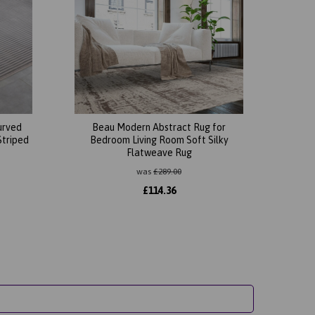
urved
Beau Modern Abstract Rug for
Striped
Bedroom Living Room Soft Silky
Flatweave Rug
was
£
289.00
£
114.36