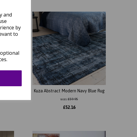
ly and
use
rience by
evant to
 optional
ces.
ed Soft
Kuza Abstract Modern Navy Blue Rug
was
£
59.95
£
52.16