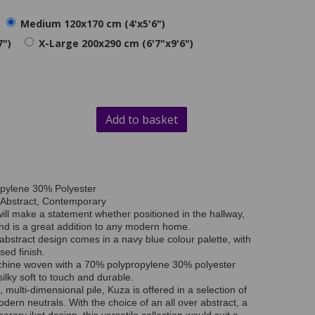
Medium 120x170 cm (4'x5'6")
7")
X-Large 200x290 cm (6'7"x9'6")
Add to basket
opylene 30% Polyester
 Abstract, Contemporary
ill make a statement whether positioned in the hallway,
nd is a great addition to any modern home.
abstract design comes in a navy blue colour palette, with
sed finish.
chine woven with a 70% polypropylene 30% polyester
ilky soft to touch and durable.
, multi-dimensional pile, Kuza is offered in a selection of
odern neutrals. With the choice of an all over abstract, a