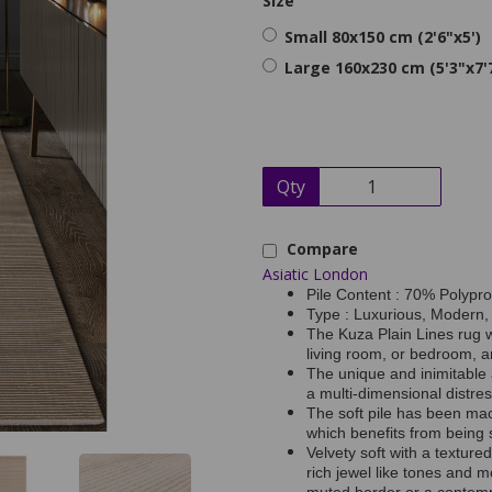
Size
Small 80x150 cm (2'6"x5')
Large 160x230 cm (5'3"x7'
Qty
Compare
Asiatic London
Pile Content : 70% Polypr
Type : Luxurious, Modern,
The Kuza Plain Lines rug w
living room, or bedroom, a
The unique and inimitable 
a multi-dimensional distres
The soft pile has been ma
which benefits from being s
Velvety soft with a textured
rich jewel like tones and m