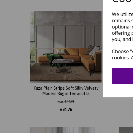
We utiliz
remains s
optional 
offering 
you, and 
Choose "A
cookies. 
Kuza Plain Stripe Soft Silky Velvety
Kuza 
Modern Rug in Terracotta
Lin
was
£
49.95
£
34.76