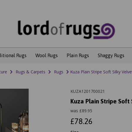
ditional Rugs
Wool Rugs
Plain Rugs
Shaggy Rugs
ture
Rugs & Carpets
Rugs
Kuza Plain Stripe Soft Silky Vel
KUZA1201700021
Kuza Plain Stripe Soft
was
£
89.95
£78.26