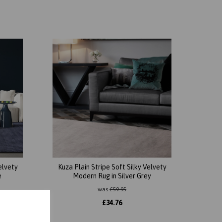
elvety
Kuza Plain Stripe Soft Silky Velvety
e
Modern Rug in Silver Grey
was
£
59.95
£
34.76