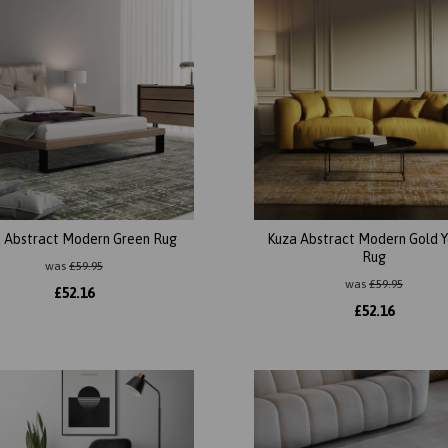
 Abstract Modern Green Rug
Kuza Abstract Modern Gold Y
Rug
was
£
59.95
was
£
59.95
£
52.16
£
52.16