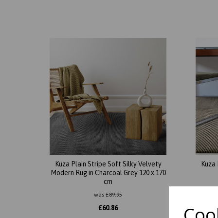
Kuza Plain Stripe Soft Silky Velvety
Kuza 
Modern Rug in Charcoal Grey 120 x 170
cm
was
£
89.95
Cook
£
60.86