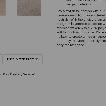
muted border or a contempor
range of interiors
Lay a stylish foundation with our 
dimensional pile, Kuza is offered 
neutrals. With the choice of an a
design, this versatile collection w
machine woven with a 70% polypr
soft to touch and durable. Place i
hallway to create a modern appe
from Polypropylene and Polyester,
easy maintenance.
Price Match Promise
s Day Delivery Service)