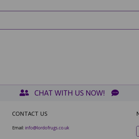
CHAT WITH US NOW!
CONTACT US
Email:
info@lordofrugs.co.uk