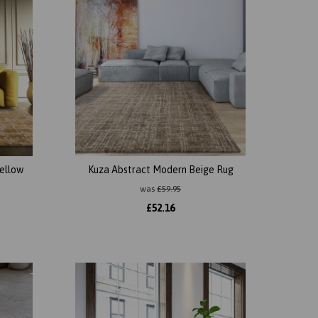
ellow
Kuza Abstract Modern Beige Rug
was
£
59.95
£
52.16