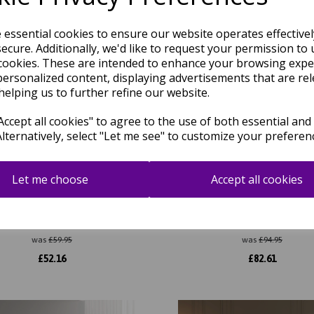
e essential cookies to ensure our website operates effective
ecure. Additionally, we'd like to request your permission to 
cookies. These are intended to enhance your browsing expe
personalized content, displaying advertisements that are rel
helping us to further refine our website.
ccept all cookies" to agree to the use of both essential and
Alternatively, select "Let me see" to customize your preferen
Let me choose
Accept all cookies
Portrait Modern Abstract New
Kuza Abstract Modern Distress
ear Pattern Rug in Navy Blue
Velvety Silky Rug
was
£
59.95
was
£
94.95
£
52.16
£
82.61