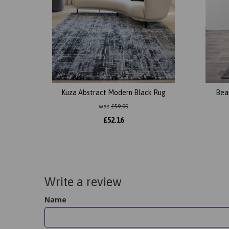
Kuza Abstract Modern Black Rug
Bea
was
£
59.95
£
52.16
Write a review
Name