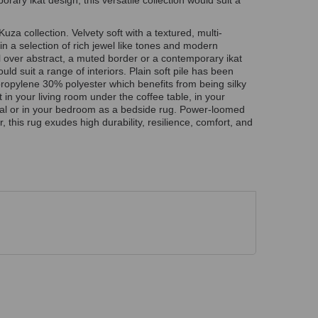
ary ikat design, this versatile collection would suit a
Kuza collection. Velvety soft with a textured, multi-
in a selection of rich jewel like tones and modern
ll over abstract, a muted border or a contemporary ikat
ould suit a range of interiors. Plain soft pile has been
opylene 30% polyester which benefits from being silky
t in your living room under the coffee table, in your
al or in your bedroom as a bedside rug. Power-loomed
 this rug exudes high durability, resilience, comfort, and