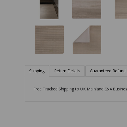
Shipping
Return Details
Guaranteed Refund
Free Tracked Shipping to UK Mainland (2-4 Busines