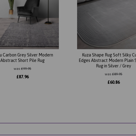
u Carbon Grey Silver Modern
Kuza Shape Rug Soft Silky C
Abstract Short Pile Rug
Edges Abstract Modern Plain 
Rug in Silver / Grey
was
£
99.95
was
£
89.95
£
87.96
£
60.86