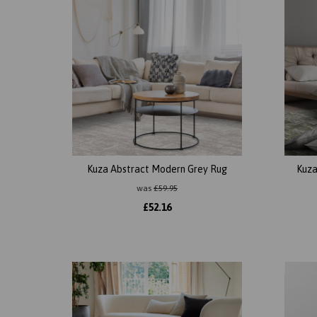
Kuza Abstract Modern Grey Rug
Kuza
was
£
59.95
£
52.16