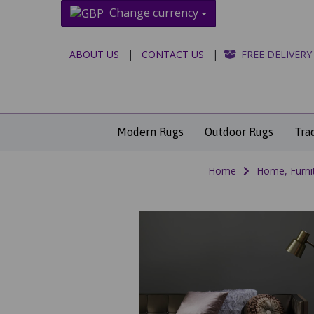
Change currency
ABOUT US
|
CONTACT US
|
FREE DELIVERY
Modern Rugs
Outdoor Rugs
Tra
Home
Home, Furni