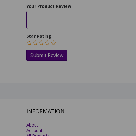
Your Product Review
Star Rating
INFORMATION
About
Account
All Products