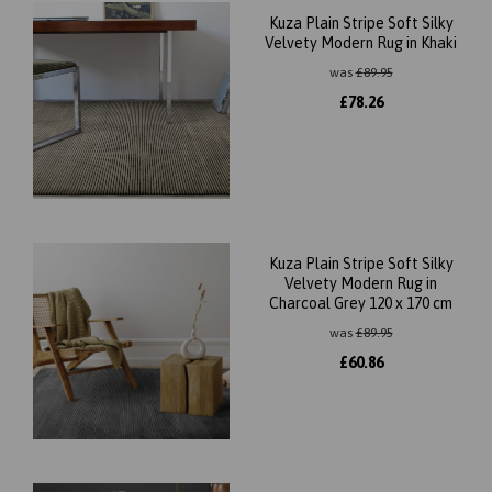
Kuza Plain Stripe Soft Silky
Velvety Modern Rug in Khaki
was
£
89.95
£
78.26
Kuza Plain Stripe Soft Silky
Velvety Modern Rug in
Charcoal Grey 120 x 170 cm
was
£
89.95
£
60.86