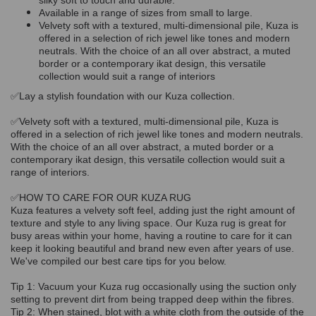
silky soft to touch and durable.
Available in a range of sizes from small to large.
Velvety soft with a textured, multi-dimensional pile, Kuza is
offered in a selection of rich jewel like tones and modern
neutrals. With the choice of an all over abstract, a muted
border or a contemporary ikat design, this versatile
collection would suit a range of interiors
✅Lay a stylish foundation with our Kuza collection.
✅Velvety soft with a textured, multi-dimensional pile, Kuza is
offered in a selection of rich jewel like tones and modern neutrals.
With the choice of an all over abstract, a muted border or a
contemporary ikat design, this versatile collection would suit a
range of interiors.
✅HOW TO CARE FOR OUR KUZA RUG
Kuza features a velvety soft feel, adding just the right amount of
texture and style to any living space. Our Kuza rug is great for
busy areas within your home, having a routine to care for it can
keep it looking beautiful and brand new even after years of use.
We've compiled our best care tips for you below.
Tip 1: Vacuum your Kuza rug occasionally using the suction only
setting to prevent dirt from being trapped deep within the fibres.
Tip 2: When stained, blot with a white cloth from the outside of the