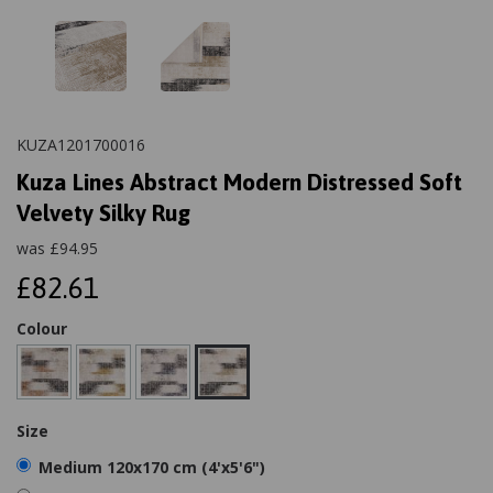
KUZA1201700016
Kuza Lines Abstract Modern Distressed Soft
Velvety Silky Rug
was
£
94.95
£82.61
Colour
Size
Medium 120x170 cm (4'x5'6")