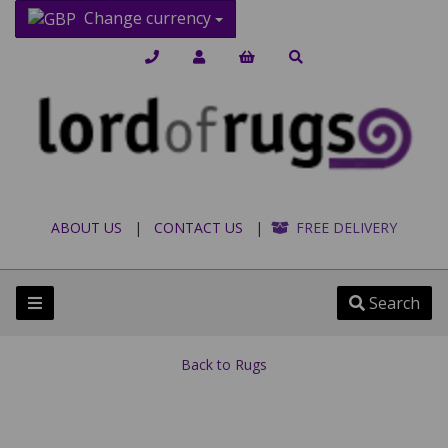
Change currency
ABOUT US
|
CONTACT US
|
FREE DELIVERY
Search
Back to
Rugs