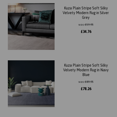
Kuza Plain Stripe Soft Silky
Velvety Modern Rug in Silver
Grey
was
£
59.95
£
34.76
Kuza Plain Stripe Soft Silky
Velvety Modern Rug in Navy
Blue
was
£
89.95
£
78.26