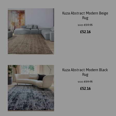
Kuza Abstract Modern Beige
Rug
was
£
59.95
£
52.16
Kuza Abstract Modern Black
Rug
was
£
59.95
£
52.16