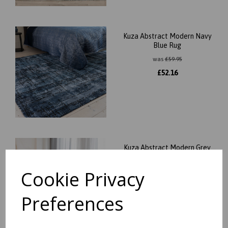
Kuza Abstract Modern Navy
Blue Rug
was
£
59.95
£
52.16
Kuza Abstract Modern Grey
Rug
Cookie Privacy
was
£
59.95
£
52.16
Preferences