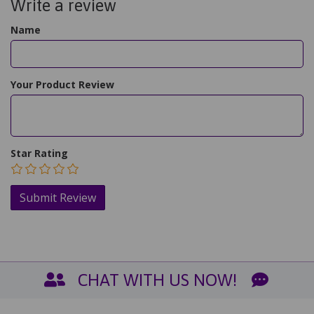
Write a review
Name
Your Product Review
Star Rating
CHAT WITH US NOW!