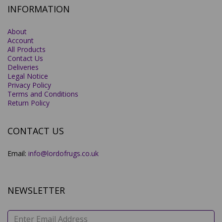
INFORMATION
About
Account
All Products
Contact Us
Deliveries
Legal Notice
Privacy Policy
Terms and Conditions
Return Policy
CONTACT US
Email:
info@lordofrugs.co.uk
NEWSLETTER