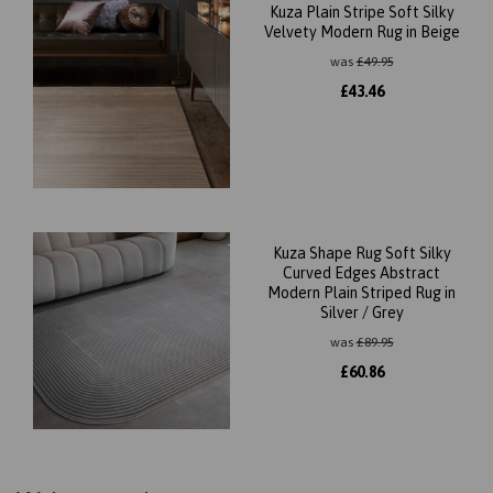
Kuza Plain Stripe Soft Silky
Velvety Modern Rug in Beige
was
£
49.95
£
43.46
Kuza Shape Rug Soft Silky
Curved Edges Abstract
Modern Plain Striped Rug in
Silver / Grey
was
£
89.95
£
60.86