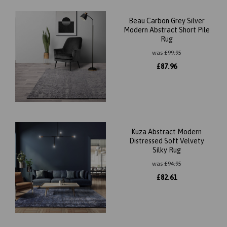
Beau Carbon Grey Silver
Modern Abstract Short Pile
Rug
was
£
99.95
£
87.96
Kuza Abstract Modern
Distressed Soft Velvety
Silky Rug
was
£
94.95
£
82.61