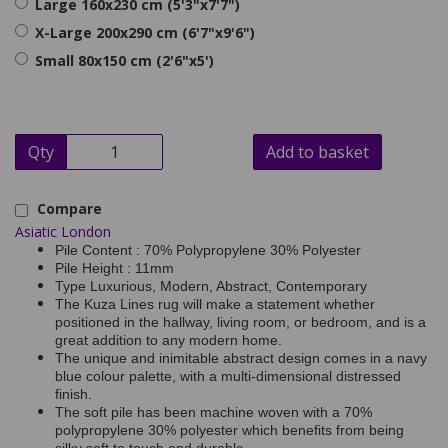
Large 160x230 cm (5'3"x7'7")
X-Large 200x290 cm (6'7"x9'6")
Small 80x150 cm (2'6"x5')
Qty
Add to basket
Compare
Asiatic London
Pile Content : 70% Polypropylene 30% Polyester
Pile Height : 11mm
Type Luxurious, Modern, Abstract, Contemporary
The Kuza Lines rug will make a statement whether
positioned in the hallway, living room, or bedroom, and is a
great addition to any modern home.
The unique and inimitable abstract design comes in a navy
blue colour palette, with a multi-dimensional distressed
finish.
The soft pile has been machine woven with a 70%
polypropylene 30% polyester which benefits from being