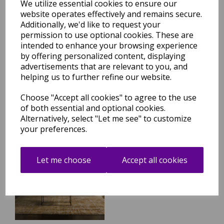
We utilize essential cookies to ensure our
website operates effectively and remains secure.
Additionally, we'd like to request your
Kuza Abstract Modern Green
permission to use optional cookies. These are
Rug
intended to enhance your browsing experience
was
£
59.95
by offering personalized content, displaying
advertisements that are relevant to you, and
£
52.16
helping us to further refine our website.
Choose "Accept all cookies" to agree to the use
of both essential and optional cookies.
Alternatively, select "Let me see" to customize
your preferences.
Kuza Abstract Modern Gold
Yellow Rug
Let me choose
Accept all cookies
was
£
59.95
£
52.16