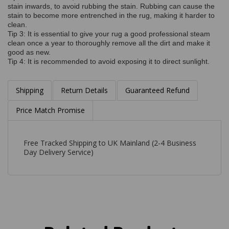
stain inwards, to avoid rubbing the stain. Rubbing can cause the
stain to become more entrenched in the rug, making it harder to
clean.
Tip 3: It is essential to give your rug a good professional steam
clean once a year to thoroughly remove all the dirt and make it
good as new.
Tip 4: It is recommended to avoid exposing it to direct sunlight.
Shipping
Return Details
Guaranteed Refund
Price Match Promise
Free Tracked Shipping to UK Mainland (2-4 Business
Day Delivery Service)