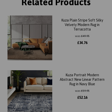
Related Products
Kuza Plain Stripe Soft Silky
Velvety Modern Rug in
Terracotta
was
£
49.95
£
34.76
Kuza Portrait Modern
Abstract New Linear Pattern
Rug in Navy Blue
was
£
59.95
£
52.16