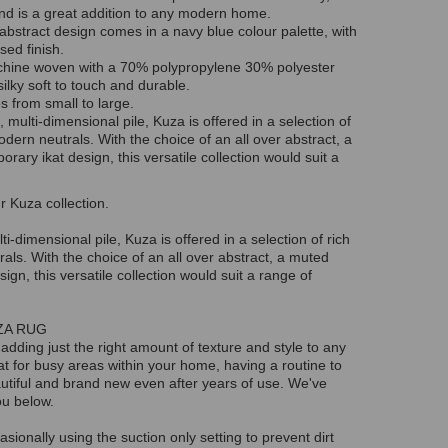
nd is a great addition to any modern home.
abstract design comes in a navy blue colour palette, with
sed finish.
chine woven with a 70% polypropylene 30% polyester
ilky soft to touch and durable.
es from small to large.
, multi-dimensional pile, Kuza is offered in a selection of
odern neutrals. With the choice of an all over abstract, a
ary ikat design, this versatile collection would suit a
r Kuza collection.
ti-dimensional pile, Kuza is offered in a selection of rich
als. With the choice of an all over abstract, a muted
gn, this versatile collection would suit a range of
ZA RUG
 adding just the right amount of texture and style to any
at for busy areas within your home, having a routine to
eautiful and brand new even after years of use. We've
ou below.
ionally using the suction only setting to prevent dirt