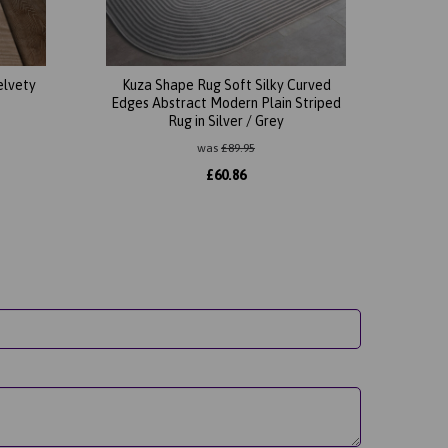
elvety
Kuza Shape Rug Soft Silky Curved
Edges Abstract Modern Plain Striped
Rug in Silver / Grey
was
£
89.95
£
60.86