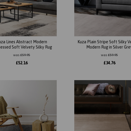
uza Lines Abstract Modern
Kuza Plain Stripe Soft Silky V
ressed Soft Velvety Silky Rug
Modern Rug in Silver Gre
was
£
59.95
was
£
59.95
£
52.16
£
34.76