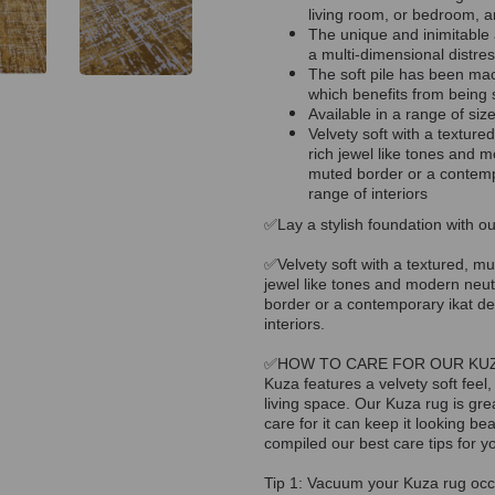
living room, or bedroom, a
The unique and inimitable 
a multi-dimensional distres
The soft pile has been ma
which benefits from being s
Available in a range of siz
Velvety soft with a textured
rich jewel like tones and m
muted border or a contempor
range of interiors
✅Lay a stylish foundation with ou
✅Velvety soft with a textured, mul
jewel like tones and modern neutr
border or a contemporary ikat desi
interiors.
✅HOW TO CARE FOR OUR KU
Kuza features a velvety soft feel,
living space. Our Kuza rug is gre
care for it can keep it looking b
compiled our best care tips for y
Tip 1: Vacuum your Kuza rug occas