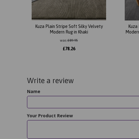
Kuza Plain Stripe Soft Silky Velvety
Kuza 
Modern Rug in Khaki
Modern
was
£
89.95
£
78.26
Write a review
Name
Your Product Review