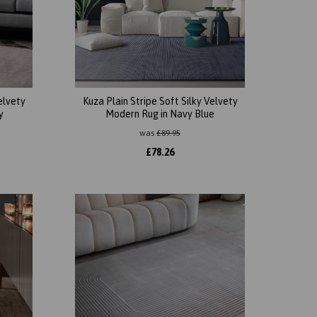
elvety
Kuza Plain Stripe Soft Silky Velvety
y
Modern Rug in Navy Blue
was
£
89.95
£
78.26