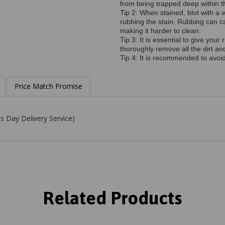
from being trapped deep within th
Tip 2: When stained, blot with a w
rubbing the stain. Rubbing can c
making it harder to clean.
Tip 3: It is essential to give yo
thoroughly remove all the dirt a
Tip 4: It is recommended to avoid 
Price Match Promise
s Day Delivery Service)
Related Products