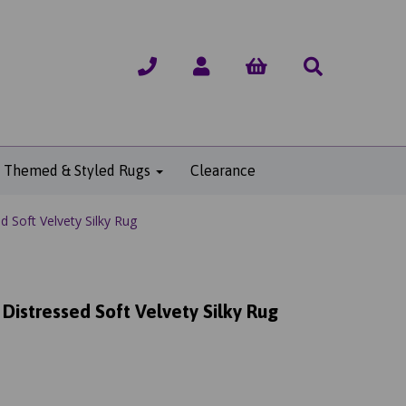
Themed & Styled Rugs
Clearance
 Soft Velvety Silky Rug
Distressed Soft Velvety Silky Rug