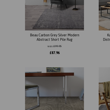
Beau Carbon Grey Silver Modern
K
Abstract Short Pile Rug
Dist
was
£
99.95
£
87.96