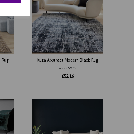
e Rug
Kuza Abstract Modern Black Rug
was
£
59.95
£
52.16