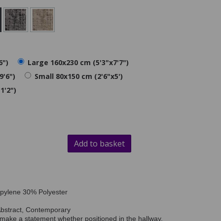
6")
Large 160x230 cm (5'3"x7'7")
9'6")
Small 80x150 cm (2'6"x5')
1'2")
Add to basket
opylene 30% Polyester
Abstract, Contemporary
 make a statement whether positioned in the hallway,