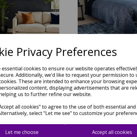
ie Privacy Preferences
e essential cookies to ensure our website operates effective
ecure. Additionally, we'd like to request your permission to 
Portrait Modern Abstract New
Kuza Abstract Modern Navy B
cookies. These are intended to enhance your browsing expe
ear Pattern Rug in Navy Blue
personalized content, displaying advertisements that are rel
was
£
59.95
helping us to further refine our website.
was
£
59.95
£
52.16
£
52.16
ccept all cookies" to agree to the use of both essential and
Alternatively, select "Let me see" to customize your preferen
Let me choose
Accept all cookies