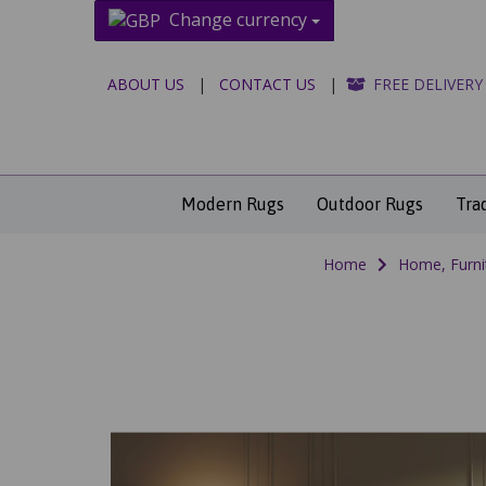
Change currency
ABOUT US
|
CONTACT US
|
FREE DELIVERY
Modern Rugs
Outdoor Rugs
Tra
Home
Home, Furni