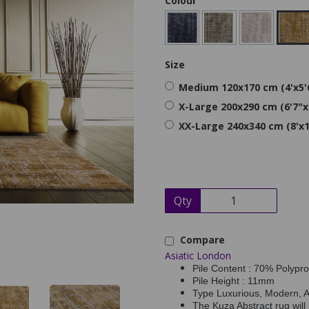
Colour
Size
Medium 120x170 cm (4'x5'
X-Large 200x290 cm (6'7"x
XX-Large 240x340 cm (8'x1
Qty
Compare
Asiatic London
Pile Content : 70% Polypr
Pile Height : 11mm
Type Luxurious, Modern, 
The Kuza Abstract rug will