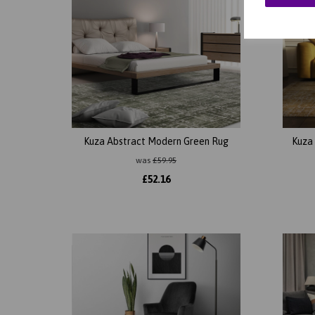
Kuza Abstract Modern Green Rug
Kuza
was
£
59.95
£
52.16