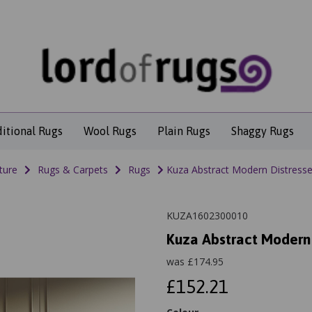
ditional Rugs
Wool Rugs
Plain Rugs
Shaggy Rugs
ture
Rugs & Carpets
Rugs
Kuza Abstract Modern Distressed
KUZA1602300010
Kuza Abstract Modern 
was
£
174.95
£152.21