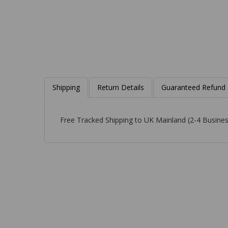
Shipping
Return Details
Guaranteed Refund
Free Tracked Shipping to UK Mainland (2-4 Busines