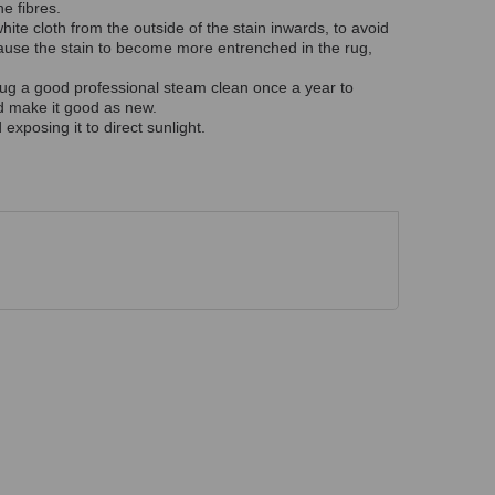
e fibres.
hite cloth from the outside of the stain inwards, to avoid
ause the stain to become more entrenched in the rug,
ur rug a good professional steam clean once a year to
nd make it good as new.
exposing it to direct sunlight.