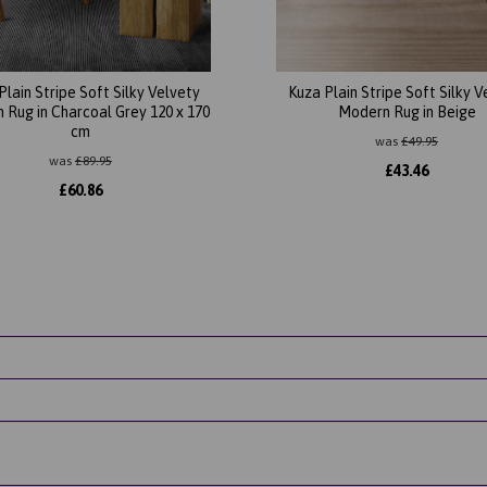
Plain Stripe Soft Silky Velvety
Kuza Plain Stripe Soft Silky V
 Rug in Charcoal Grey 120 x 170
Modern Rug in Beige
cm
was
£
49.95
was
£
89.95
£
43.46
£
60.86