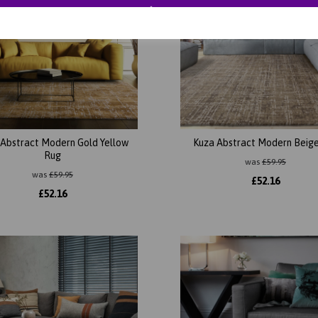
 Abstract Modern Gold Yellow
Kuza Abstract Modern Beig
Rug
was
£
59.95
was
£
59.95
£
52.16
£
52.16