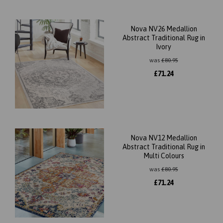
Nova NV26 Medallion
Abstract Traditional Rug in
Ivory
was
£
80.95
£
71.24
Nova NV12 Medallion
Abstract Traditional Rug in
Multi Colours
was
£
80.95
£
71.24