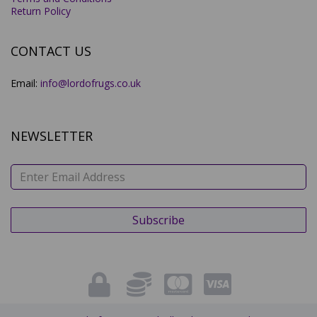
Return Policy
CONTACT US
Email:
info@lordofrugs.co.uk
NEWSLETTER