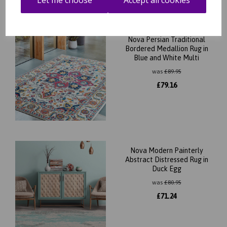
Let me choose
Accept all cookies
Nova Persian Traditional
Bordered Medallion Rug in
Blue and White Multi
was
£
89.95
£
79.16
Nova Modern Painterly
Abstract Distressed Rug in
Duck Egg
was
£
80.95
£
71.24