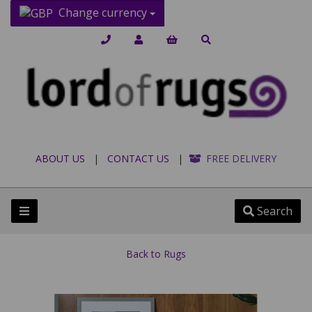
Change currency
ABOUT US
|
CONTACT US
|
FREE DELIVERY
Search
Back to
Rugs