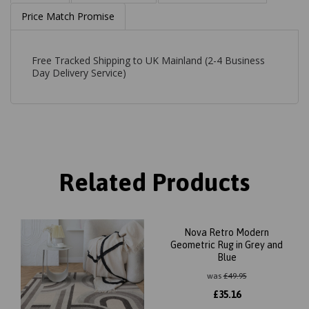
Price Match Promise
Free Tracked Shipping to UK Mainland (2-4 Business
Day Delivery Service)
Related Products
Nova Retro Modern
Geometric Rug in Grey and
Blue
was
£
49.95
£
35.16