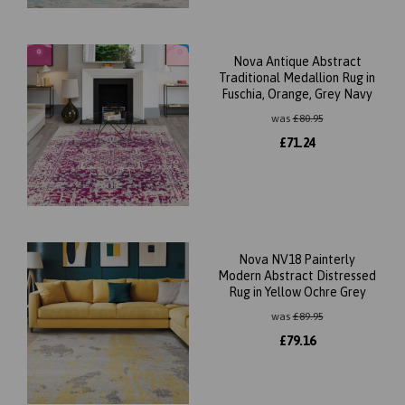
Nova Antique Abstract
Traditional Medallion Rug in
Fuschia, Orange, Grey Navy
was
£
80.95
£
71.24
Nova NV18 Painterly
Modern Abstract Distressed
Rug in Yellow Ochre Grey
was
£
89.95
£
79.16