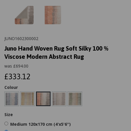
JUNO1602300002
Juno Hand Woven Rug Soft Silky 100 %
Viscose Modern Abstract Rug
was
£
694.00
£333.12
Colour
Size
Medium 120x170 cm (4'x5'6'')