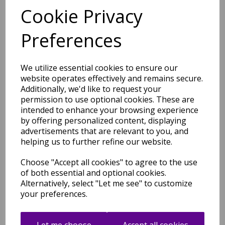
Cookie Privacy
Preferences
Nova NV28 Chevron Modern
Abstract Geometric Rug in
Black White 200 x 290 cm
We utilize essential cookies to ensure our
was
£
209.95
website operates effectively and remains secure.
Additionally, we'd like to request your
£
140.76
permission to use optional cookies. These are
intended to enhance your browsing experience
by offering personalized content, displaying
advertisements that are relevant to you, and
helping us to further refine our website.
Nova Modern Abstract
Choose "Accept all cookies" to agree to the use
Pictorial Painterly Rug in
of both essential and optional cookies.
Mustard and Navy Fuchia
Alternatively, select "Let me see" to customize
was
£
42.95
your preferences.
£
37.80