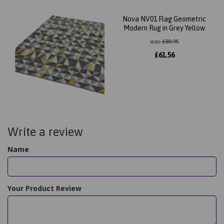
Nova NV01 Flag Geometric
Modern Rug in Grey Yellow
was
£
80.95
£
61.56
Write a review
Name
Your Product Review