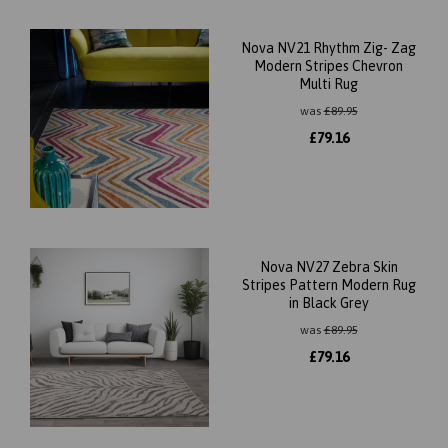
Nova NV21 Rhythm Zig- Zag
Modern Stripes Chevron
Multi Rug
was
£
89.95
£
79.16
Nova NV27 Zebra Skin
Stripes Pattern Modern Rug
in Black Grey
was
£
89.95
£
79.16