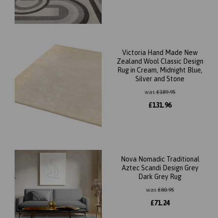
Victoria Hand Made New
Zealand Wool Classic Design
Rug in Cream, Midnight Blue,
Silver and Stone
was
£
189.95
£
131.96
Nova Nomadic Traditional
Aztec Scandi Design Grey
Dark Grey Rug
was
£
80.95
£
71.24