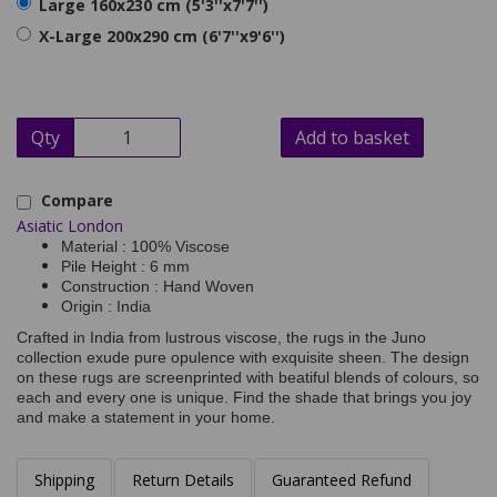
Large 160x230 cm (5'3''x7'7'')
X-Large 200x290 cm (6'7''x9'6'')
Qty
Add to basket
Compare
Asiatic London
Material : 100% Viscose
Pile Height : 6 mm
Construction : Hand Woven
Origin : India
Crafted in India from lustrous viscose, the rugs in the Juno
collection exude pure opulence with exquisite sheen. The design
on these rugs are screenprinted with beatiful blends of colours, so
each and every one is unique. Find the shade that brings you joy
and make a statement in your home.
Shipping
Return Details
Guaranteed Refund