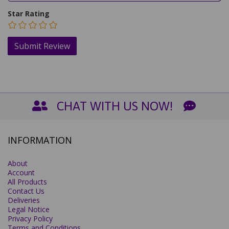
Star Rating
CHAT WITH US NOW!
INFORMATION
About
Account
All Products
Contact Us
Deliveries
Legal Notice
Privacy Policy
Terms and Conditions