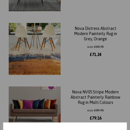
Nova Distress Abstract
Modern Painterly Rug in
Grey, Orange
was
£
80.95
£
71.24
Nova NV05 Stripe Modern
Abstract Painterly Rainbow
Rug in Multi Colours
was
£
89.95
£
79.16