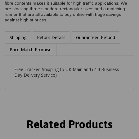
fibre contents makes it suitable for high traffic applications. We
are stocking three standard rectangular sizes and a matching
runner that are all available to buy online with huge savings
against high st prices.
Shipping
Return Details
Guaranteed Refund
Price Match Promise
Free Tracked Shipping to UK Mainland (2-4 Business
Day Delivery Service)
Related Products