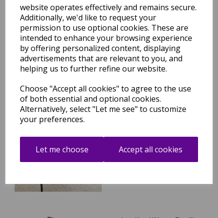
website operates effectively and remains secure.
Vigo Jute Rug Hand Made
Additionally, we'd like to request your
Flatweave Herringbone
Patterned Fringed Bohemian
permission to use optional cookies. These are
Natural Texture Jute Rug
intended to enhance your browsing experience
by offering personalized content, displaying
was
£
164.95
advertisements that are relevant to you, and
£
140.21
helping us to further refine our website.
Choose "Accept all cookies" to agree to the use
of both essential and optional cookies.
Alternatively, select "Let me see" to customize
Ives Hand Woven Chenille
your preferences.
Flatweave Natural Waves
Heringbone Rug in Natural
Cream
Let me choose
Accept all cookies
was
£
74.95
£
65.96