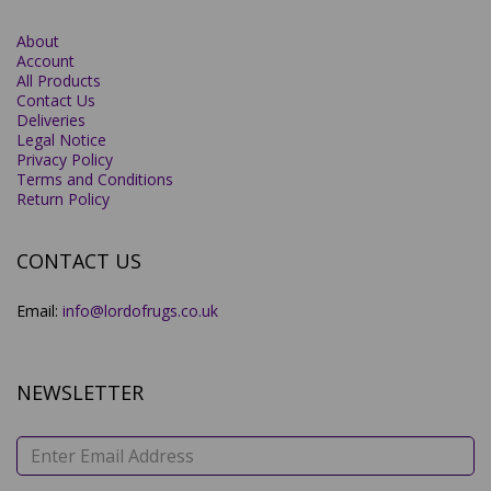
About
Account
All Products
Contact Us
Deliveries
Legal Notice
Privacy Policy
Terms and Conditions
Return Policy
CONTACT US
Email:
info@lordofrugs.co.uk
NEWSLETTER