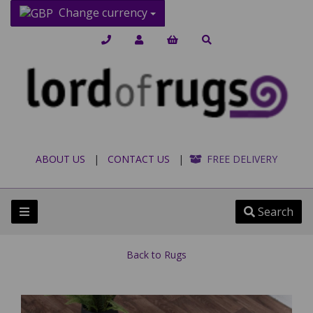
Change currency
ABOUT US
|
CONTACT US
|
FREE DELIVERY
Search
Back to
Rugs