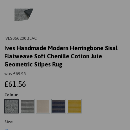
IVES066200BLAC
Ives Handmade Modern Herringbone Sisal
Flatweave Soft Chenille Cotton Jute
Geometric Stipes Rug
was
£
69.95
£61.56
Colour
Size