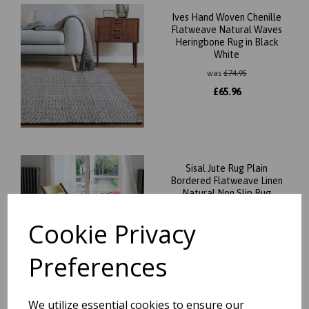
Ives Hand Woven Chenille
Flatweave Natural Waves
Heringbone Rug in Black
White
was
£
74.95
£
65.96
Sisal Jute Rug Plain
Bordered Flatweave Linen
Natural Non Slip Rug
was
£
109.95
Cookie Privacy
£
96.76
Preferences
We utilize essential cookies to ensure our