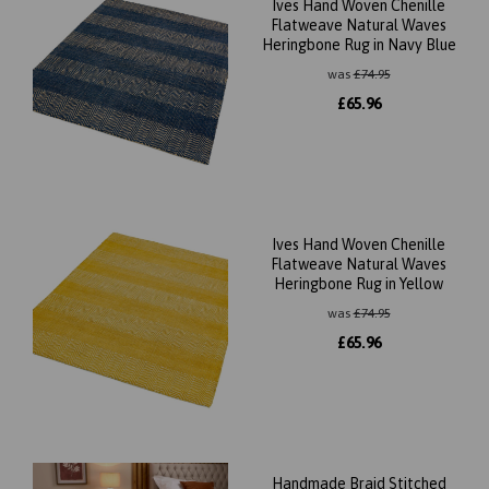
Ives Hand Woven Chenille
Flatweave Natural Waves
Heringbone Rug in Navy Blue
was
£
74.95
£
65.96
Ives Hand Woven Chenille
Flatweave Natural Waves
Heringbone Rug in Yellow
was
£
74.95
£
65.96
Handmade Braid Stitched