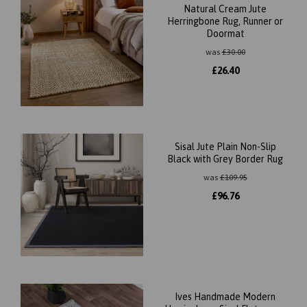
Natural Cream Jute
Herringbone Rug, Runner or
Doormat
was
£
30.00
£
26.40
Sisal Jute Plain Non-Slip
Black with Grey Border Rug
was
£
109.95
£
96.76
Ives Handmade Modern