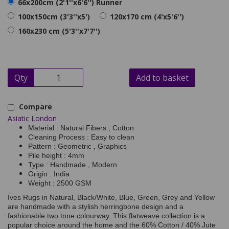
66x200cm (2'1''x6'6'') Runner
100x150cm (3'3''x5')
120x170 cm (4'x5'6'')
160x230 cm (5'3''x7'7'')
Qty
Add to basket
Compare
Asiatic London
Material : Natural Fibers , Cotton
Cleaning Process : Easy to clean
Pattern : Geometric , Graphics
Pile height : 4mm
Type : Handmade , Modern
Origin : India
Weight : 2500 GSM
Ives Rugs in Natural, Black/White, Blue, Green, Grey and Yellow
are handmade with a stylish herringbone design and a
fashionable two tone colourway. This flatweave collection is a
popular choice around the home and the 60% Cotton / 40% Jute