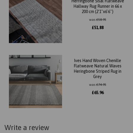
Herringbone Sisal Flatweave
Hallway Rug Runner in 66 x
200 cm (2'1''x6'6'')
was
£
58.95
£
51.88
Ives Hand Woven Chenille
Flatweave Natural Waves
Heringbone Striped Rug in
Grey
was
£
74.95
£
65.96
Write a review