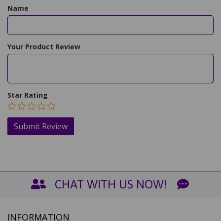
Name
Your Product Review
Star Rating
CHAT WITH US NOW!
INFORMATION