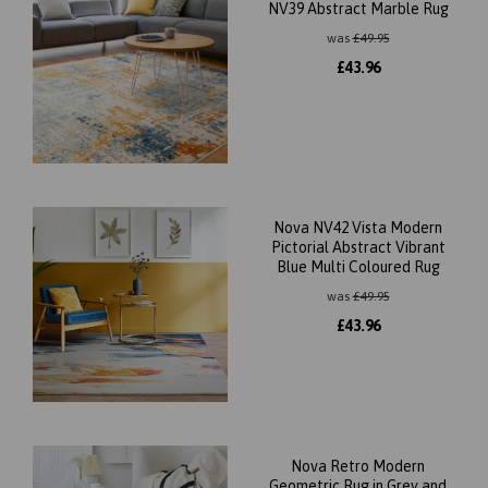
NV39 Abstract Marble Rug
was
£
49.95
£
43.96
Nova NV42 Vista Modern
Pictorial Abstract Vibrant
Blue Multi Coloured Rug
was
£
49.95
£
43.96
Nova Retro Modern
Geometric Rug in Grey and