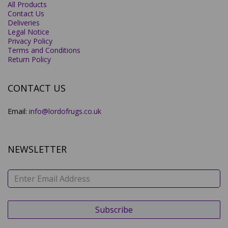
All Products
Contact Us
Deliveries
Legal Notice
Privacy Policy
Terms and Conditions
Return Policy
CONTACT US
Email:
info@lordofrugs.co.uk
NEWSLETTER