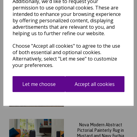
Additionally, we'd like to request your
Rug in Multi Colours
permission to use optional cookies. These are
was
£
89.95
intended to enhance your browsing experience
£
79.16
by offering personalized content, displaying
advertisements that are relevant to you, and
helping us to further refine our website.
Choose "Accept all cookies" to agree to the use
of both essential and optional cookies.
Alternatively, select "Let me see" to customize
Nova NV28 Chevron Modern
Abstract Geometric Rug in
your preferences.
Black White 200 x 290 cm
was
£
209.95
Let me choose
Accept all cookies
£
140.76
Nova Modern Abstract
Pictorial Painterly Rug in
Mustard and Navy Fuchia