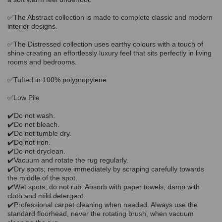
✅The Abstract collection is made to complete classic and modern
interior designs.
✅The Distressed collection uses earthy colours with a touch of
shine creating an effortlessly luxury feel that sits perfectly in living
rooms and bedrooms.
✅Tufted in 100% polypropylene
✅Low Pile
✔️Do not wash.
✔️Do not bleach.
✔️Do not tumble dry.
✔️Do not iron.
✔️Do not dryclean.
✔️Vacuum and rotate the rug regularly.
✔️Dry spots; remove immediately by scraping carefully towards
the middle of the spot.
✔️Wet spots; do not rub. Absorb with paper towels, damp with
cloth and mild detergent.
✔️Professional carpet cleaning when needed. Always use the
standard floorhead, never the rotating brush, when vacuum