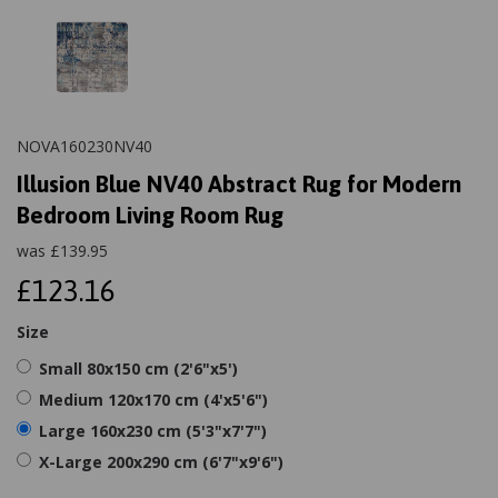
NOVA160230NV40
Illusion Blue NV40 Abstract Rug for Modern
Bedroom Living Room Rug
was
£
139.95
£123.16
Size
Small 80x150 cm (2'6"x5')
Medium 120x170 cm (4'x5'6")
Large 160x230 cm (5'3"x7'7")
X-Large 200x290 cm (6'7"x9'6")