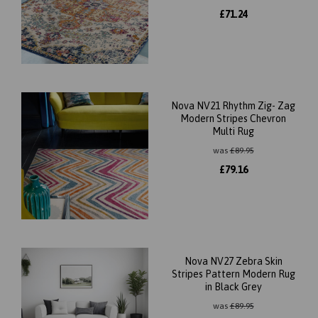
£
71.24
Nova NV21 Rhythm Zig- Zag
Modern Stripes Chevron
Multi Rug
was
£
89.95
£
79.16
Nova NV27 Zebra Skin
Stripes Pattern Modern Rug
in Black Grey
was
£
89.95