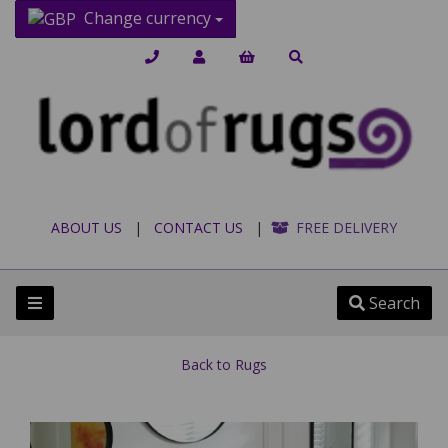
Change currency
ABOUT US
|
CONTACT US
|
FREE DELIVERY
Search
Back to
Rugs