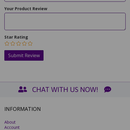
Your Product Review
Star Rating
CHAT WITH US NOW!
INFORMATION
About
Account