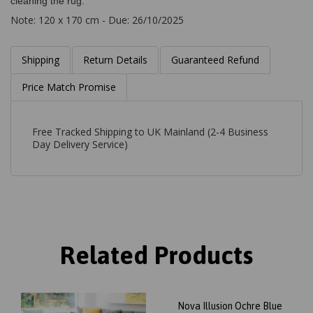
cleaning the rug.
Note: 120 x 170 cm - Due: 26/10/2025
Shipping
Return Details
Guaranteed Refund
Price Match Promise
Free Tracked Shipping to UK Mainland (2-4 Business
Day Delivery Service)
Related Products
Nova Illusion Ochre Blue