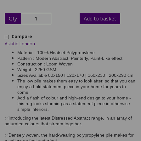
Qty
Add to basket
Compare
Asiatic London
Material : 100% Heatset Polypropylene
Pattern : Modern Abstract, Painterly, Paint-Like effect
Construction : Loom Woven
Weight : 2250 GSM
Sizes Available 80x150 I 120x170 | 160x230 | 200x290 cm
The low pile makes them easy to look after, so that you can
enjoy a bold statement piece in your home for years to
come.
Add a flash of colour and high-end design to your home -
this rug looks stunning as a statement piece in otherwise
simple interiors.
✅Introducing the latest Distressed Abstract range, in an array of
saturated colours that stream together.
✅Densely woven, the hard-wearing polypropylene pile makes for
a soft warm feel underfoot.