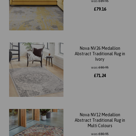
was
£
89.95
£
79.16
Nova NV26 Medallion
Abstract Traditional Rug in
Ivory
was
£
80.95
£
71.24
Nova NV12 Medallion
Abstract Traditional Rug in
Multi Colours
was
£
80.95