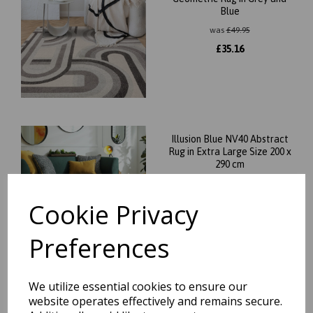
Blue
was
£
49.95
£
35.16
Illusion Blue NV40 Abstract
Rug in Extra Large Size 200 x
290 cm
was
£
219.95
£
184.76
Cookie Privacy
Preferences
We utilize essential cookies to ensure our
Nova NV05 Stripe Modern
website operates effectively and remains secure.
Abstract Painterly Rainbow