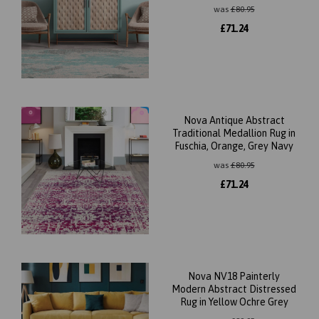
was
£
80.95
£
71.24
Nova Antique Abstract
Traditional Medallion Rug in
Fuschia, Orange, Grey Navy
was
£
80.95
£
71.24
Nova NV18 Painterly
Modern Abstract Distressed
Rug in Yellow Ochre Grey