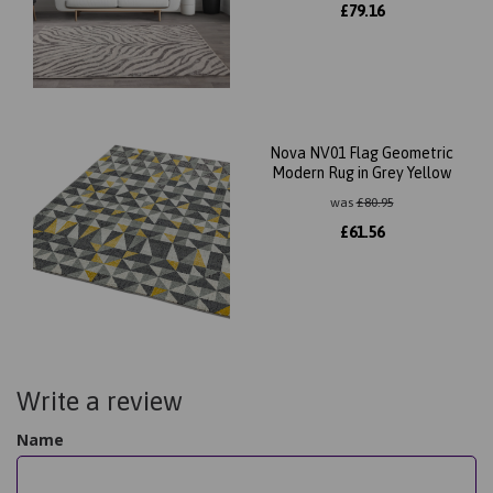
£
79.16
Nova NV01 Flag Geometric
Modern Rug in Grey Yellow
was
£
80.95
£
61.56
Write a review
Name