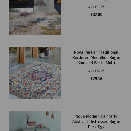
was
£
42.95
£
37.80
Nova Persian Traditional
Bordered Medallion Rug in
Blue and White Multi
was
£
89.95
£
79.16
Nova Modern Painterly
Abstract Distressed Rug in
Duck Egg