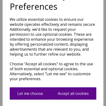
Preferences
Shipping
Return Details
Guaranteed Refund
Price Match Promise
We utilize essential cookies to ensure our
website operates effectively and remains secure.
Additionally, we'd like to request your
Free Tracked Shipping to UK Mainland (2-4 Business
permission to use optional cookies. These are
Day Delivery Service)
intended to enhance your browsing experience
by offering personalized content, displaying
advertisements that are relevant to you, and
helping us to further refine our website.
Choose "Accept all cookies" to agree to the use
of both essential and optional cookies.
Related Products
Alternatively, select "Let me see" to customize
your preferences.
Hive Rug Modern Soft 100%
Let me choose
Accept all cookies
Wool Hand Tufted Elegant
Geometric Gradient Effect
Rug in Pink