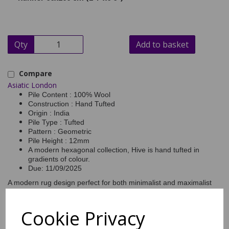
Qty
Add to basket
Compare
Asiatic London
Pile Content : 100% Wool
Construction : Hand Tufted
Origin : India
Pile Type : Tufted
Pattern : Geometric
Pile Height : 12mm
A modern hexagonal collection, Hive is hand tufted in
gradients of colour.
Due: 11/09/2025
A modern rug design perfect for both minimalist and maximalist
interiors, the central colour flows from dark to light to form an
elegant gradient effect. Hand tufted from 100% wool for softness,
Hive easily sets a mood of serenity. Hive is made in 4 essential
Cookie Privacy
colourways and available in all standard sizes, including runners.