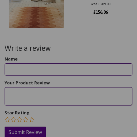
was
£
289.00
£
156.06
Write a review
Name
Your Product Review
Star Rating