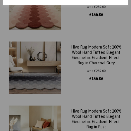
was
£
289.00
£
156.06
Hive Rug Modern Soft 100%
Wool Hand Tufted Elegant
Geometric Gradient Effect
Rug in Charcoal Grey
was
£
289.00
£
156.06
Hive Rug Modern Soft 100%
Wool Hand Tufted Elegant
Geometric Gradient Effect
Rug in Rust