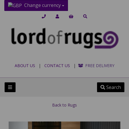
Change currency
ABOUT US
|
CONTACT US
|
FREE DELIVERY
Search
Back to
Rugs