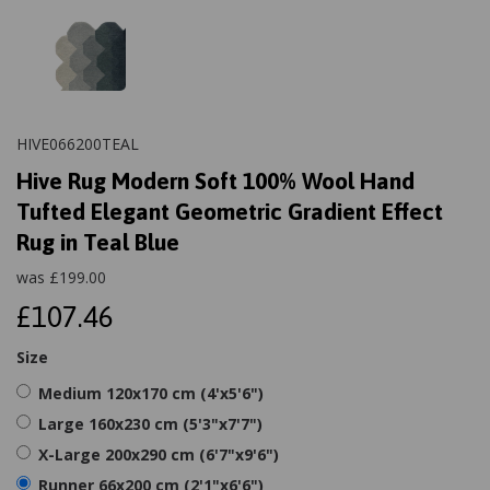
HIVE066200TEAL
Hive Rug Modern Soft 100% Wool Hand
Tufted Elegant Geometric Gradient Effect
Rug in Teal Blue
was
£
199.00
£107.46
Size
Medium 120x170 cm (4'x5'6")
Large 160x230 cm (5'3"x7'7")
X-Large 200x290 cm (6'7"x9'6")
Runner 66x200 cm (2'1"x6'6")