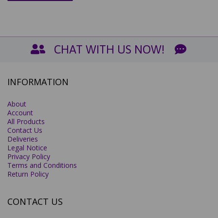
CHAT WITH US NOW!
INFORMATION
About
Account
All Products
Contact Us
Deliveries
Legal Notice
Privacy Policy
Terms and Conditions
Return Policy
CONTACT US