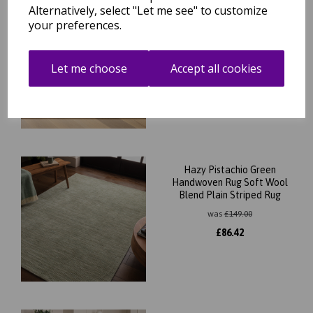
Alternatively, select "Let me see" to customize
Hazy Honey Beige Natural
your preferences.
Handwoven Rug Soft Wool
Blend Plain Striped Rug
was
£
149.00
Let me choose
Accept all cookies
£
86.42
Hazy Pistachio Green
Handwoven Rug Soft Wool
Blend Plain Striped Rug
was
£
149.00
£
86.42