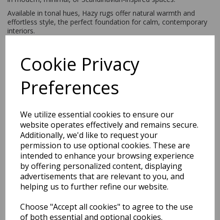
Available in tonal hues, Hazy rugs offer natural warmth and
effortless style, the perfect foundation for calm, contemporary
interiors.
Cookie Privacy
Shipping
Return Details
Guaranteed Refund
Price Match Promise
Preferences
Free Tracked Shipping to UK Mainland (2-4 Business
We utilize essential cookies to ensure our
Day Delivery Service)
website operates effectively and remains secure.
Additionally, we'd like to request your
permission to use optional cookies. These are
intended to enhance your browsing experience
by offering personalized content, displaying
advertisements that are relevant to you, and
helping us to further refine our website.
Related Products
Choose "Accept all cookies" to agree to the use
of both essential and optional cookies.