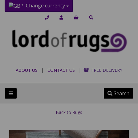
Change currency
ABOUT US
|
CONTACT US
|
FREE DELIVERY
Search
Back to
Rugs