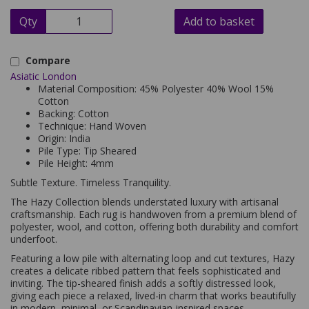
Qty
Add to basket
Compare
Asiatic London
Material Composition: 45% Polyester 40% Wool 15%
Cotton
Backing: Cotton
Technique: Hand Woven
Origin: India
Pile Type: Tip Sheared
Pile Height: 4mm
Subtle Texture. Timeless Tranquility.
The Hazy Collection blends understated luxury with artisanal
craftsmanship. Each rug is handwoven from a premium blend of
polyester, wool, and cotton, offering both durability and comfort
underfoot.
Featuring a low pile with alternating loop and cut textures, Hazy
creates a delicate ribbed pattern that feels sophisticated and
inviting. The tip-sheared finish adds a softly distressed look,
giving each piece a relaxed, lived-in charm that works beautifully
in modern, minimal, or Scandinavian-inspired spaces.