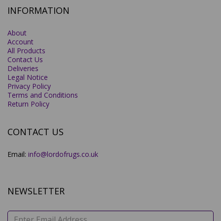
INFORMATION
About
Account
All Products
Contact Us
Deliveries
Legal Notice
Privacy Policy
Terms and Conditions
Return Policy
CONTACT US
Email:
info@lordofrugs.co.uk
NEWSLETTER