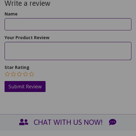
Write a review
Name
Your Product Review
Star Rating
CHAT WITH US NOW!