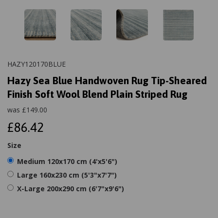
HAZY120170BLUE
Hazy Sea Blue Handwoven Rug Tip-Sheared
Finish Soft Wool Blend Plain Striped Rug
was
£
149.00
£86.42
Size
Medium 120x170 cm (4'x5'6")
Large 160x230 cm (5'3"x7'7")
X-Large 200x290 cm (6'7"x9'6")