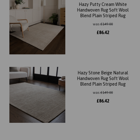
Hazy Putty Cream White
Handwoven Rug Soft Wool
Blend Plain Striped Rug
was
£
149.00
£
86.42
Hazy Stone Beige Natural
Handwoven Rug Soft Wool
Blend Plain Striped Rug
was
£
149.00
£
86.42