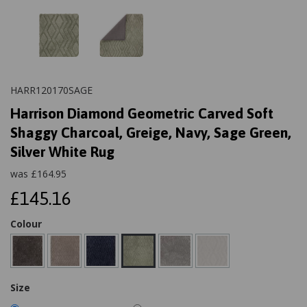
HARR120170SAGE
Harrison Diamond Geometric Carved Soft
Shaggy Charcoal, Greige, Navy, Sage Green,
Silver White Rug
was
£
164.95
£145.16
Colour
Size