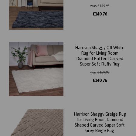
was
£
159.95
£
140.76
Harrison Shaggy Off White
Rug for Living Room
Diamond Pattern Carved
Super Soft Fluffy Rug
was
£
159.95
£
140.76
Harrison Shaggy Greige Rug
for Living Room Diamond
Shaped Carved Super Soft
Grey Beige Rug