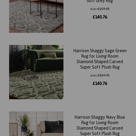
Soft Grey Rug
was
£
159.95
£
140.76
Harrison Shaggy Sage Green
Rug for Living Room
Diamond Shaped Carved
Super Soft Plush Rug
was
£
159.95
£
140.76
Harrison Shaggy Navy Blue
Rug for Living Room
Diamond Shaped Carved
Super Soft Plush Rug