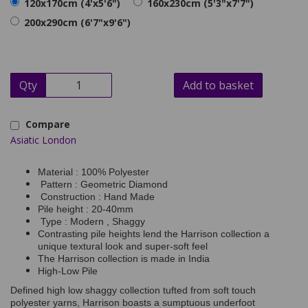
120x170cm (4'x5'6")
160x230cm (5'3"x7'7")
200x290cm (6'7"x9'6")
Qty
Add to basket
Compare
Asiatic London
Material : 100% Polyester
Pattern : Geometric Diamond
Construction : Hand Made
Pile height : 20-40mm
Type : Modern , Shaggy
Contrasting pile heights lend the Harrison collection a
unique textural look and super-soft feel
The Harrison collection is made in India
High-Low Pile
Defined high low shaggy collection tufted from soft touch
polyester yarns, Harrison boasts a sumptuous underfoot