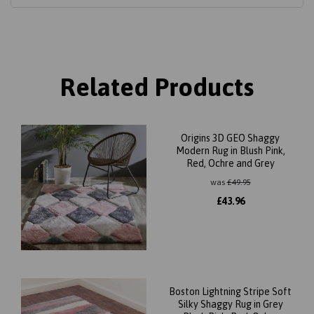
Related Products
Origins 3D GEO Shaggy
Modern Rug in Blush Pink,
Red, Ochre and Grey
was
£
49.95
£
43.96
Boston Lightning Stripe Soft
Silky Shaggy Rug in Grey