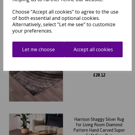
was
£
129.95
£
61.56
Choose "Accept all cookies" to agree to the use
of both essential and optional cookies.
Alternatively, select "Let me see" to customize
your preferences.
Let me choose
Accept all cookies
Modern 3D Carved Mumbai
Soft Fluffy Shaggy Rug
was
£
31.95
£
28.12
Harrison Shaggy Silver Rug
for Living Room Diamond
Pattern Hand Carved Super