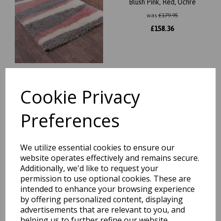
Blush Pink, Red, Ochre
was
£
179.95
£
158.36
Cookie Privacy
Nordic Taurus Zig-Zag
Pattern Soft Shaggy Grey
Rug in Small 80x150 cm
Preferences
(2'6"x5')
was
£
19.95
£
17.36
We utilize essential cookies to ensure our
website operates effectively and remains secure.
Additionally, we'd like to request your
permission to use optional cookies. These are
intended to enhance your browsing experience
by offering personalized content, displaying
Sleek Soft Plush Shaggy Rug
advertisements that are relevant to you, and
in Natural 160 x 230 cm
helping us to further refine our website.