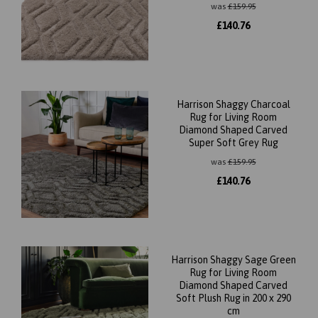
was
£
159.95
£
140.76
Harrison Shaggy Charcoal
Rug for Living Room
Diamond Shaped Carved
Super Soft Grey Rug
was
£
159.95
£
140.76
Harrison Shaggy Sage Green
Rug for Living Room
Diamond Shaped Carved
Soft Plush Rug in 200 x 290
cm