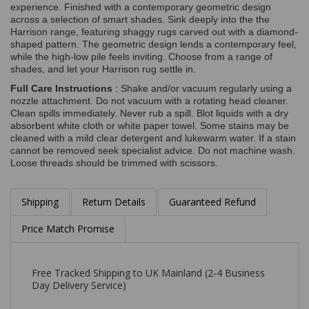
experience. Finished with a contemporary geometric design
across a selection of smart shades. Sink deeply into the the
Harrison range, featuring shaggy rugs carved out with a diamond-
shaped pattern. The geometric design lends a contemporary feel,
while the high-low pile feels inviting. Choose from a range of
shades, and let your Harrison rug settle in.
Full Care Instructions
: Shake and/or vacuum regularly using a
nozzle attachment. Do not vacuum with a rotating head cleaner.
Clean spills immediately. Never rub a spill. Blot liquids with a dry
absorbent white cloth or white paper towel. Some stains may be
cleaned with a mild clear detergent and lukewarm water. If a stain
cannot be removed seek specialist advice. Do not machine wash.
Loose threads should be trimmed with scissors.
Shipping
Return Details
Guaranteed Refund
Price Match Promise
Free Tracked Shipping to UK Mainland (2-4 Business
Day Delivery Service)