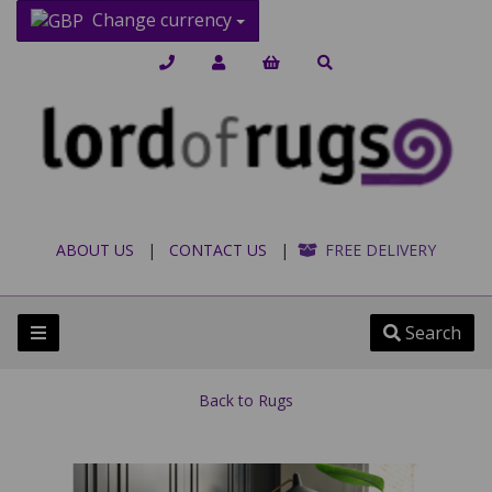
Change currency
ABOUT US
|
CONTACT US
|
FREE DELIVERY
Search
Back to
Rugs