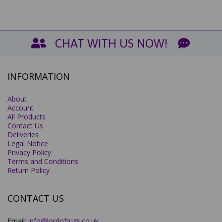
CHAT WITH US NOW!
INFORMATION
About
Account
All Products
Contact Us
Deliveries
Legal Notice
Privacy Policy
Terms and Conditions
Return Policy
CONTACT US
Email:
info@lordofrugs.co.uk