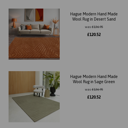
Hague Modern Hand Made
Wool Rug in Desert Sand
was
£
136.95
£
120.52
Hague Modern Hand Made
Wool Rug in Sage Green
was
£
136.95
£
120.52