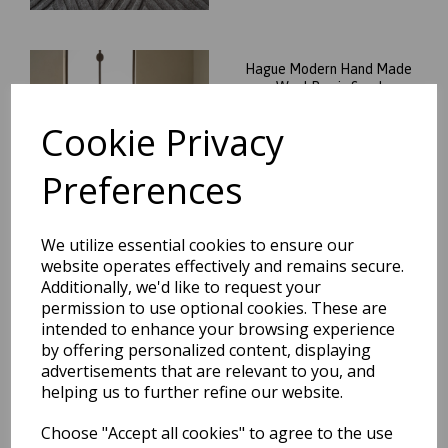
Hague Modern Hand Made
Wool Rug in Sand
was
£
136.95
Cookie Privacy
£
120.52
Preferences
We utilize essential cookies to ensure our
website operates effectively and remains secure.
Additionally, we'd like to request your
Hague Modern Hand Made
permission to use optional cookies. These are
Wool Rug in Silver
intended to enhance your browsing experience
was
£
136.95
by offering personalized content, displaying
£
120.52
advertisements that are relevant to you, and
helping us to further refine our website.
Choose "Accept all cookies" to agree to the use