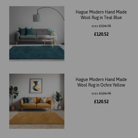
Hague Modern Hand Made
Wool Rug in Teal Blue
was
£
136.95
£
120.52
Hague Modern Hand Made
Wool Rug in Ochre Yellow
was
£
136.95
£
120.52