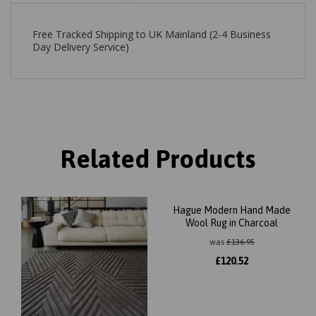
Free Tracked Shipping to UK Mainland (2-4 Business
Day Delivery Service)
Related Products
Hague Modern Hand Made
Wool Rug in Charcoal
was
£
136.95
£
120.52