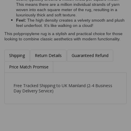
This means there are a million individual strands of yarn
woven into each square meter of the rug, resulting in a
luxuriously thick and soft texture.
Feel:
The high density creates a velvety smooth and plush
feel underfoot. It's like walking on a cloud!
This polypropylene rug is a stylish and practical choice for those
looking to combine classic aesthetics with modern functionality.
Shipping
Return Details
Guaranteed Refund
Price Match Promise
Free Tracked Shipping to UK Mainland (2-4 Business
Day Delivery Service)