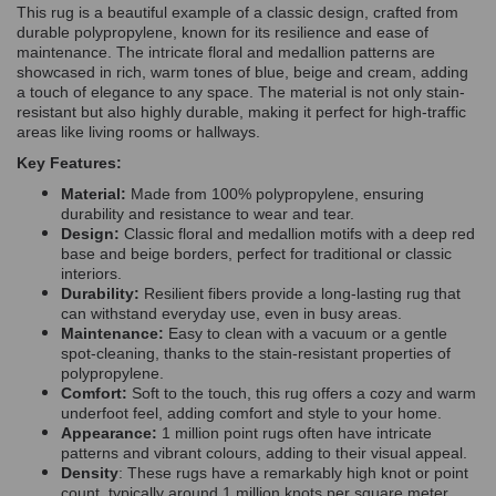
This rug is a beautiful example of a classic design, crafted from
durable polypropylene, known for its resilience and ease of
maintenance. The intricate floral and medallion patterns are
showcased in rich, warm tones of blue, beige and cream, adding
a touch of elegance to any space. The material is not only stain-
resistant but also highly durable, making it perfect for high-traffic
areas like living rooms or hallways.
Key Features:
Material:
Made from 100% polypropylene, ensuring
durability and resistance to wear and tear.
Design:
Classic floral and medallion motifs with a deep red
base and beige borders, perfect for traditional or classic
interiors.
Durability:
Resilient fibers provide a long-lasting rug that
can withstand everyday use, even in busy areas.
Maintenance:
Easy to clean with a vacuum or a gentle
spot-cleaning, thanks to the stain-resistant properties of
polypropylene.
Comfort:
Soft to the touch, this rug offers a cozy and warm
underfoot feel, adding comfort and style to your home.
Appearance:
1 million point rugs often have intricate
patterns and vibrant colours, adding to their visual appeal.
Density
: These rugs have a remarkably high knot or point
count, typically around 1 million knots per square meter.