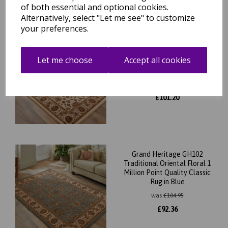
of both essential and optional cookies.
Alternatively, select "Let me see" to customize
your preferences.
Grand Heritage GH102
Traditional Oriental Floral 1
Let me choose
Accept all cookies
Million Point Quality Classic
Rug in Cream
was
£
115.00
£
101.20
Grand Heritage GH102
Traditional Oriental Floral 1
Million Point Quality Classic
Rug in Blue
was
£
104.95
£
92.36