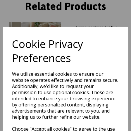
Related Products
Grand Heritage GH102
Traditional Floral 1 Million
Point Quality Classic Rug in
Cookie Privacy
Red
was
£
104.95
Preferences
£
92.36
We utilize essential cookies to ensure our
website operates effectively and remains secure.
Additionally, we'd like to request your
permission to use optional cookies. These are
Grand Heritage GH102
Traditional Oriental Floral 1
intended to enhance your browsing experience
Million Point Quality Classic
by offering personalized content, displaying
Rug in Beige
advertisements that are relevant to you, and
was
£
70.00
helping us to further refine our website.
£
61.60
Choose "Accept all cookies" to agree to the use