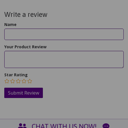
Write a review
Name
Your Product Review
Star Rating
CHAT WITH US NOW!