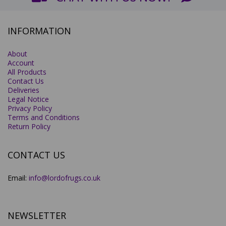
INFORMATION
About
Account
All Products
Contact Us
Deliveries
Legal Notice
Privacy Policy
Terms and Conditions
Return Policy
CONTACT US
Email:
info@lordofrugs.co.uk
NEWSLETTER