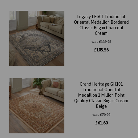
Legacy LEG01 Traditional
Oriental Medallion Bordered
Classic Rug in Charcoal
Cream
was
£
119.95
£
105.56
Grand Heritage GH101
Traditional Oriental
Medallion 1 Million Point
Quality Classic Rug in Cream
Beige
was
£
70.00
£
61.60