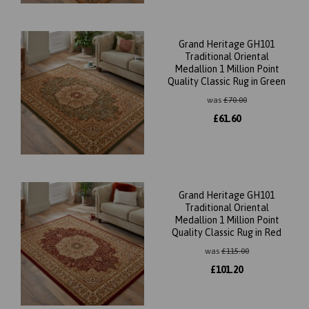
Grand Heritage GH101
Traditional Oriental
Medallion 1 Million Point
Quality Classic Rug in Green
was
£
70.00
£
61.60
Grand Heritage GH101
Traditional Oriental
Medallion 1 Million Point
Quality Classic Rug in Red
was
£
115.00
£
101.20