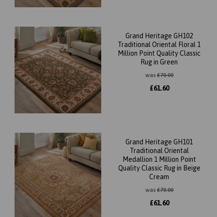
Grand Heritage GH102
Traditional Oriental Floral 1
Million Point Quality Classic
Rug in Green
was
£
70.00
£
61.60
Grand Heritage GH101
Traditional Oriental
Medallion 1 Million Point
Quality Classic Rug in Beige
Cream
was
£
70.00
£
61.60