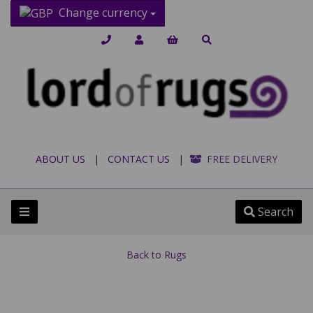
Change currency
ABOUT US
|
CONTACT US
|
FREE DELIVERY
Search
Back to
Rugs