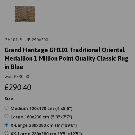
GH101-BLUE-290x200
Grand Heritage GH101 Traditional Oriental
Medallion 1 Million Point Quality Classic Rug
in Blue
was
£
330.00
£290.40
Size
Medium 120x170 cm (4'x5'6")
Large 160x230 cm (5'3"x7'7")
X-Large 200x290 cm (6'7"x9'6")
XX-Large 280x380 cm (9'5"x12'5")