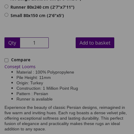
Runner 80x240 cm (2'7"x7'11")
Small 80x150 cm (2'6"x5')
Qty
Add to basket
Compare
Consept Looms
Material : 100% Polypropylene
Pile Height: 11mm
Origin: Turkey
Construction: 1 Million Point Rug
Pattern : Persian
Runner is avaliable
Experience the beauty of classic Persian designs, reimagined in
five warm and inviting hues. Each rug boasts a dense velvet pile,
offering exceptional softness and lasting durability. This perfect
fusion of elegance and practicality makes these rugs an ideal
addition to any space.