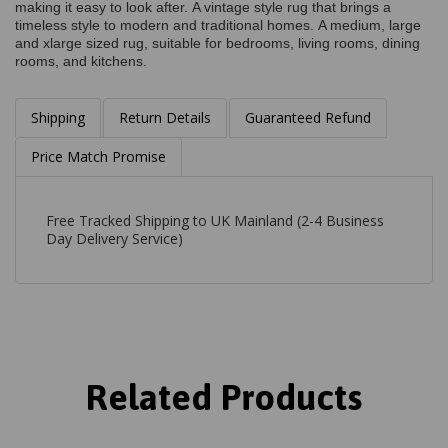
making it easy to look after. A vintage style rug that brings a
timeless style to modern and traditional homes. A medium, large
and xlarge sized rug, suitable for bedrooms, living rooms, dining
rooms, and kitchens.
Shipping
Return Details
Guaranteed Refund
Price Match Promise
Free Tracked Shipping to UK Mainland (2-4 Business
Day Delivery Service)
Related Products