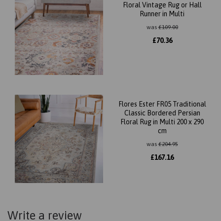
Floral Vintage Rug or Hall
Runner in Multi
was
£
109.00
£
70.36
Flores Ester FR05 Traditional
Classic Bordered Persian
Floral Rug in Multi 200 x 290
cm
was
£
204.95
£
167.16
Write a review