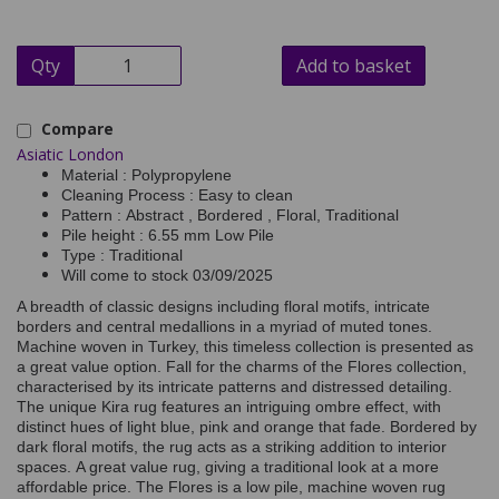
Qty
Add to basket
Compare
Asiatic London
Material : Polypropylene
Cleaning Process : Easy to clean
Pattern : Abstract , Bordered , Floral, Traditional
Pile height : 6.55 mm Low Pile
Type : Traditional
Will come to stock 03/09/2025
A breadth of classic designs including floral motifs, intricate
borders and central medallions in a myriad of muted tones.
Machine woven in Turkey, this timeless collection is presented as
a great value option. Fall for the charms of the Flores collection,
characterised by its intricate patterns and distressed detailing.
The unique Kira rug features an intriguing ombre effect, with
distinct hues of light blue, pink and orange that fade. Bordered by
dark floral motifs, the rug acts as a striking addition to interior
spaces. A great value rug, giving a traditional look at a more
affordable price. The Flores is a low pile, machine woven rug