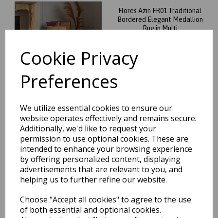
Flores Azin FR01 Traditional
Bordered Elegant Medallion
Rug in Multi
was
£
109.00
Cookie Privacy
£
70.36
Preferences
We utilize essential cookies to ensure our
website operates effectively and remains secure.
Flores Ester FR05 Traditional
Classic Bordered Persian
Additionally, we'd like to request your
Floral Rug in Multi
permission to use optional cookies. These are
intended to enhance your browsing experience
was
£
109.00
by offering personalized content, displaying
£
70.36
advertisements that are relevant to you, and
helping us to further refine our website.
Choose "Accept all cookies" to agree to the use
of both essential and optional cookies.