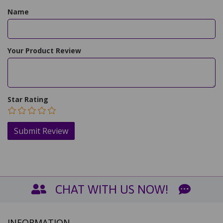
Name
Your Product Review
Star Rating
CHAT WITH US NOW!
INFORMATION