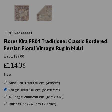
FLRE1602300004
Flores Kira FR04 Traditional Classic Bordered
Persian Floral Vintage Rug in Multi
was
£
189.00
£114.36
Size
Medium 120x170 cm (4'x5'6")
Large 160x230 cm (5'3"x7'7")
X-Large 200x290 cm (6'7"x9'6")
Runner 66x240 cm (2'5"x8')