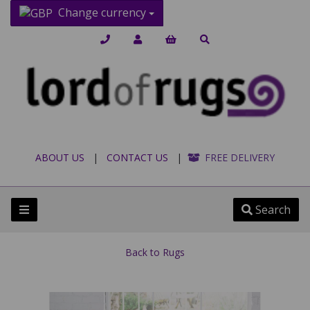
Change currency
ABOUT US
|
CONTACT US
|
FREE DELIVERY
Search
Back to
Rugs