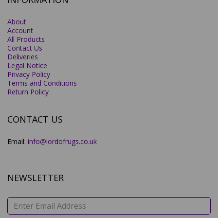
About
Account
All Products
Contact Us
Deliveries
Legal Notice
Privacy Policy
Terms and Conditions
Return Policy
CONTACT US
Email:
info@lordofrugs.co.uk
NEWSLETTER