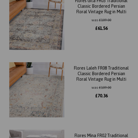
Flores Gita FR03 Traditional
Classic Bordered Persian
Floral Vintage Rug in Multi
was
£
109.00
£
61.56
Flores Laleh FR08 Traditional
Classic Bordered Persian
Floral Vintage Rug in Multi
was
£
109.00
£
70.36
Flores Mina FR02 Traditional