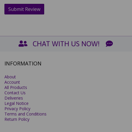
CHAT WITH US NOW!
INFORMATION
About
Account
All Products
Contact Us
Deliveries
Legal Notice
Privacy Policy
Terms and Conditions
Return Policy