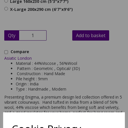
Large 160x230 cm (5'3"x7'7")
X-Large 200x290 cm (6'7"x9'6")
Qty
Add to basket
Compare
Asiatic London
Material : 44%Viscose , 56%Wool
Pattern : Geometric , Optical/ (3D)
Construction : Hand Made
Pile height : 9mm
Origin : India
Type : Handmade , Modern
Presenting Enigma, a premium design led collection offered in 5
vibrant colourways. Hand tufted in India from a blend of 56%
wool, 44% viscose which benefits from being soft and velvety,
and a good insulator for your home, perfect for living room and
bedroom areas. This modern rug has been hand carved to
create an illusionary 3D effect, with a geometric design making
a statement wherever you place it. Available in sizes small,