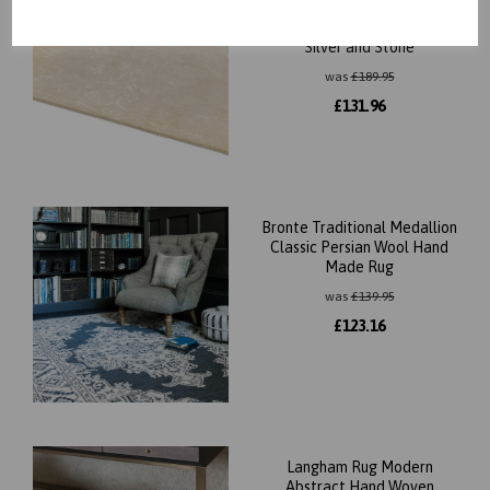
Zealand Wool Classic Design
Rug in Cream, Midnight Blue,
Silver and Stone
was
£
189.95
£
131.96
Bronte Traditional Medallion
Classic Persian Wool Hand
Made Rug
was
£
139.95
£
123.16
Langham Rug Modern
Abstract Hand Woven