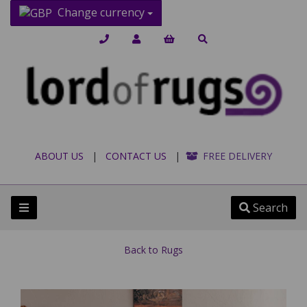
Change currency
ABOUT US
|
CONTACT US
|
FREE DELIVERY
Search
Back to
Rugs