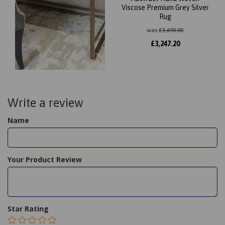
Viscose Premium Grey Silver
Rug
was
£
3,690.00
£
3,247.20
Write a review
Name
Your Product Review
Star Rating