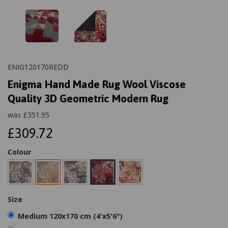
ENIG120170REDD
Enigma Hand Made Rug Wool Viscose
Quality 3D Geometric Modern Rug
was
£
351.95
£309.72
Colour
Size
Medium 120x170 cm (4'x5'6")