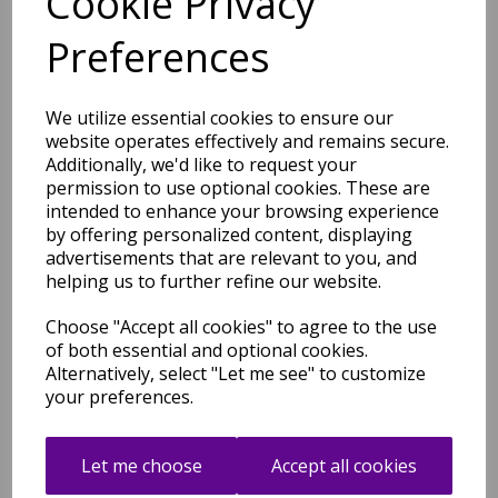
Cookie Privacy
medium and large
.
Preferences
Shipping
Return Details
Guaranteed Refund
We utilize essential cookies to ensure our
Price Match Promise
website operates effectively and remains secure.
Additionally, we'd like to request your
permission to use optional cookies. These are
Free Tracked Shipping to UK Mainland (2-4 Business
intended to enhance your browsing experience
Day Delivery Service)
by offering personalized content, displaying
advertisements that are relevant to you, and
helping us to further refine our website.
Choose "Accept all cookies" to agree to the use
of both essential and optional cookies.
Alternatively, select "Let me see" to customize
Related Products
your preferences.
Let me choose
Accept all cookies
Victoria Hand Made New