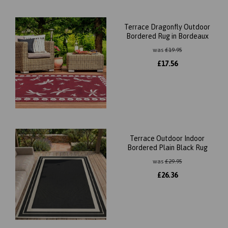
Terrace Dragonfly Outdoor
Bordered Rug in Bordeaux
was
£
19.95
£
17.56
Terrace Outdoor Indoor
Bordered Plain Black Rug
was
£
29.95
£
26.36