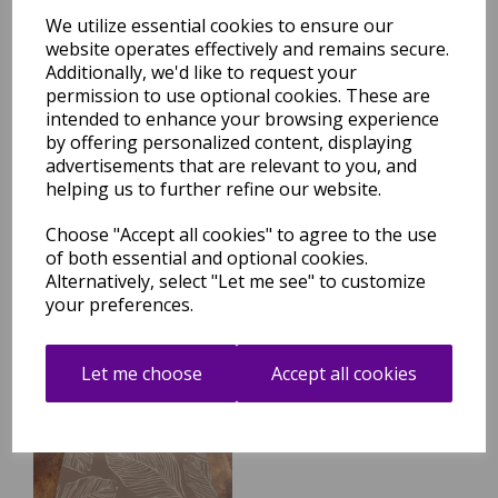
We utilize essential cookies to ensure our
website operates effectively and remains secure.
Additionally, we'd like to request your
permission to use optional cookies. These are
Terrace Leaf Indoor Outdoor
Aqua Blue Rug
intended to enhance your browsing experience
by offering personalized content, displaying
was
£
29.95
advertisements that are relevant to you, and
£
26.36
helping us to further refine our website.
Choose "Accept all cookies" to agree to the use
of both essential and optional cookies.
Alternatively, select "Let me see" to customize
your preferences.
Terrace Leaf Indoor Outdoor
Natural Rug
Let me choose
Accept all cookies
was
£
29.95
£
26.36