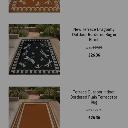
New Terrace Dragonfly
Outdoor Bordered Rug in
Black
was
£
29.95
£
26.36
Terrace Outdoor Indoor
Bordered Plain Terracotta
Rug
was
£
29.95
£
26.36