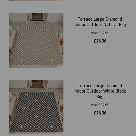
Terrace Large Diamond
Indoor Outdoor Natural Rug
was
£
29.95
£
26.36
Terrace Large Diamond
Indoor Outdoor White Black
Rug
was
£
29.95
£
26.36