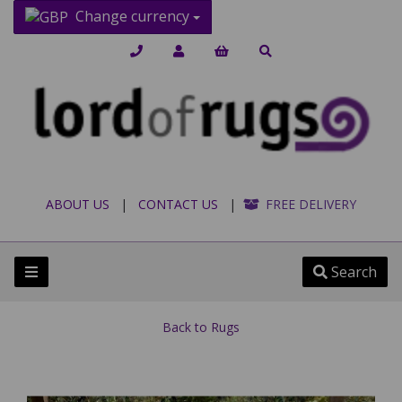
Change currency
ABOUT US
|
CONTACT US
|
FREE DELIVERY
Search
Back to
Rugs