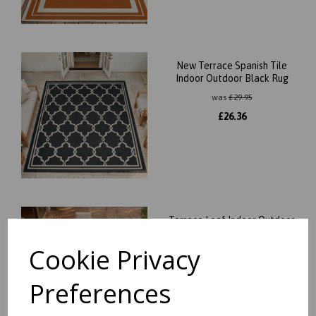
New Terrace Spanish Tile
Indoor Outdoor Black Rug
was
£
29.95
£
26.36
Terrace Leaf Indoor Outdoor
Aqua Terracotta Orange
Rug
Cookie Privacy
was
£
29.95
Preferences
£
26.36