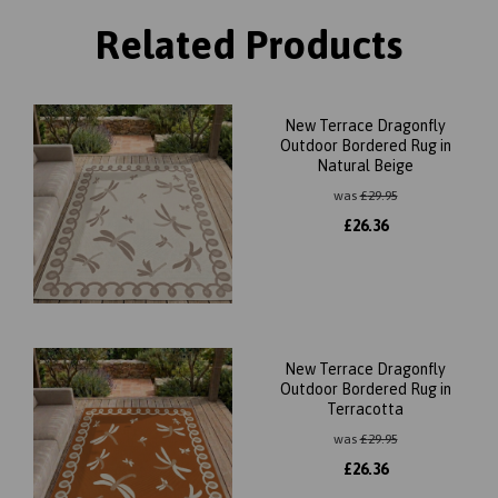
Related Products
New Terrace Dragonfly
Outdoor Bordered Rug in
Natural Beige
was
£
29.95
£
26.36
New Terrace Dragonfly
Outdoor Bordered Rug in
Terracotta
was
£
29.95
£
26.36