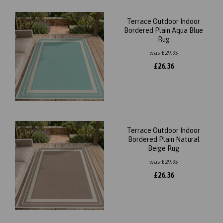
Terrace Outdoor Indoor
Bordered Plain Aqua Blue
Rug
was
£
29.95
£
26.36
Terrace Outdoor Indoor
Bordered Plain Natural
Beige Rug
was
£
29.95
£
26.36