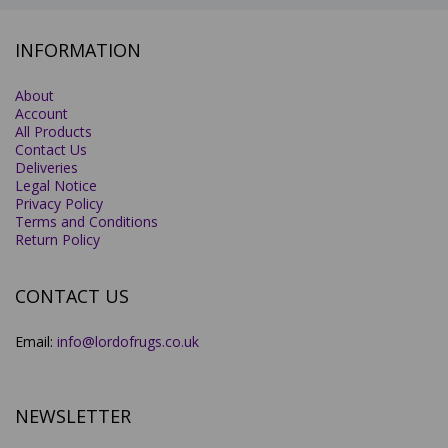
INFORMATION
About
Account
All Products
Contact Us
Deliveries
Legal Notice
Privacy Policy
Terms and Conditions
Return Policy
CONTACT US
Email:
info@lordofrugs.co.uk
NEWSLETTER