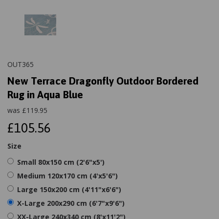
OUT365
New Terrace Dragonfly Outdoor Bordered
Rug in Aqua Blue
was
£
119.95
£105.56
Size
Small 80x150 cm (2'6"x5')
Medium 120x170 cm (4'x5'6")
Large 150x200 cm (4'11"x6'6")
X-Large 200x290 cm (6'7"x9'6")
XX-Large 240x340 cm (8'x11'2")