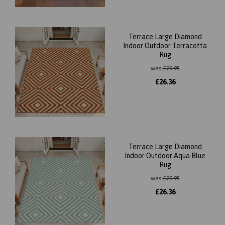
Terrace Large Diamond
Indoor Outdoor Terracotta
Rug
was
£
29.95
£
26.36
Terrace Large Diamond
Indoor Outdoor Aqua Blue
Rug
was
£
29.95
£
26.36