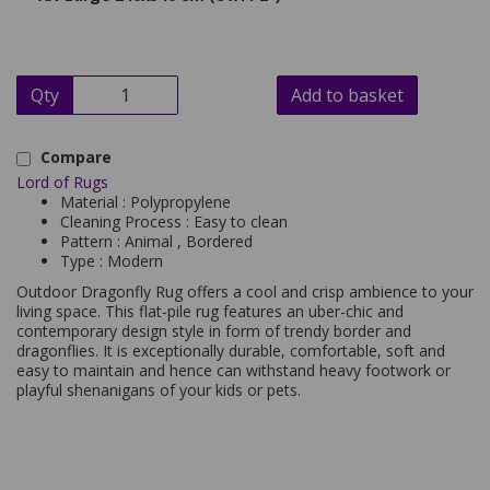
Qty
Add to basket
Compare
Lord of Rugs
Material : Polypropylene
Cleaning Process : Easy to clean
Pattern : Animal , Bordered
Type : Modern
Outdoor Dragonfly Rug offers a cool and crisp ambience to your
living space. This flat-pile rug features an uber-chic and
contemporary design style in form of trendy border and
dragonflies. It is exceptionally durable, comfortable, soft and
easy to maintain and hence can withstand heavy footwork or
playful shenanigans of your kids or pets.