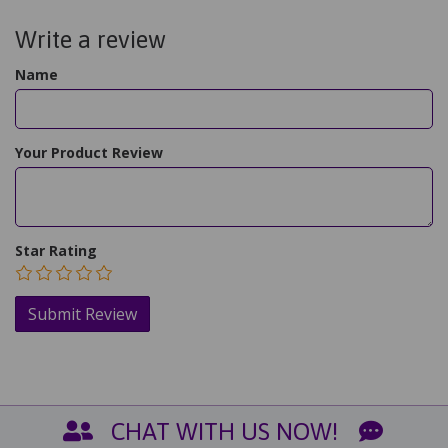
Write a review
Name
Your Product Review
Star Rating
CHAT WITH US NOW!