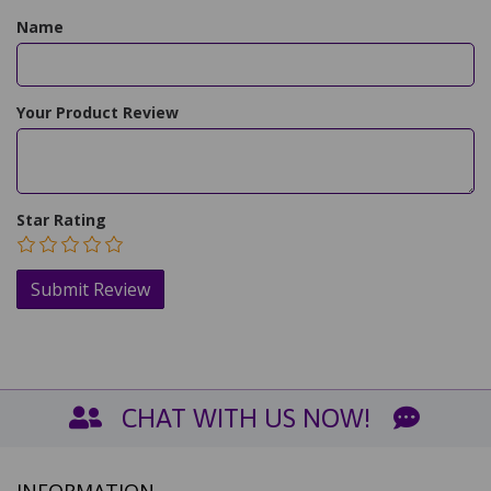
Name
Your Product Review
Star Rating
CHAT WITH US NOW!