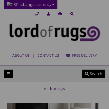
Change currency
ABOUT US
|
CONTACT US
|
FREE DELIVERY
Search
Back to
Rugs