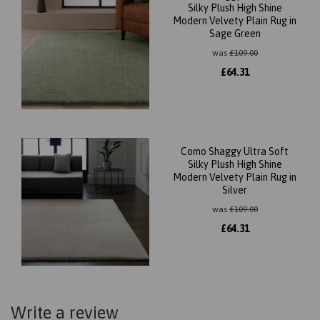
Silky Plush High Shine
Modern Velvety Plain Rug in
Sage Green
was
£
109.00
£
64.31
Como Shaggy Ultra Soft
Silky Plush High Shine
Modern Velvety Plain Rug in
Silver
was
£
109.00
£
64.31
Write a review