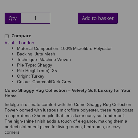
Qty
Add to basket
Compare
Asiatic London
Material Composition: 100% Microfibre Polyester
Backing: Jute Mesh
Technique: Machine Woven
Pile Type: Shaggy
Pile Height (mm): 35
Origin: Turkey
Colour: Charcoal/Dark Grey
Como Shaggy Rug Collection – Velvety Soft Luxury for Your
Home
Indulge in ultimate comfort with the Como Shaggy Rug Collection.
Power-loomed with lustrous microfibre polyester, these rugs boast
a super-dense 35mm pile that feels luxuriously soft underfoot.
The high-shine finish adds a touch of elegance, making them a
perfect statement piece for living rooms, bedrooms, or cozy
corners.