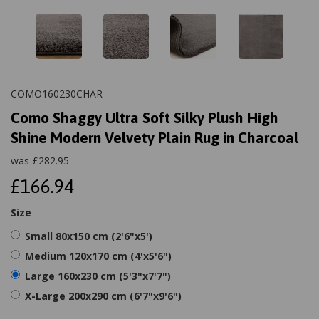
COMO160230CHAR
Como Shaggy Ultra Soft Silky Plush High
Shine Modern Velvety Plain Rug in Charcoal
was
£
282.95
£166.94
Size
Small 80x150 cm (2'6"x5')
Medium 120x170 cm (4'x5'6")
Large 160x230 cm (5'3"x7'7")
X-Large 200x290 cm (6'7"x9'6")