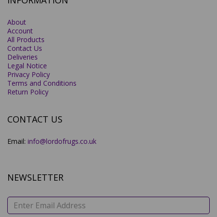
INFORMATION
About
Account
All Products
Contact Us
Deliveries
Legal Notice
Privacy Policy
Terms and Conditions
Return Policy
CONTACT US
Email:
info@lordofrugs.co.uk
NEWSLETTER