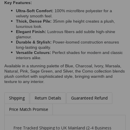
Key Features:
Ultra-Soft Comfort:
100% microfibre polyester for a
velvety smooth feel.
Thick, Dense Pile:
35mm pile height creates a plush,
luxurious look.
Elegant Finish:
Lustrous fibers add subtle high-shine
glamour.
Durable & Stylish:
Power-loomed construction ensures
long-lasting quality.
Versatile Colours:
Perfect shades for modern and classic
interiors alike.
Available in a stunning palette of Blue, Charcoal, Ivory, Marsala,
Natural, Pink, Sage Green, and Silver, the Como collection blends
plush comfort with sophisticated style, bringing warmth and
texture to any interior.
Shipping
Return Details
Guaranteed Refund
Price Match Promise
Free Tracked Shipping to UK Mainland (2-4 Business