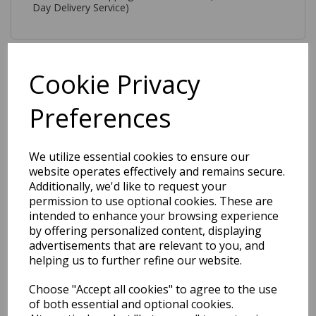
Day Delivery Service)
Cookie Privacy
Preferences
Related Products
We utilize essential cookies to ensure our
website operates effectively and remains secure.
Como Shaggy Ultra Soft
Silky Plush High Shine
Additionally, we'd like to request your
Modern Velvety Plain Rug in
permission to use optional cookies. These are
Blue
intended to enhance your browsing experience
by offering personalized content, displaying
was
£
109.00
advertisements that are relevant to you, and
£
64.31
helping us to further refine our website.
Choose "Accept all cookies" to agree to the use
of both essential and optional cookies.