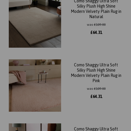
Como Shaggy Ultra Soft
Silky Plush High Shine
Modern Velvety Plain Rug in
Natural
was
£
109.00
£
64.31
Como Shaggy Ultra Soft
Silky Plush High Shine
Modern Velvety Plain Rug in
Pink
was
£
109.00
£
64.31
Como Shaggy Ultra Soft