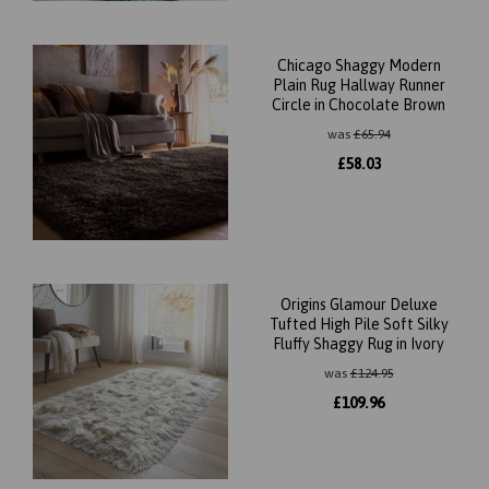
Chicago Shaggy Modern
Plain Rug Hallway Runner
Circle in Chocolate Brown
was
£
65.94
£
58.03
Origins Glamour Deluxe
Tufted High Pile Soft Silky
Fluffy Shaggy Rug in Ivory
was
£
124.95
£
109.96