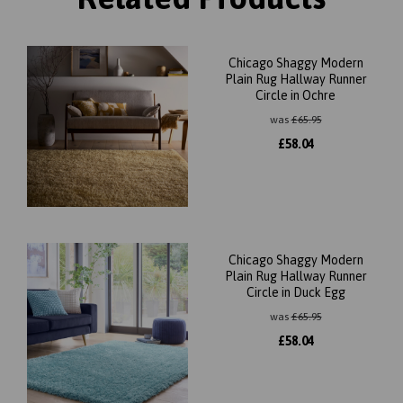
Chicago Shaggy Modern
Plain Rug Hallway Runner
Circle in Ochre
was
£
65.95
£
58.04
Chicago Shaggy Modern
Plain Rug Hallway Runner
Circle in Duck Egg
was
£
65.95
£
58.04