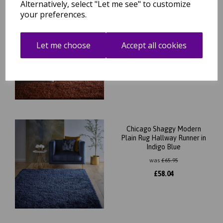
Alternatively, select "Let me see" to customize
your preferences.
Chicago Shaggy Modern
Plain Rug Hallway Runner
Round Rug in Rust Orange
Let me choose
Accept all cookies
was
£
65.95
£
58.04
Chicago Shaggy Modern
Plain Rug Hallway Runner in
Indigo Blue
was
£
65.95
£
58.04