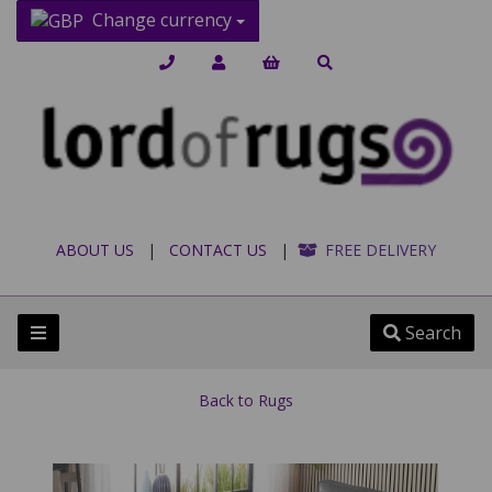
Change currency
ABOUT US
|
CONTACT US
|
FREE DELIVERY
Search
Back to
Rugs