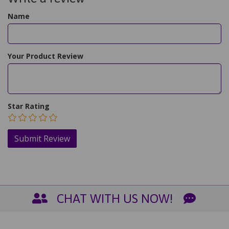
Name
Your Product Review
Star Rating
CHAT WITH US NOW!