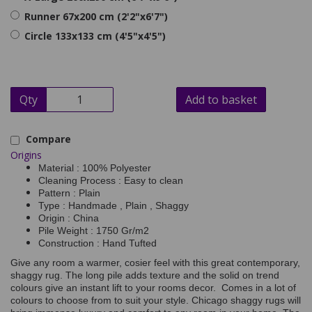
Runner 67x200 cm (2'2"x6'7")
Circle 133x133 cm (4'5"x4'5")
Qty
Add to basket
Compare
Origins
Material : 100% Polyester
Cleaning Process : Easy to clean
Pattern : Plain
Type : Handmade , Plain , Shaggy
Origin : China
Pile Weight : 1750 Gr/m2
Construction : Hand Tufted
Give any room a warmer, cosier feel with this great contemporary,
shaggy rug. The long pile adds texture and the solid on trend
colours give an instant lift to your rooms decor. Comes in a lot of
colours to choose from to suit your style. Chicago shaggy rugs will