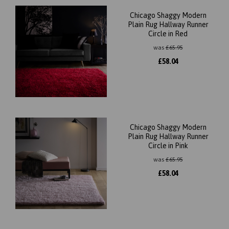
Chicago Shaggy Modern
Plain Rug Hallway Runner
Circle in Red
was
£
65.95
£
58.04
Chicago Shaggy Modern
Plain Rug Hallway Runner
Circle in Pink
was
£
65.95
£
58.04