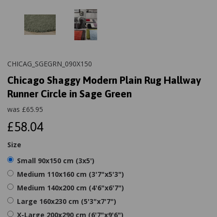
CHICAG_SGEGRN_090X150
Chicago Shaggy Modern Plain Rug Hallway
Runner Circle in Sage Green
was
£
65.95
£58.04
Size
Small 90x150 cm (3x5')
Medium 110x160 cm (3'7"x5'3")
Medium 140x200 cm (4'6"x6'7")
Large 160x230 cm (5'3"x7'7")
X-Large 200x290 cm (6'7"x9'6")