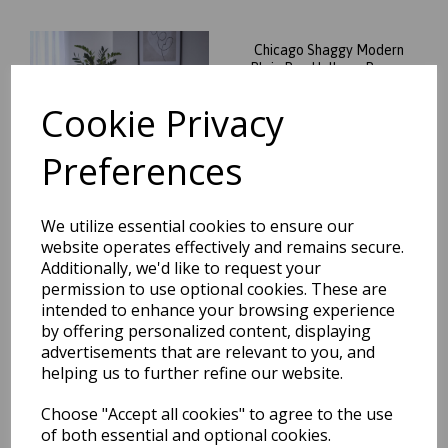
Chicago Shaggy Modern
Plain Rug Hallway Runner
Circle in Dark Teal
Cookie Privacy
was
£
65.95
£
58.04
Preferences
We utilize essential cookies to ensure our
website operates effectively and remains secure.
Additionally, we'd like to request your
Chicago Shaggy Modern
permission to use optional cookies. These are
Plain Rug Hallway Runner
Circle in Soft Lilac
intended to enhance your browsing experience
by offering personalized content, displaying
was
£
65.95
advertisements that are relevant to you, and
£
58.04
helping us to further refine our website.
Choose "Accept all cookies" to agree to the use
of both essential and optional cookies.