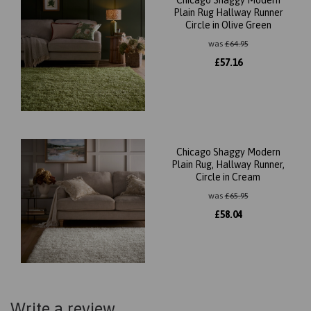
Chicago Shaggy Modern
Plain Rug Hallway Runner
Circle in Olive Green
was
£
64.95
£
57.16
Chicago Shaggy Modern
Plain Rug, Hallway Runner,
Circle in Cream
was
£
65.95
£
58.04
Write a review