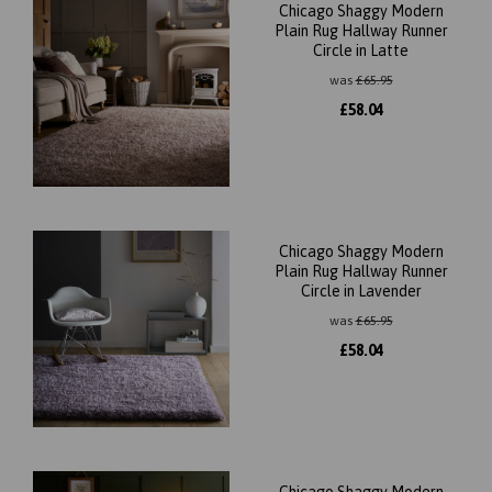
Chicago Shaggy Modern
Plain Rug Hallway Runner
Circle in Latte
was
£
65.95
£
58.04
Chicago Shaggy Modern
Plain Rug Hallway Runner
Circle in Lavender
was
£
65.95
£
58.04