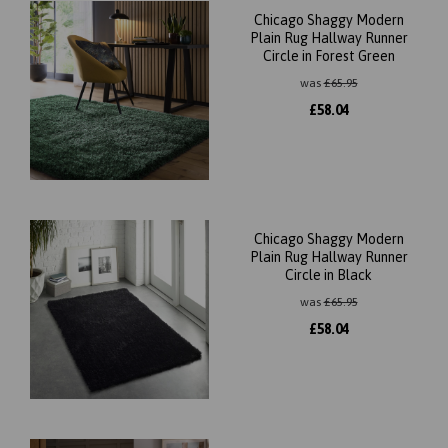
Chicago Shaggy Modern
Plain Rug Hallway Runner
Circle in Forest Green
was
£
65.95
£
58.04
Chicago Shaggy Modern
Plain Rug Hallway Runner
Circle in Black
was
£
65.95
£
58.04