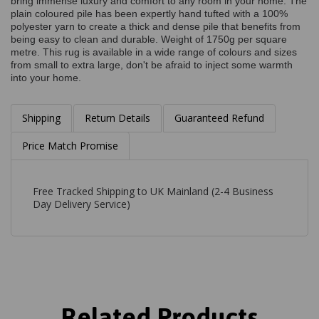
bring immense luxury and comfort to any room in your home. The
plain coloured pile has been expertly hand tufted with a 100%
polyester yarn to create a thick and dense pile that benefits from
being easy to clean and durable. Weight of 1750g per square
metre. This rug is available in a wide range of colours and sizes
from small to extra large, don't be afraid to inject some warmth
into your home.
Shipping
Return Details
Guaranteed Refund
Price Match Promise
Free Tracked Shipping to UK Mainland (2-4 Business
Day Delivery Service)
Related Products