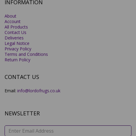
INFORMATION
About
Account
All Products
Contact Us
Deliveries
Legal Notice
Privacy Policy
Terms and Conditions
Return Policy
CONTACT US
Email:
info@lordofrugs.co.uk
NEWSLETTER