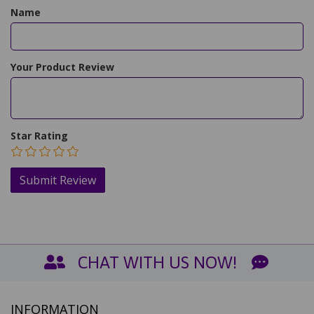
Name
Your Product Review
Star Rating
CHAT WITH US NOW!
INFORMATION