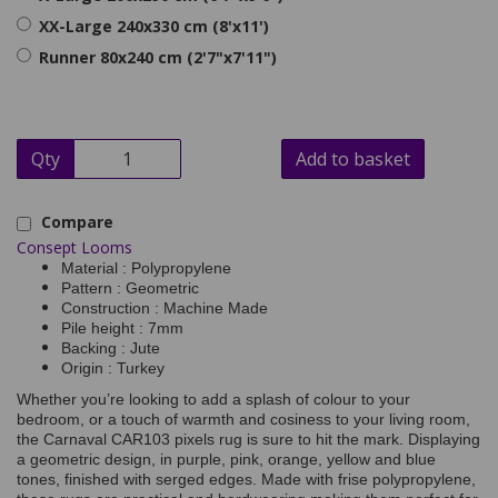
XX-Large 240x330 cm (8'x11')
Runner 80x240 cm (2'7"x7'11")
Qty
Add to basket
Compare
Consept Looms
Material : Polypropylene
Pattern : Geometric
Construction : Machine Made
Pile height : 7mm
Backing : Jute
Origin : Turkey
Whether you’re looking to add a splash of colour to your
bedroom, or a touch of warmth and cosiness to your living room,
the Carnaval CAR103 pixels rug is sure to hit the mark. Displaying
a geometric design, in purple, pink, orange, yellow and blue
tones, finished with serged edges. Made with frise polypropylene,