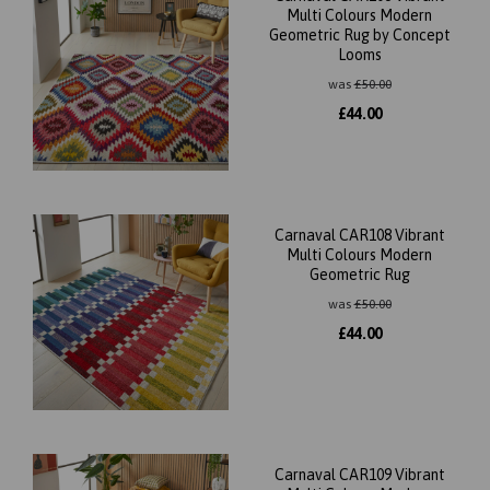
Multi Colours Modern
Geometric Rug by Concept
Looms
was
£
50.00
£
44.00
Carnaval CAR108 Vibrant
Multi Colours Modern
Geometric Rug
was
£
50.00
£
44.00
Carnaval CAR109 Vibrant