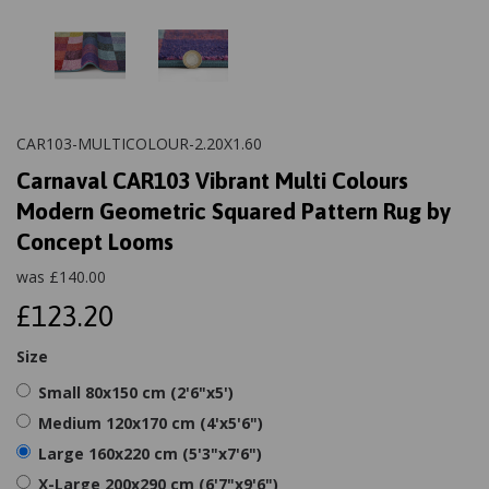
CAR103-MULTICOLOUR-2.20X1.60
Carnaval CAR103 Vibrant Multi Colours
Modern Geometric Squared Pattern Rug by
Concept Looms
was
£
140.00
£123.20
Size
Small 80x150 cm (2'6"x5')
Medium 120x170 cm (4'x5'6")
Large 160x220 cm (5'3"x7'6")
X-Large 200x290 cm (6'7"x9'6")