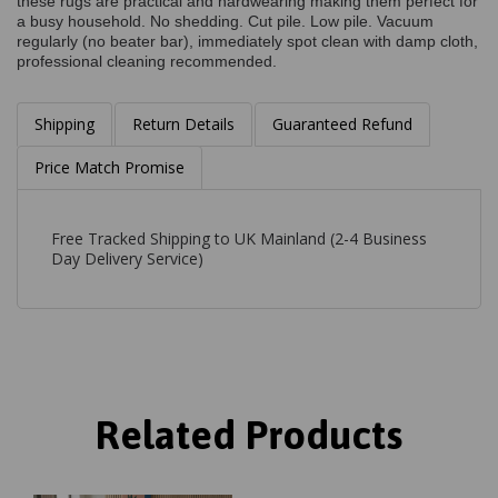
these rugs are practical and hardwearing making them perfect for
a busy household. No shedding. Cut pile. Low pile. Vacuum
regularly (no beater bar), immediately spot clean with damp cloth,
professional cleaning recommended.
Shipping
Return Details
Guaranteed Refund
Price Match Promise
Free Tracked Shipping to UK Mainland (2-4 Business
Day Delivery Service)
Related Products