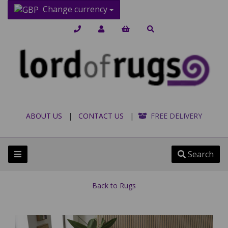
Change currency
ABOUT US
|
CONTACT US
|
FREE DELIVERY
Search
Back to
Rugs