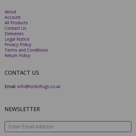
About
Account
All Products
Contact Us
Deliveries
Legal Notice
Privacy Policy
Terms and Conditions
Return Policy
CONTACT US
Email:
info@lordofrugs.co.uk
NEWSLETTER