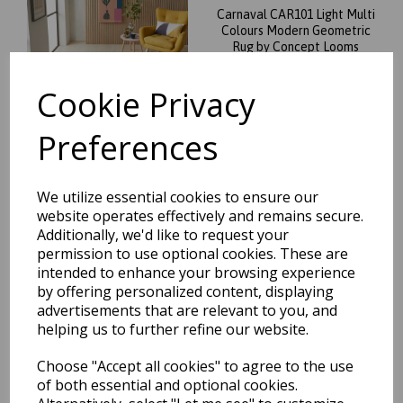
Carnaval CAR101 Light Multi
Colours Modern Geometric
Rug by Concept Looms
was
£
50.00
Cookie Privacy
£
44.00
Preferences
We utilize essential cookies to ensure our
Carnaval CAR102 Vibrant
website operates effectively and remains secure.
Multi Colours Modern
Additionally, we'd like to request your
Geometric Rug by Concept
permission to use optional cookies. These are
Looms
intended to enhance your browsing experience
was
£
50.00
by offering personalized content, displaying
advertisements that are relevant to you, and
£
44.00
helping us to further refine our website.
Choose "Accept all cookies" to agree to the use
of both essential and optional cookies.