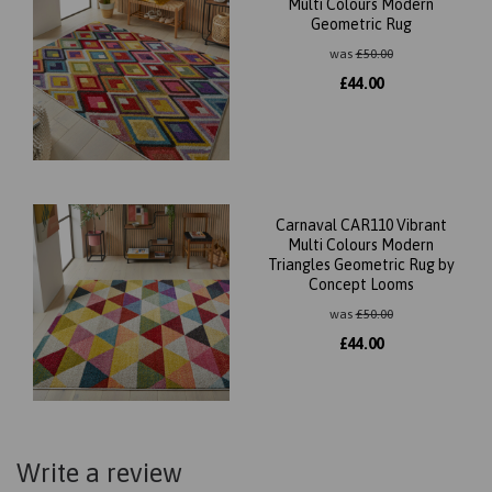
Multi Colours Modern
Geometric Rug
was
£
50.00
£
44.00
Carnaval CAR110 Vibrant
Multi Colours Modern
Triangles Geometric Rug by
Concept Looms
was
£
50.00
£
44.00
Write a review