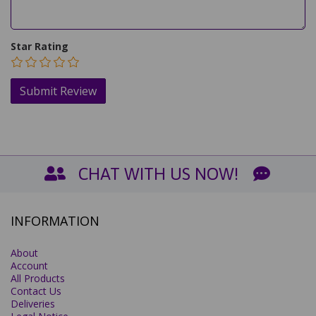
Star Rating
CHAT WITH US NOW!
INFORMATION
About
Account
All Products
Contact Us
Deliveries