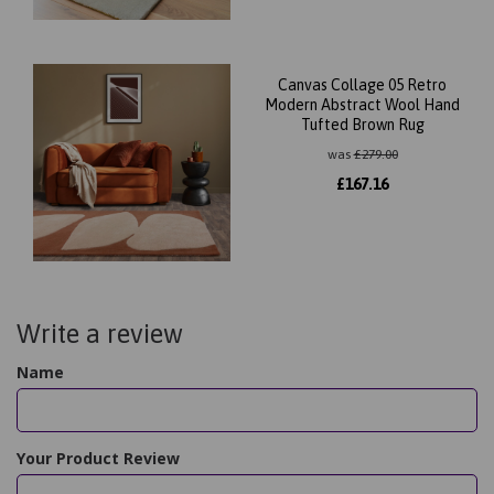
Canvas Collage 05 Retro
Modern Abstract Wool Hand
Tufted Brown Rug
was
£
279.00
£
167.16
Write a review
Name
Your Product Review