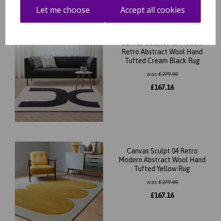
Let me choose
Accept all cookies
Canvas Balance 03 Modern
Retro Abstract Wool Hand
Tufted Cream Black Rug
was
£
279.00
£
167.16
Canvas Sculpt 04 Retro
Modern Abstract Wool Hand
Tufted Yellow Rug
was
£
279.00
£
167.16