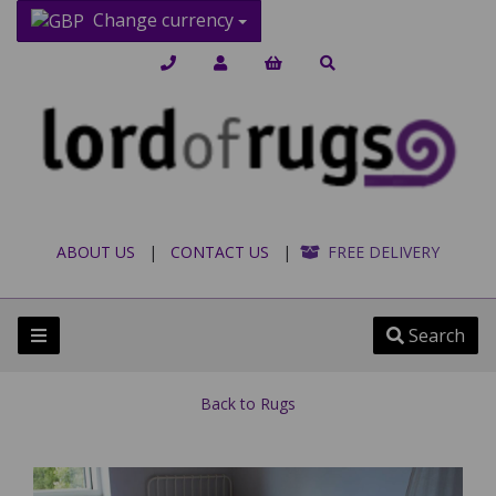
Change currency
ABOUT US
|
CONTACT US
|
FREE DELIVERY
Search
Back to
Rugs