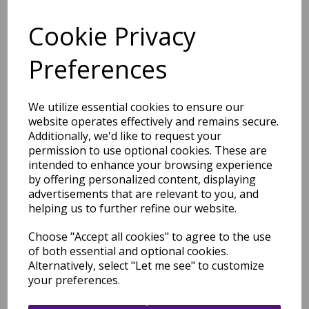
Price Match Promise
Cookie Privacy
Free Tracked Shipping to UK Mainland (2-4 Business
Day Delivery Service)
Preferences
We utilize essential cookies to ensure our
website operates effectively and remains secure.
Additionally, we'd like to request your
permission to use optional cookies. These are
Related Products
intended to enhance your browsing experience
by offering personalized content, displaying
advertisements that are relevant to you, and
helping us to further refine our website.
Canvas Reflect 01 Retro
Modern Abstract Wool Hand
Choose "Accept all cookies" to agree to the use
Tufted Green Rug
of both essential and optional cookies.
was
£
279.00
Alternatively, select "Let me see" to customize
your preferences.
£
114.36