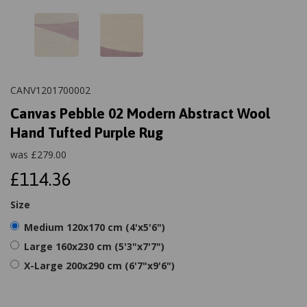
CANV1201700002
Canvas Pebble 02 Modern Abstract Wool
Hand Tufted Purple Rug
was
£
279.00
£114.36
Size
Medium 120x170 cm (4'x5'6")
Large 160x230 cm (5'3"x7'7")
X-Large 200x290 cm (6'7"x9'6")