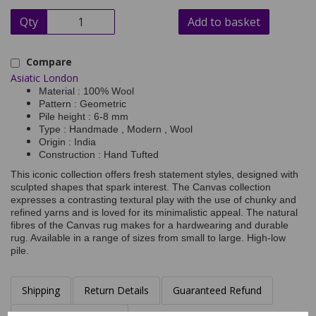
Qty
Add to basket
Compare
Asiatic London
Material : 100% Wool
Pattern : Geometric
Pile height : 6-8 mm
Type : Handmade , Modern , Wool
Origin : India
Construction : Hand Tufted
This iconic collection offers fresh statement styles, designed with
sculpted shapes that spark interest. The Canvas collection
expresses a contrasting textural play with the use of chunky and
refined yarns and is loved for its minimalistic appeal. The natural
fibres of the Canvas rug makes for a hardwearing and durable
rug. Available in a range of sizes from small to large. High-low
pile.
Shipping
Return Details
Guaranteed Refund