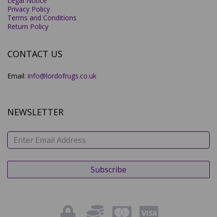
Legal Notice
Privacy Policy
Terms and Conditions
Return Policy
CONTACT US
Email:
info@lordofrugs.co.uk
NEWSLETTER