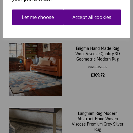
was
£
189.95
£
131.96
Let me choose
Accept all cookies
Enigma Hand Made Rug
Wool Viscose Quality 3D
Geometric Modern Rug
was
£
351.95
£
309.72
Langham Rug Modern
Abstract Hand Woven
Viscose Premium Grey Silver
Rug