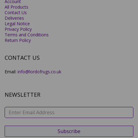
Account
All Products
Contact Us
Deliveries
Legal Notice
Privacy Policy
Terms and Conditions
Return Policy
CONTACT US
Email:
info@lordofrugs.co.uk
NEWSLETTER