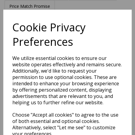
Price Match Promise
Cookie Privacy
Free Tracked Shipping to UK Mainland (2-4 Business
Day Delivery Service)
Preferences
Get notified when this product is back in stock
We utilize essential cookies to ensure our
Submit
website operates effectively and remains secure.
Additionally, we'd like to request your
permission to use optional cookies. These are
intended to enhance your browsing experience
by offering personalized content, displaying
Related Products
advertisements that are relevant to you, and
helping us to further refine our website.
Choose "Accept all cookies" to agree to the use
Victoria Hand Made New
of both essential and optional cookies.
Zealand Wool Classic Design
Alternatively, select "Let me see" to customize
Rug in Cream, Midnight Blue,
your preferences.
Silver and Stone