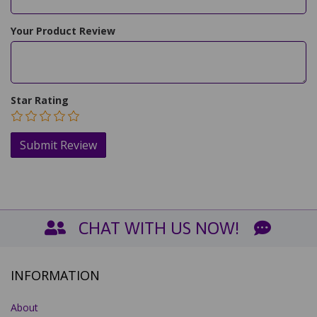
Your Product Review
Star Rating
CHAT WITH US NOW!
INFORMATION
About