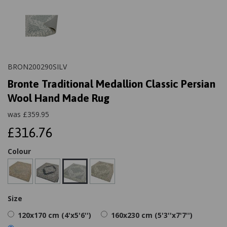
BRON200290SILV
Bronte Traditional Medallion Classic Persian
Wool Hand Made Rug
was
£
359.95
£316.76
Colour
Size
120x170 cm (4'x5'6'')
160x230 cm (5'3''x7'7'')