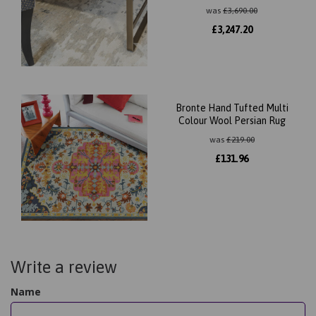
was
£
3,690.00
£
3,247.20
Bronte Hand Tufted Multi
Colour Wool Persian Rug
was
£
219.00
£
131.96
Write a review
Name