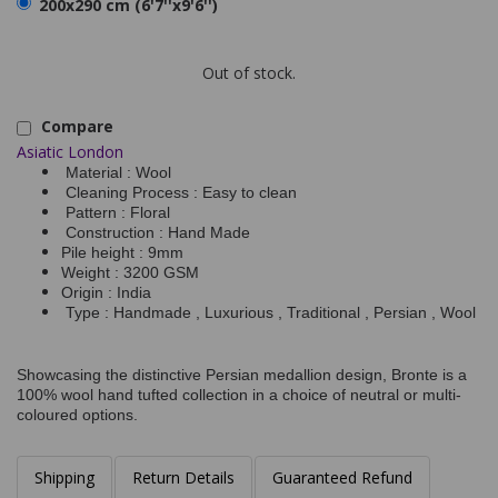
200x290 cm (6'7''x9'6'')
Out of stock.
Compare
Asiatic London
Material : Wool
Cleaning Process : Easy to clean
Pattern : Floral
Construction : Hand Made
Pile height : 9mm
Weight : 3200 GSM
Origin : India
Type : Handmade , Luxurious , Traditional , Persian , Wool
Showcasing the distinctive Persian medallion design, Bronte is a
100% wool hand tufted collection in a choice of neutral or multi-
coloured options.
Shipping
Return Details
Guaranteed Refund