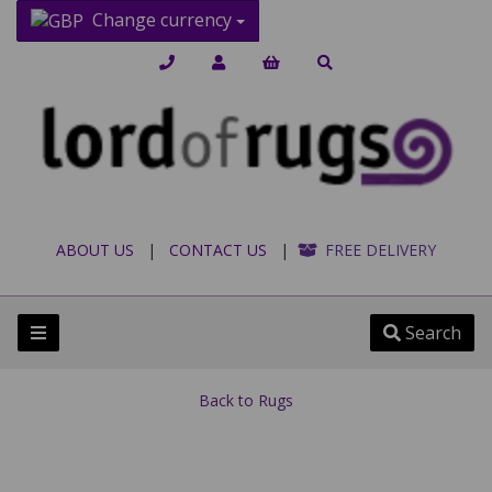
Change currency
ABOUT US
|
CONTACT US
|
FREE DELIVERY
Search
Back to
Rugs