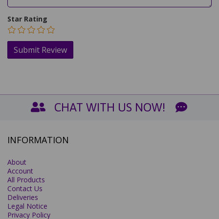
Star Rating
CHAT WITH US NOW!
INFORMATION
About
Account
All Products
Contact Us
Deliveries
Legal Notice
Privacy Policy