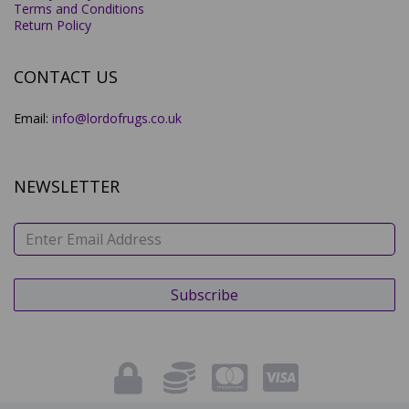
Terms and Conditions
Return Policy
CONTACT US
Email:
info@lordofrugs.co.uk
NEWSLETTER