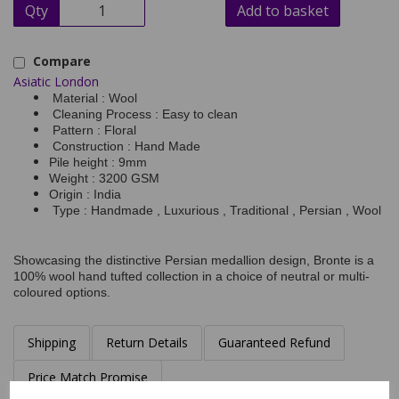
Qty
Add to basket
Compare
Asiatic London
Material : Wool
Cleaning Process : Easy to clean
Pattern : Floral
Construction : Hand Made
Pile height : 9mm
Weight : 3200 GSM
Origin : India
Type : Handmade , Luxurious , Traditional , Persian , Wool
Showcasing the distinctive Persian medallion design, Bronte is a
100% wool hand tufted collection in a choice of neutral or multi-
coloured options.
Shipping
Return Details
Guaranteed Refund
Price Match Promise