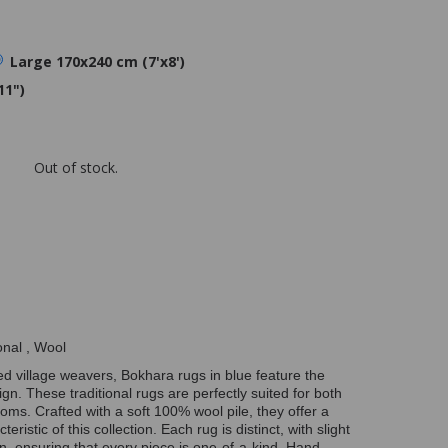
Large 170x240 cm (7'x8')
11")
Out of stock.
onal , Wool
ed village weavers, Bokhara rugs in blue feature the
gn. These traditional rugs are perfectly suited for both
ooms. Crafted with a soft 100% wool pile, they offer a
eristic of this collection. Each rug is distinct, with slight
on, ensuring that every piece is one-of-a-kind. Hand-