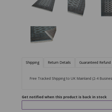
Shipping
Return Details
Guaranteed Refund
Free Tracked Shipping to UK Mainland (2-4 Busines
Get notified when this product is back in stock