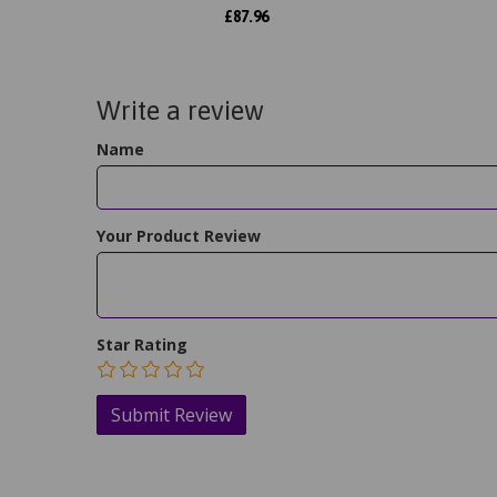
£
87.96
Write a review
Name
Your Product Review
Star Rating