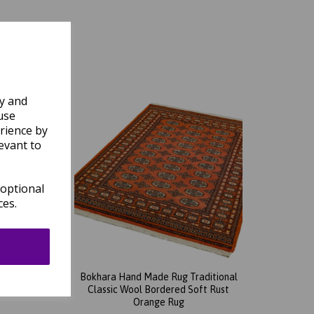
ly and
use
rience by
evant to
 optional
ces.
tional
Bokhara Hand Made Rug Traditional
een Rug
Classic Wool Bordered Soft Rust
Orange Rug