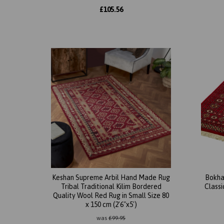
£
105.56
Keshan Supreme Arbil Hand Made Rug
Bokha
Tribal Traditional Kilim Bordered
Class
Quality Wool Red Rug in Small Size 80
x 150 cm (2'6"x5')
was
£
99.95