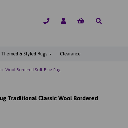
Themed & Styled Rugs
Clearance
sic Wool Bordered Soft Blue Rug
g Traditional Classic Wool Bordered