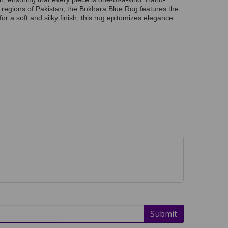
g regions of Pakistan, the Bokhara Blue Rug features the
or a soft and silky finish, this rug epitomizes elegance
Submit