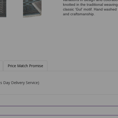
knotted in the traditional weavin
classic 'Gul' motif. Hand washed f
and craftsmanship.
Price Match Promise
s Day Delivery Service)