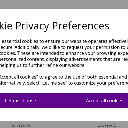
Related Products
ie Privacy Preferences
e essential cookies to ensure our website operates effective
ecure. Additionally, we'd like to request your permission to 
cookies. These are intended to enhance your browsing expe
personalized content, displaying advertisements that are rel
helping us to further refine our website.
ccept all cookies" to agree to the use of both essential and
Alternatively, select "Let me see" to customize your preferen
Let me choose
Accept all cookies
ra Hand Made Rug Traditional
Bokhara Hand Made Rug Tradi
c Wool Bordered Soft Beige Rug
Classic Wool Bordered Soft Gr
was
£
279.95
was
£
109.95