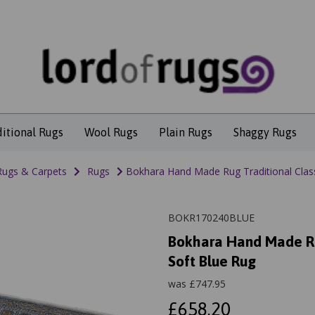
ditional Rugs
Wool Rugs
Plain Rugs
Shaggy Rugs
Rugs & Carpets
Rugs
Bokhara Hand Made Rug Traditional Clas
BOKR170240BLUE
Bokhara Hand Made Ru
Soft Blue Rug
was
£
747.95
£658.20