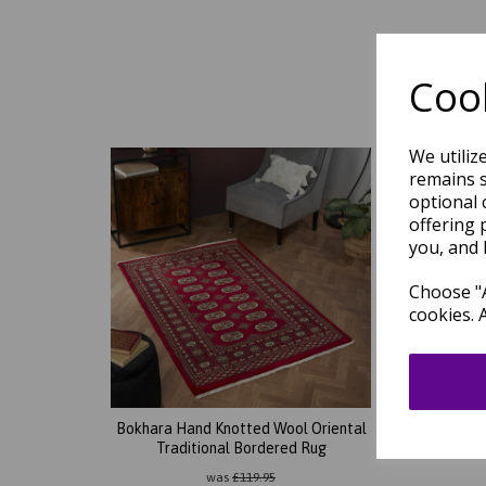
Cook
We utiliz
remains s
optional 
offering 
you, and 
Choose "A
cookies. 
Bokhara Hand Knotted Wool Oriental
Bokha
Traditional Bordered Rug
Classi
was
£
119.95