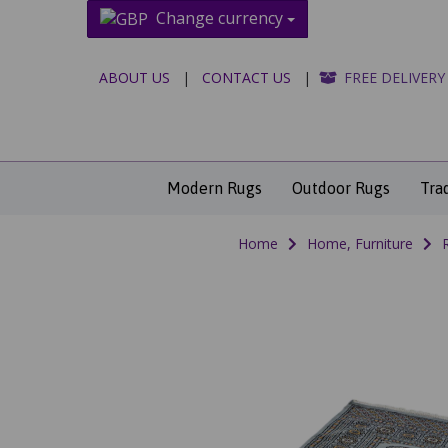
Change currency
ABOUT US
|
CONTACT US
|
FREE DELIVERY
Modern Rugs
Outdoor Rugs
Tra
Home
Home, Furniture