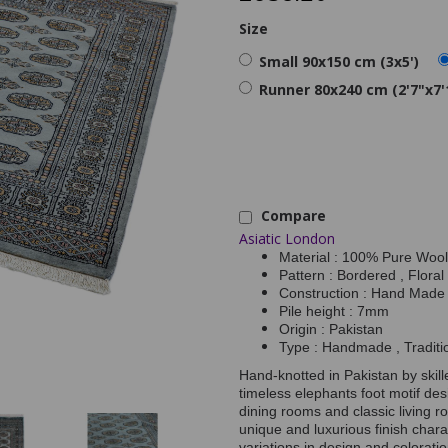
Size
Small 90x150 cm (3x5')
Runner 80x240 cm (2'7"x7'
Compare
Asiatic London
Material : 100% Pure Wool
Pattern : Bordered , Floral
Construction : Hand Made
Pile height : 7mm
Origin : Pakistan
Type : Handmade , Traditi
Hand-knotted in Pakistan by skill
timeless elephants foot motif desi
dining rooms and classic living r
unique and luxurious finish charact
variations in design and colorati