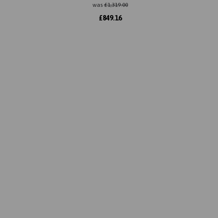
was
£
1,319.00
£
849.16