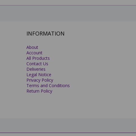
INFORMATION
About
Account
All Products
Contact Us
Deliveries
Legal Notice
Privacy Policy
Terms and Conditions
Return Policy