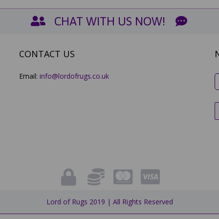
CHAT WITH US NOW!
CONTACT US
Email:
info@lordofrugs.co.uk
Lord of Rugs 2019 | All Rights Reserved