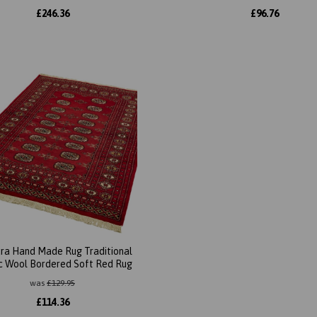
£
246.36
£
96.76
ra Hand Made Rug Traditional
ic Wool Bordered Soft Red Rug
was
£
129.95
£
114.36