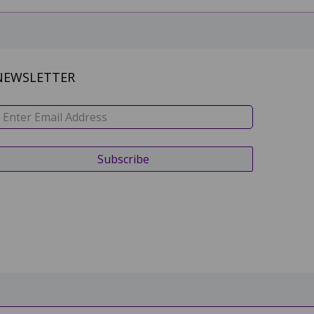
NEWSLETTER