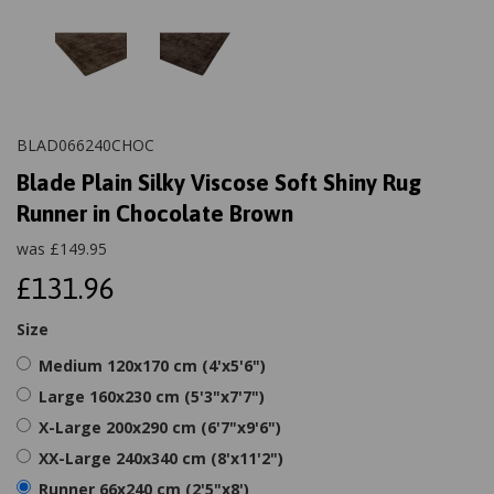
BLAD066240CHOC
Blade Plain Silky Viscose Soft Shiny Rug
Runner in Chocolate Brown
was
£
149.95
£131.96
Size
Medium 120x170 cm (4'x5'6")
Large 160x230 cm (5'3"x7'7")
X-Large 200x290 cm (6'7"x9'6")
XX-Large 240x340 cm (8'x11'2")
Runner 66x240 cm (2'5"x8')