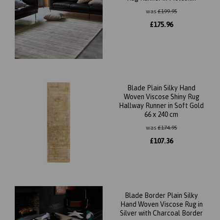
was
£
199.95
£
175.96
Blade Plain Silky Hand
Woven Viscose Shiny Rug
Hallway Runner in Soft Gold
66 x 240 cm
was
£
174.95
£
107.36
Blade Border Plain Silky
Hand Woven Viscose Rug in
Silver with Charcoal Border