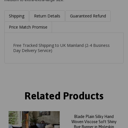
Shipping
Return Details
Guaranteed Refund
Price Match Promise
Free Tracked Shipping to UK Mainland (2-4 Business
Day Delivery Service)
Related Products
Blade Plain Silky Hand
Woven Viscose Soft Shiny
Rug Runner in Moleskin