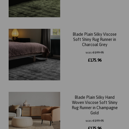
Blade Plain Silky Viscose
Soft Shiny Rug Runner in
Charcoal Grey
was
£
199.95
£
175.96
Blade Plain Silky Hand
Woven Viscose Soft Shiny
Rug Runner in Champagne
Gold
was
£
199.95
£
175.96