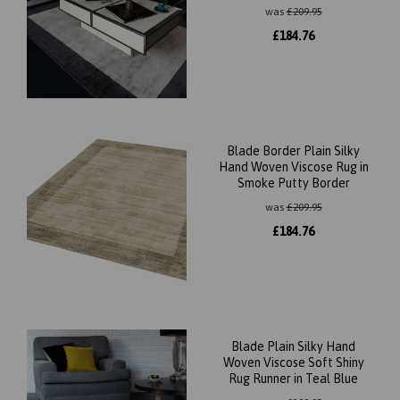
was
£
209.95
£
184.76
Blade Border Plain Silky
Hand Woven Viscose Rug in
Smoke Putty Border
was
£
209.95
£
184.76
Blade Plain Silky Hand
Woven Viscose Soft Shiny
Rug Runner in Teal Blue