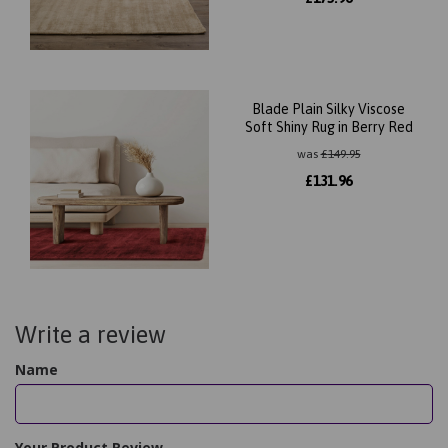
Blade Plain Silky Viscose
Soft Shiny Rug in Berry Red
was
£
149.95
£
131.96
Write a review
Name
Your Product Review