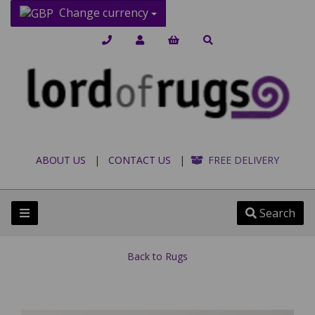
Change currency
ABOUT US
|
CONTACT US
|
FREE DELIVERY
Search
Back to
Rugs