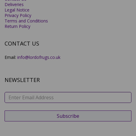
Deliveries
Legal Notice
Privacy Policy
Terms and Conditions
Return Policy
CONTACT US
Email:
info@lordofrugs.co.uk
NEWSLETTER