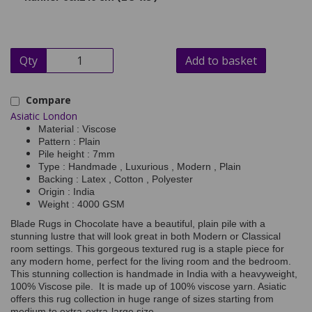
Qty
Add to basket
Compare
Asiatic London
Material : Viscose
Pattern : Plain
Pile height : 7mm
Type : Handmade , Luxurious , Modern , Plain
Backing : Latex , Cotton , Polyester
Origin : India
Weight : 4000 GSM
Blade Rugs in Chocolate have a beautiful, plain pile with a
stunning lustre that will look great in both Modern or Classical
room settings. This gorgeous textured rug is a staple piece for
any modern home, perfect for the living room and the bedroom.
This stunning collection is handmade in India with a heavyweight,
100% Viscose pile. It is made up of 100% viscose yarn. Asiatic
offers this rug collection in huge range of sizes starting from
medium to extra-extra-large size.