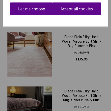
£
175.96
Let me choose
Accept all cookies
Blade Plain Silky Hand
Woven Viscose Soft Shiny
Rug Runner in Pink
was
£
199.95
£
175.96
Blade Plain Silky Hand
Woven Viscose Soft Shiny
Rug Runner in Navy Blue
was
£
199.95