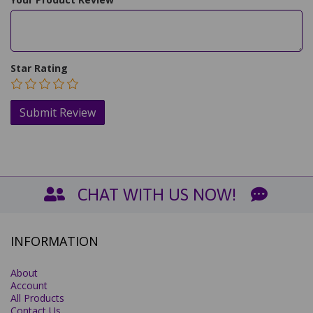
Star Rating
CHAT WITH US NOW!
INFORMATION
About
Account
All Products
Contact Us