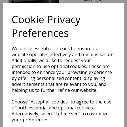
was
£
199.95
£
175.96
Cookie Privacy
Preferences
Blade Plain Silky Hand
We utilize essential cookies to ensure our
Woven Viscose Shiny Rug
website operates effectively and remains secure.
Runner in Soft Gold
Additionally, we'd like to request your
was
£
199.95
permission to use optional cookies. These are
£
175.96
intended to enhance your browsing experience
by offering personalized content, displaying
advertisements that are relevant to you, and
helping us to further refine our website.
Choose "Accept all cookies" to agree to the use
of both essential and optional cookies.
Blade Plain Silky Hand
Woven Viscose Soft Shiny
Alternatively, select "Let me see" to customize
Rug Runner in Putty Ivory
your preferences.
was
£
199.95