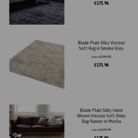
£
175.96
Blade Plain Silky Viscose
Soft Rug in Smoke Grey
was
£
199.95
£
175.96
Blade Plain Silky Hand
Woven Viscose Soft Shiny
Rug Runner in Mocha
was
£
199.95