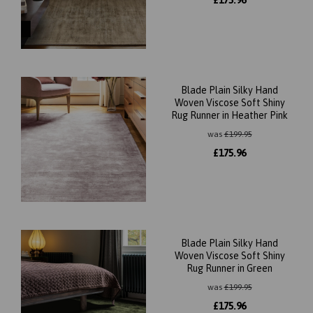
£
175.96
Blade Plain Silky Hand
Woven Viscose Soft Shiny
Rug Runner in Heather Pink
was
£
199.95
£
175.96
Blade Plain Silky Hand
Woven Viscose Soft Shiny
Rug Runner in Green
was
£
199.95
£
175.96