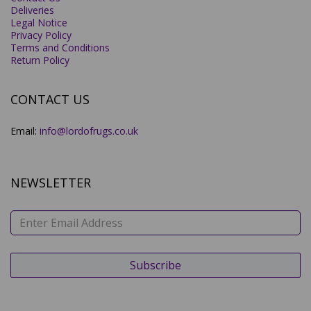
Deliveries
Legal Notice
Privacy Policy
Terms and Conditions
Return Policy
CONTACT US
Email:
info@lordofrugs.co.uk
NEWSLETTER