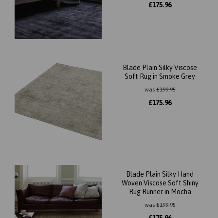
£
175.96
Blade Plain Silky Viscose
Soft Rug in Smoke Grey
was
£
199.95
£
175.96
Blade Plain Silky Hand
Woven Viscose Soft Shiny
Rug Runner in Mocha
was
£
199.95