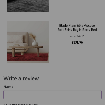
Blade Plain Silky Viscose
Soft Shiny Rug in Berry Red
was
£
149.95
£
131.96
Write a review
Name
Your Product Review