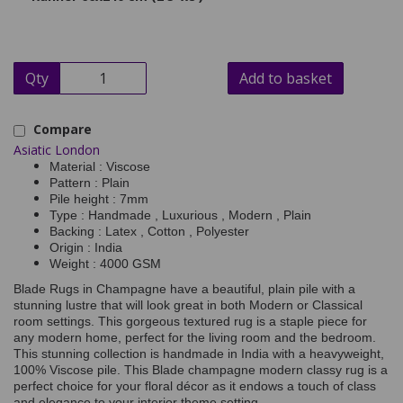
Qty
Add to basket
Compare
Asiatic London
Material : Viscose
Pattern : Plain
Pile height : 7mm
Type : Handmade , Luxurious , Modern , Plain
Backing : Latex , Cotton , Polyester
Origin : India
Weight : 4000 GSM
Blade Rugs in Champagne have a beautiful, plain pile with a
stunning lustre that will look great in both Modern or Classical
room settings. This gorgeous textured rug is a staple piece for
any modern home, perfect for the living room and the bedroom.
This stunning collection is handmade in India with a heavyweight,
100% Viscose pile. This Blade champagne modern classy rug is a
perfect choice for your floral décor as it endows a touch of class
and elegance to your interior theme setting