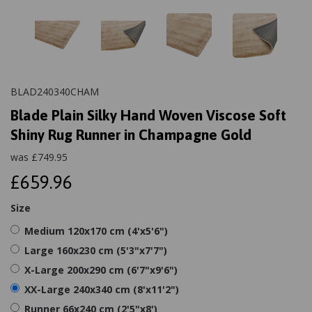
BLAD240340CHAM
Blade Plain Silky Hand Woven Viscose Soft
Shiny Rug Runner in Champagne Gold
was
£
749.95
£659.96
Size
Medium 120x170 cm (4'x5'6")
Large 160x230 cm (5'3"x7'7")
X-Large 200x290 cm (6'7"x9'6")
XX-Large 240x340 cm (8'x11'2")
Runner 66x240 cm (2'5"x8')