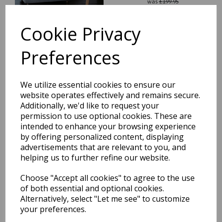
was
£
199.95
£
175.96
Cookie Privacy
Preferences
Blade Plain Silky Hand
We utilize essential cookies to ensure our
Woven Viscose Shiny Rug
website operates effectively and remains secure.
Runner in Soft Gold
Additionally, we'd like to request your
was
£
199.95
permission to use optional cookies. These are
£
175.96
intended to enhance your browsing experience
by offering personalized content, displaying
advertisements that are relevant to you, and
helping us to further refine our website.
Choose "Accept all cookies" to agree to the use
of both essential and optional cookies.
Blade Plain Silky Hand
Woven Viscose Soft Shiny
Alternatively, select "Let me see" to customize
Rug Runner in Putty Ivory
your preferences.
was
£
199.95