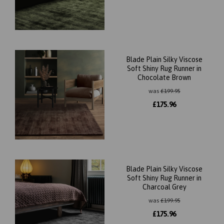
Blade Plain Silky Viscose
Soft Shiny Rug Runner in
Chocolate Brown
was
£
199.95
£
175.96
Blade Plain Silky Viscose
Soft Shiny Rug Runner in
Charcoal Grey
was
£
199.95
£
175.96