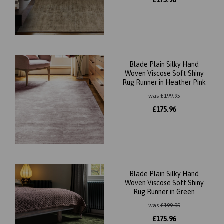
£
175.96
Blade Plain Silky Hand
Woven Viscose Soft Shiny
Rug Runner in Heather Pink
was
£
199.95
£
175.96
Blade Plain Silky Hand
Woven Viscose Soft Shiny
Rug Runner in Green
was
£
199.95
£
175.96