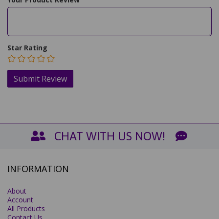
Star Rating
CHAT WITH US NOW!
INFORMATION
About
Account
All Products
Contact Us