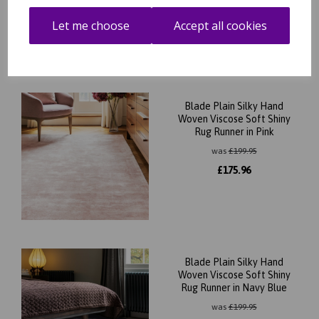
£
175.96
Let me choose
Accept all cookies
Blade Plain Silky Hand
Woven Viscose Soft Shiny
Rug Runner in Pink
was
£
199.95
£
175.96
Blade Plain Silky Hand
Woven Viscose Soft Shiny
Rug Runner in Navy Blue
was
£
199.95