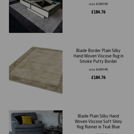
was
£
209.95
£
184.76
Blade Border Plain Silky
Hand Woven Viscose Rug in
Smoke Putty Border
was
£
209.95
£
184.76
Blade Plain Silky Hand
Woven Viscose Soft Shiny
Rug Runner in Teal Blue