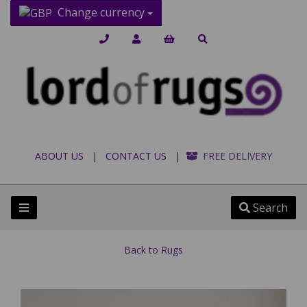
Change currency
ABOUT US
|
CONTACT US
|
FREE DELIVERY
Search
Back to
Rugs