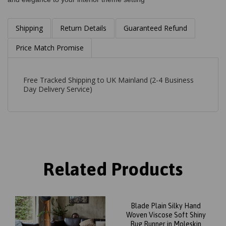
Shipping
Return Details
Guaranteed Refund
Price Match Promise
Free Tracked Shipping to UK Mainland (2-4 Business
Day Delivery Service)
Related Products
Blade Plain Silky Hand
Woven Viscose Soft Shiny
Rug Runner in Moleskin