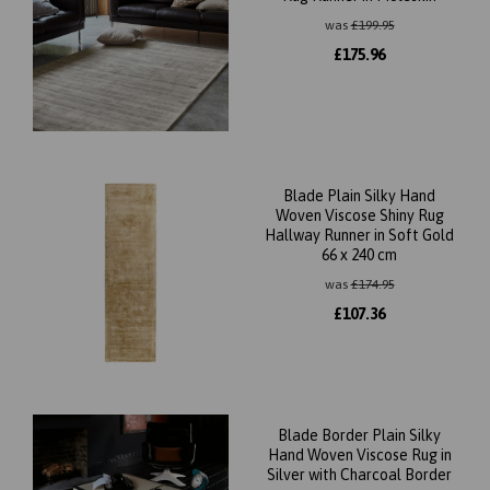
was
£
199.95
£
175.96
Blade Plain Silky Hand
Woven Viscose Shiny Rug
Hallway Runner in Soft Gold
66 x 240 cm
was
£
174.95
£
107.36
Blade Border Plain Silky
Hand Woven Viscose Rug in
Silver with Charcoal Border