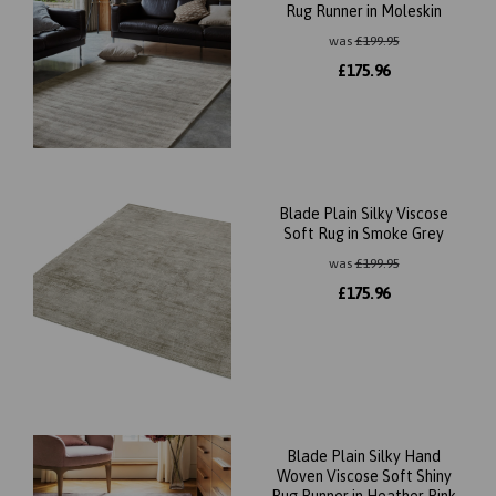
Rug Runner in Moleskin
was
£
199.95
£
175.96
Blade Plain Silky Viscose
Soft Rug in Smoke Grey
was
£
199.95
£
175.96
Blade Plain Silky Hand
Woven Viscose Soft Shiny