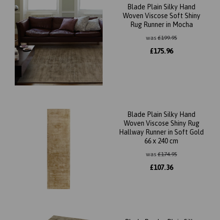
Blade Plain Silky Hand
Woven Viscose Soft Shiny
Rug Runner in Mocha
was
£
199.95
£
175.96
Blade Plain Silky Hand
Woven Viscose Shiny Rug
Hallway Runner in Soft Gold
66 x 240 cm
was
£
174.95
£
107.36