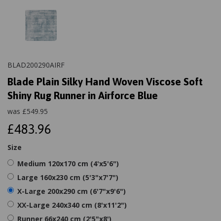
BLAD200290AIRF
Blade Plain Silky Hand Woven Viscose Soft
Shiny Rug Runner in Airforce Blue
was
£
549.95
£483.96
Size
Medium 120x170 cm (4'x5'6")
Large 160x230 cm (5'3"x7'7")
X-Large 200x290 cm (6'7"x9'6")
XX-Large 240x340 cm (8'x11'2")
Runner 66x240 cm (2'5"x8')