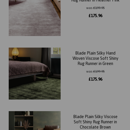
Rug Runner in Heather Pink
was
£
199.95
£
175.96
Blade Plain Silky Hand
Woven Viscose Soft Shiny
Rug Runner in Green
was
£
199.95
£
175.96
Blade Plain Silky Viscose
Soft Shiny Rug Runner in
Chocolate Brown