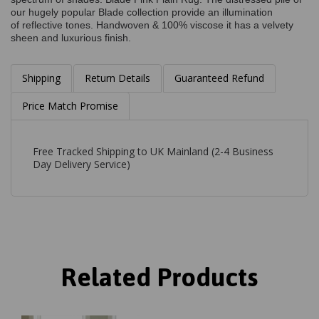
our hugely popular Blade collection provide an illumination
of reflective tones. Handwoven & 100% viscose it has a velvety
sheen and luxurious finish.
Shipping
Return Details
Guaranteed Refund
Price Match Promise
Free Tracked Shipping to UK Mainland (2-4 Business
Day Delivery Service)
Related Products