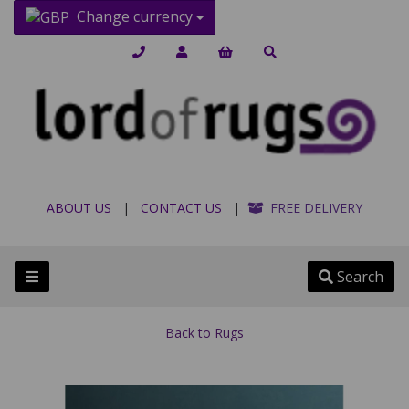
Change currency
ABOUT US
|
CONTACT US
|
FREE DELIVERY
Search
Back to
Rugs