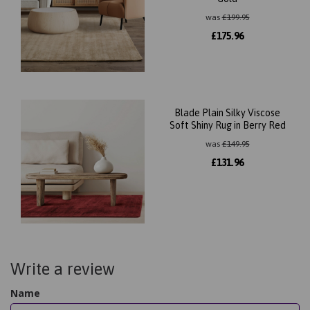
was
£
199.95
£
175.96
Blade Plain Silky Viscose
Soft Shiny Rug in Berry Red
was
£
149.95
£
131.96
Write a review
Name