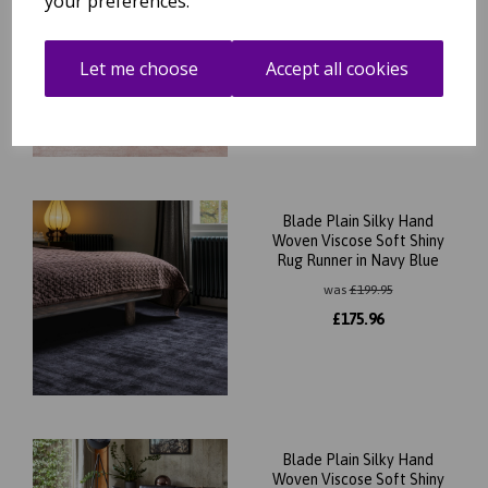
your preferences.
Woven Viscose Soft Shiny
Rug Runner in Pink
was
£
199.95
Let me choose
Accept all cookies
£
175.96
Blade Plain Silky Hand
Woven Viscose Soft Shiny
Rug Runner in Navy Blue
was
£
199.95
£
175.96
Blade Plain Silky Hand
Woven Viscose Soft Shiny