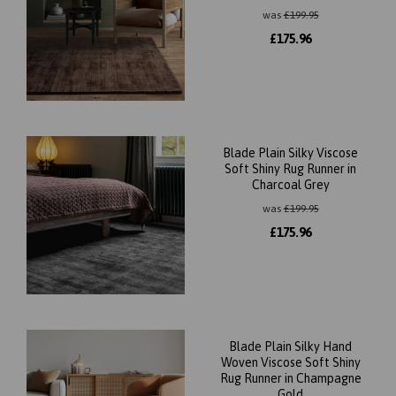
was
£
199.95
£
175.96
Blade Plain Silky Viscose
Soft Shiny Rug Runner in
Charcoal Grey
was
£
199.95
£
175.96
Blade Plain Silky Hand
Woven Viscose Soft Shiny
Rug Runner in Champagne
Gold