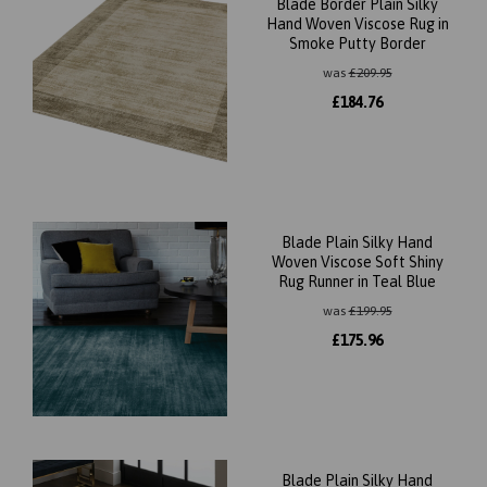
Blade Border Plain Silky
Hand Woven Viscose Rug in
Smoke Putty Border
was
£
209.95
£
184.76
Blade Plain Silky Hand
Woven Viscose Soft Shiny
Rug Runner in Teal Blue
was
£
199.95
£
175.96
Blade Plain Silky Hand