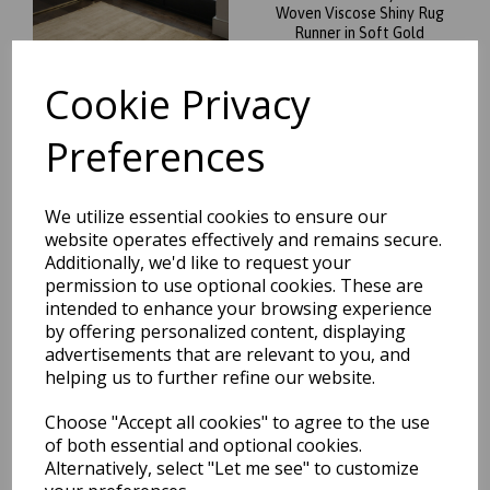
Woven Viscose Shiny Rug
Runner in Soft Gold
was
£
199.95
Cookie Privacy
£
175.96
Preferences
We utilize essential cookies to ensure our
Blade Plain Silky Hand
website operates effectively and remains secure.
Woven Viscose Soft Shiny
Additionally, we'd like to request your
Rug Runner in Putty Ivory
permission to use optional cookies. These are
was
£
199.95
intended to enhance your browsing experience
by offering personalized content, displaying
£
175.96
advertisements that are relevant to you, and
helping us to further refine our website.
Choose "Accept all cookies" to agree to the use
of both essential and optional cookies.
Alternatively, select "Let me see" to customize
Blade Plain Silky Hand