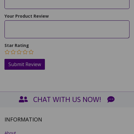
Your Product Review
Star Rating
CHAT WITH US NOW!
INFORMATION
About