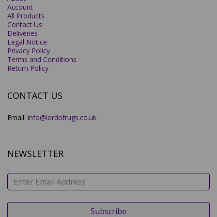
Account
All Products
Contact Us
Deliveries
Legal Notice
Privacy Policy
Terms and Conditions
Return Policy
CONTACT US
Email:
info@lordofrugs.co.uk
NEWSLETTER