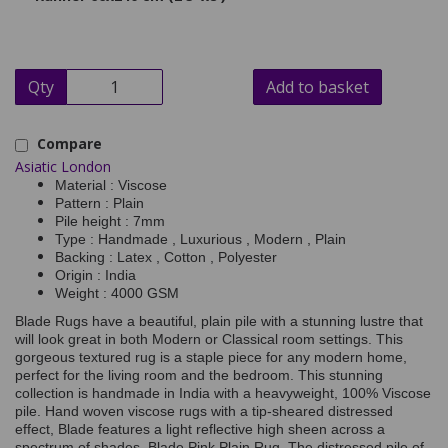
Qty
Add to basket
Compare
Asiatic London
Material : Viscose
Pattern : Plain
Pile height : 7mm
Type : Handmade , Luxurious , Modern , Plain
Backing : Latex , Cotton , Polyester
Origin : India
Weight : 4000 GSM
Blade Rugs have a beautiful, plain pile with a stunning lustre that
will look great in both Modern or Classical room settings. This
gorgeous textured rug is a staple piece for any modern home,
perfect for the living room and the bedroom. This stunning
collection is handmade in India with a heavyweight, 100% Viscose
pile. Hand woven viscose rugs with a tip-sheared distressed
effect, Blade features a light reflective high sheen across a
spectrum of shades. Blade Pink Plain Rug. The distressed pile of