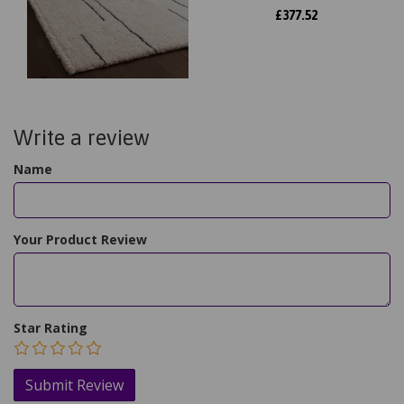
£
377.52
Write a review
Name
Your Product Review
Star Rating