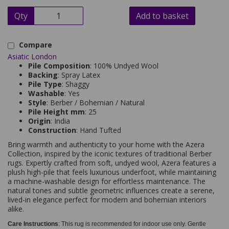
Qty
Add to basket
Compare
Asiatic London
Pile Composition
: 100% Undyed Wool
Backing
: Spray Latex
Pile Type
: Shaggy
Washable
: Yes
Style
: Berber / Bohemian / Natural
Pile Height mm
: 25
Origin
: India
Construction
: Hand Tufted
Bring warmth and authenticity to your home with the Azera
Collection, inspired by the iconic textures of traditional Berber
rugs. Expertly crafted from soft, undyed wool, Azera features a
plush high-pile that feels luxurious underfoot, while maintaining
a machine-washable design for effortless maintenance. The
natural tones and subtle geometric influences create a serene,
lived-in elegance perfect for modern and bohemian interiors
alike.
Care Instructions
: This rug is recommended for indoor use only. Gentle