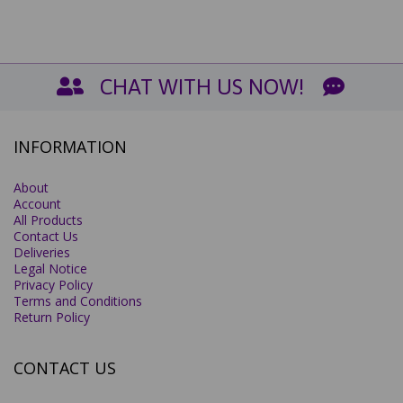
CHAT WITH US NOW!
INFORMATION
About
Account
All Products
Contact Us
Deliveries
Legal Notice
Privacy Policy
Terms and Conditions
Return Policy
CONTACT US