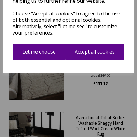
helping us to further refine our website.
Choose "Accept all cookies" to agree to the use
of both essential and optional cookies.
Related Products
Alternatively, select "Let me see" to customize
your preferences.
Let me choose
Accept all cookies
Azera Berber Tribal
Washable Shaggy Hand
Tufted Wool Cream White
Rug
was
£
149.00
£
131.12
Azera Lineal Tribal Berber
Washable Shaggy Hand
Tufted Wool Cream White
Rug