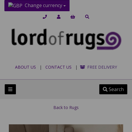
Change currency
ABOUT US
|
CONTACT US
|
FREE DELIVERY
Search
Back to
Rugs