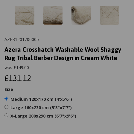
AZER1201700005
Azera Crosshatch Washable Wool Shaggy
Rug Tribal Berber Design in Cream White
was
£
149.00
£131.12
Size
Medium 120x170 cm (4'x5'6")
Large 160x230 cm (5'3"x7'7")
X-Large 200x290 cm (6'7"x9'6")