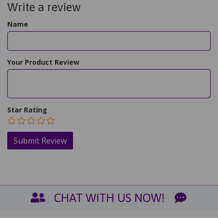
Write a review
Name
Your Product Review
Star Rating
CHAT WITH US NOW!