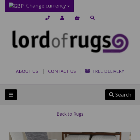
Change currency
ABOUT US
|
CONTACT US
|
FREE DELIVERY
Search
Back to
Rugs