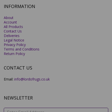
INFORMATION
About
Account
All Products
Contact Us
Deliveries
Legal Notice
Privacy Policy
Terms and Conditions
Return Policy
CONTACT US
Email:
info@lordofrugs.co.uk
NEWSLETTER