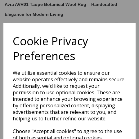
Avra AVR01 Taupe Botanical Wool Rug – Handcrafted
Elegance for Modern Living
Refresh your interior with the tranquil charm of the
Avra Taupe
Floral Rug
, a sophisticated blend of craftsmanship and
contemporary design. Featuring an oversized botanical pattern in
Cookie Privacy
tonal shades of blue, this rug brings a calming, nature-inspired
presence to any room. The textured
cut-and-loop pile
creates a
Preferences
dimensional look and feel, adding visual interest and plush
comfort underfoot.
Hand-tufted from a luxurious blend of
80% wool and 20% rayon
,
this rug is both soft and durable — ideal for anchoring your
We utilize essential cookies to ensure our
living
room, bedroom, or study
. Its elegant design complements both
website operates effectively and remains secure.
minimalist and modern interiors, while the quality craftsmanship
Additionally, we'd like to request your
ensures long-lasting beauty.
permission to use optional cookies. These are
intended to enhance your browsing experience
by offering personalized content, displaying
Shipping
Return Details
Guaranteed Refund
advertisements that are relevant to you, and
helping us to further refine our website.
Price Match Promise
Choose "Accept all cookies" to agree to the use
of both essential and optional cookies.
Free Tracked Shipping to UK Mainland (2-4 Business