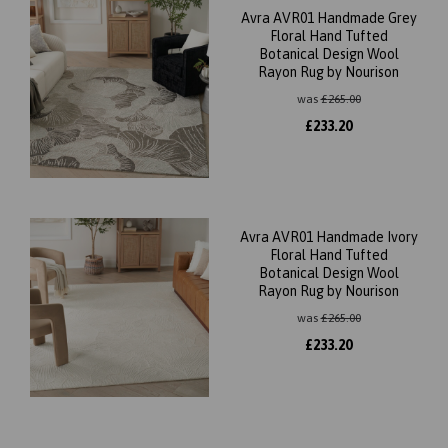
Avra AVR01 Handmade Grey
Floral Hand Tufted
Botanical Design Wool
Rayon Rug by Nourison
was
£
265.00
£
233.20
Avra AVR01 Handmade Ivory
Floral Hand Tufted
Botanical Design Wool
Rayon Rug by Nourison
was
£
265.00
£
233.20