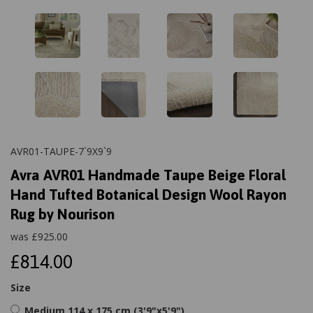
AVR01-TAUPE-7`9X9`9
Avra AVR01 Handmade Taupe Beige Floral
Hand Tufted Botanical Design Wool Rayon
Rug by Nourison
was
£
925.00
£814.00
Size
Medium 114 x 175 cm (3'9"x5'9")