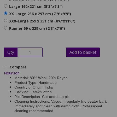
Large 160x221 cm (5'3"x7'3")
XX-Large 236 x 297 cm (7'9"x9'9")
XXX-Large 259 x 351 cm (8'6"x11'6")
Runner 69 x 229 cm (2'3"x7'6")
Qty
Add to basket
Compare
Nourison
Material: 80% Wool, 20% Rayon
Product Type: Handmade
Country of Origin: India
Backing: Latex/Cotton
Pile Description: Cut-and-loop pile
Cleaning Instructions: Vacuum regularly (no beater bar),
Immediately spot clean with damp cloth, Professional
cleaning recommended