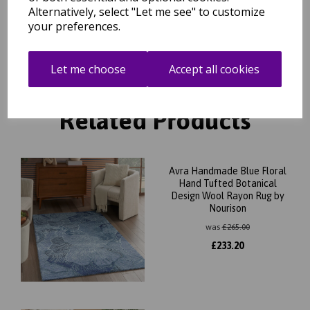
Alternatively, select "Let me see" to customize
Day Delivery Service)
your preferences.
Let me choose
Accept all cookies
Related Products
Avra Handmade Blue Floral
Hand Tufted Botanical
Design Wool Rayon Rug by
Nourison
was
£
265.00
£
233.20